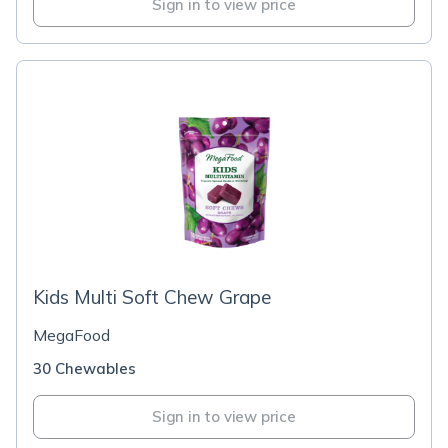
Sign in to view price
Kids Multi Soft Chew Grape
MegaFood
30 Chewables
Sign in to view price