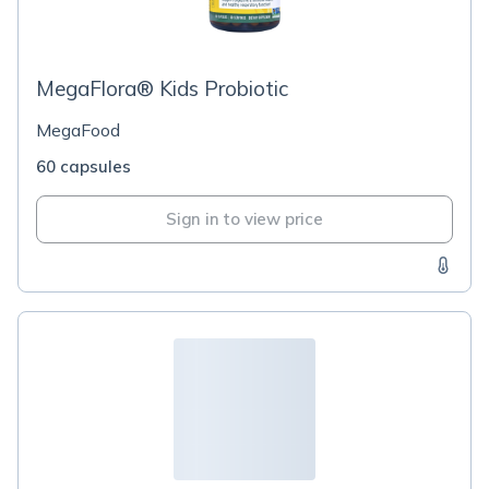
MegaFlora® Kids Probiotic
MegaFood
60 capsules
Sign in to view price