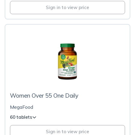
Sign in to view price
Women Over 55 One Daily
MegaFood
60 tablets
Sign in to view price