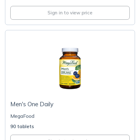
Sign in to view price
Men's One Daily
MegaFood
90 tablets