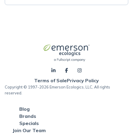
Terms of Sale
Privacy Policy
Copyright © 1997-2026 Emerson Ecologics, LLC, All rights
reserved.
Blog
Brands
Specials
Join Our Team