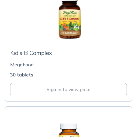
Kid's B Complex
MegaFood
30 tablets
Sign in to view price