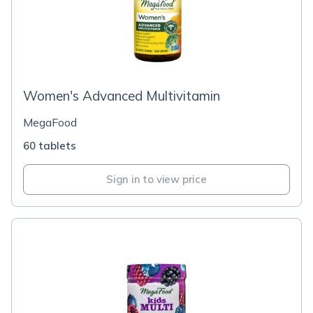
Women's Advanced Multivitamin
MegaFood
60 tablets
Sign in to view price