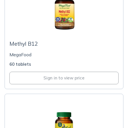
Methyl B12
MegaFood
60 tablets
Sign in to view price