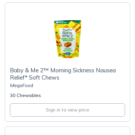
Baby & Me 2™ Morning Sickness Nausea
Relief* Soft Chews
MegaFood
30 Chewables
Sign in to view price