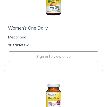
Women’s One Daily
MegaFood
90 tablets
Sign in to view price