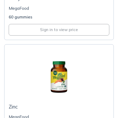
MegaFood
60 gummies
Sign in to view price
Zinc
MegaFood