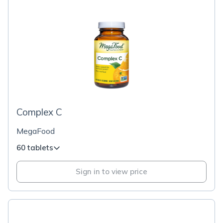
Complex C
MegaFood
60 tablets
Sign in to view price