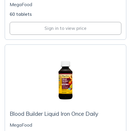
MegaFood
60 tablets
Sign in to view price
Blood Builder Liquid Iron Once Daily
MegaFood