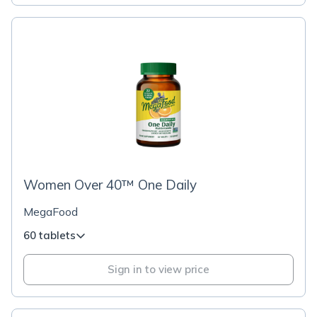
Women Over 40™ One Daily
MegaFood
60 tablets
Sign in to view price