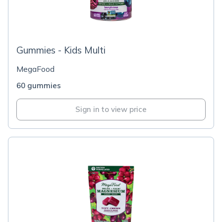
Gummies - Kids Multi
MegaFood
60 gummies
Sign in to view price