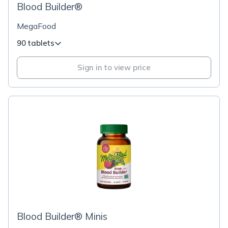
Blood Builder®
MegaFood
90 tablets
Sign in to view price
Blood Builder® Minis