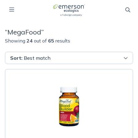
“
MegaFood
”
Showing
24
out of
65
results
Sort
:
Best match