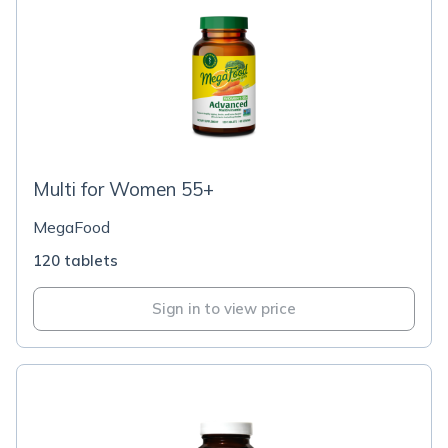
Multi for Women 55+
MegaFood
120 tablets
Sign in to view price