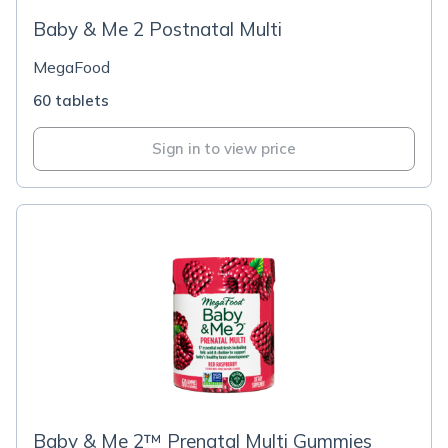
Baby & Me 2 Postnatal Multi
MegaFood
60 tablets
Sign in to view price
Baby & Me 2™ Prenatal Multi Gummies