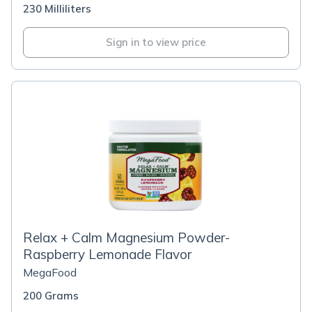
230 Milliliters
Sign in to view price
Relax + Calm Magnesium Powder-
Raspberry Lemonade Flavor
MegaFood
200 Grams