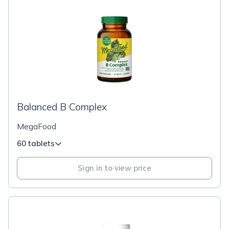
Balanced B Complex
MegaFood
60 tablets
Sign in to view price