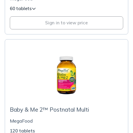
60 tablets
Sign in to view price
Baby & Me 2™ Postnatal Multi
MegaFood
120 tablets