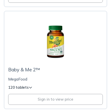
Baby & Me 2™
MegaFood
120 tablets
Sign in to view price