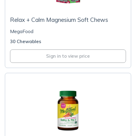
Relax + Calm Magnesium Soft Chews
MegaFood
30 Chewables
Sign in to view price