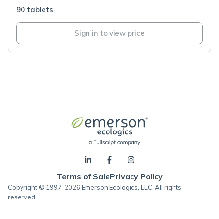
90 tablets
Sign in to view price
Terms of Sale
Privacy Policy
Copyright © 1997-2026 Emerson Ecologics, LLC, All rights
reserved.