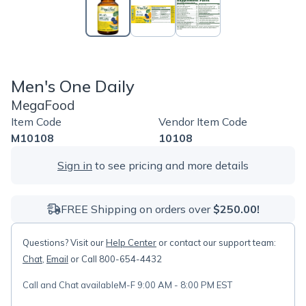
Men's One Daily
MegaFood
Item Code
Vendor Item Code
M10108
10108
Sign in
to see pricing and more details
FREE Shipping on orders over
$250.00!
Questions? Visit our
Help Center
or contact our support team:
Chat
,
Email
or Call 800-654-4432
Call and Chat available
M-F 9:00 AM - 8:00 PM EST