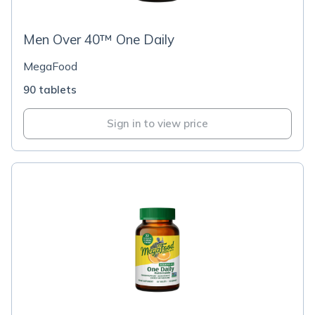
Men Over 40™ One Daily
MegaFood
90 tablets
Sign in to view price