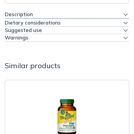
Description
Dietary considerations
Suggested use
Warnings
Similar products