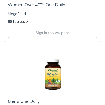
Women Over 40™ One Daily
MegaFood
60 tablets
Sign in to view price
Men’s One Daily