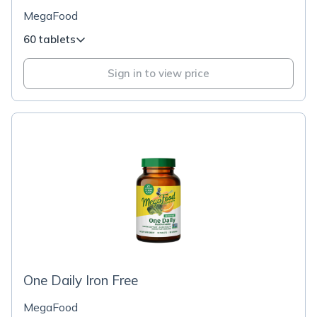
MegaFood
60 tablets
Sign in to view price
One Daily Iron Free
MegaFood