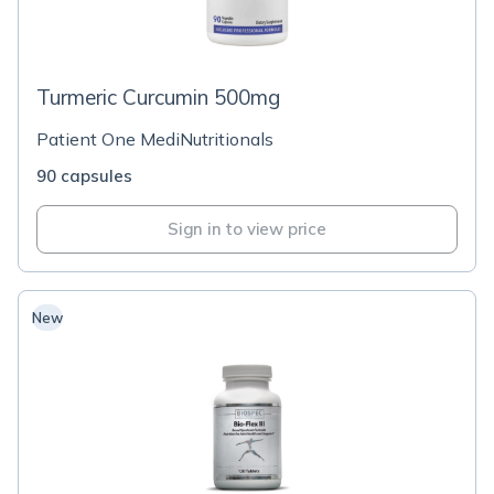
Turmeric Curcumin 500mg
Patient One MediNutritionals
90 capsules
Sign in to view price
New