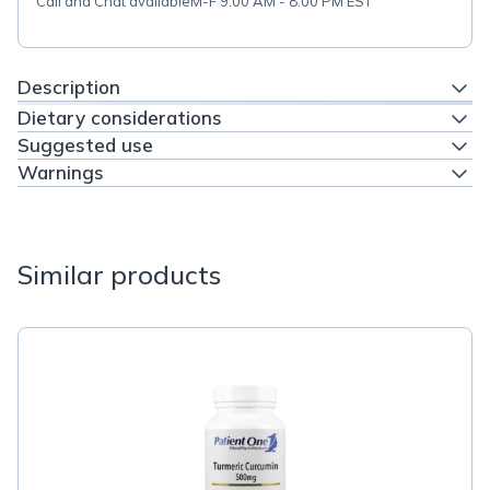
Call and Chat available
M-F 9:00 AM - 8:00 PM EST
Description
Dietary considerations
Suggested use
Warnings
Similar products