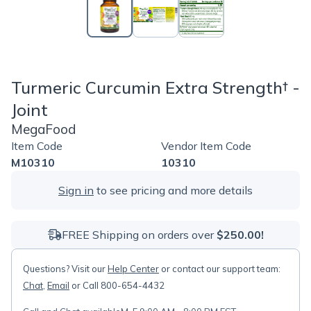
Turmeric Curcumin Extra Strength† -
Joint
MegaFood
Item Code
Vendor Item Code
M10310
10310
Sign in
to see pricing and more details
FREE Shipping on orders over
$250.00!
Questions? Visit our
Help Center
or contact our support team:
Chat
,
Email
or Call 800-654-4432