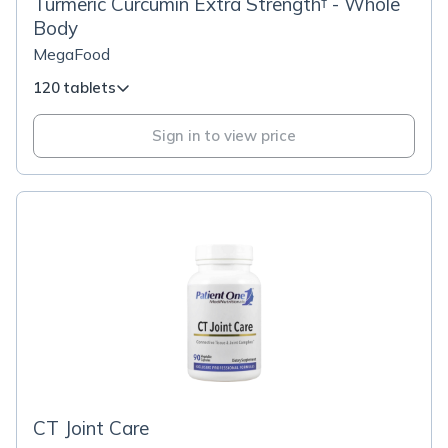
Turmeric Curcumin Extra Strength† - Whole
Body
MegaFood
120 tablets
Sign in to view price
CT Joint Care