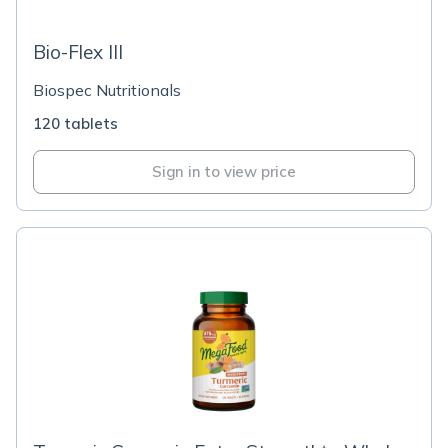
Bio-Flex III
Biospec Nutritionals
120 tablets
Sign in to view price