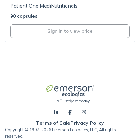
Patient One MediNutritionals
90 capsules
Sign in to view price
Terms of Sale
Privacy Policy
Copyright © 1997-2026 Emerson Ecologics, LLC, All rights
reserved.