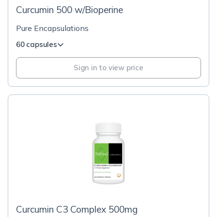
Curcumin 500 w/Bioperine
Pure Encapsulations
60 capsules
Sign in to view price
Curcumin C3 Complex 500mg