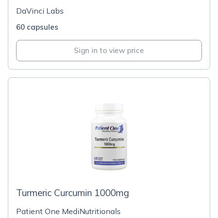
DaVinci Labs
60 capsules
Sign in to view price
Turmeric Curcumin 1000mg
Patient One MediNutritionals