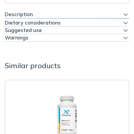
Description
Dietary considerations
Suggested use
Warnings
Similar products