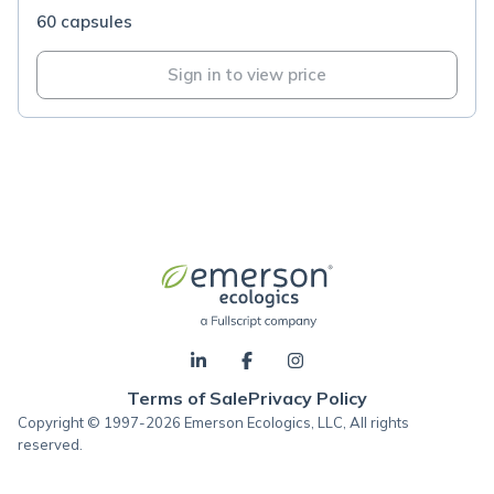
60 capsules
Sign in to view price
Terms of Sale
Privacy Policy
Copyright © 1997-2026 Emerson Ecologics, LLC, All rights
reserved.