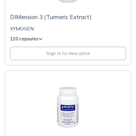
DIMension 3 (Turmeric Extract)
XYMOGEN
120 capsules
Sign in to view price