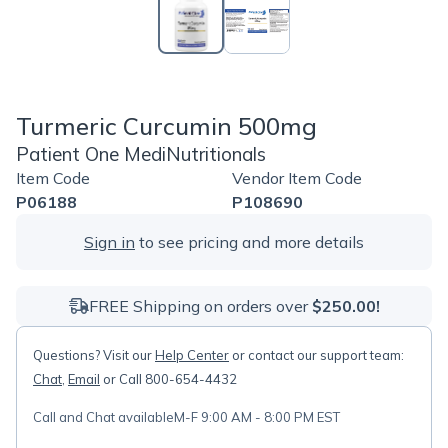
Turmeric Curcumin 500mg
Patient One MediNutritionals
Item Code
Vendor Item Code
P06188
P108690
Sign in
to see pricing and more details
FREE Shipping on orders over
$250.00!
Questions? Visit our
Help Center
or contact our support team:
Chat
,
Email
or Call 800-654-4432
Call and Chat available
M-F 9:00 AM - 8:00 PM EST