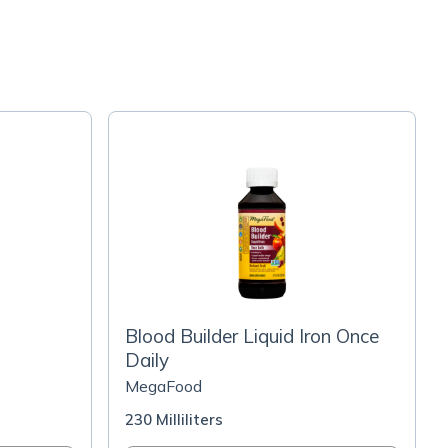
Blood Builder Liquid Iron Once
Daily
MegaFood
230 Milliliters