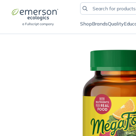
Shop
Brands
Quality
Educ