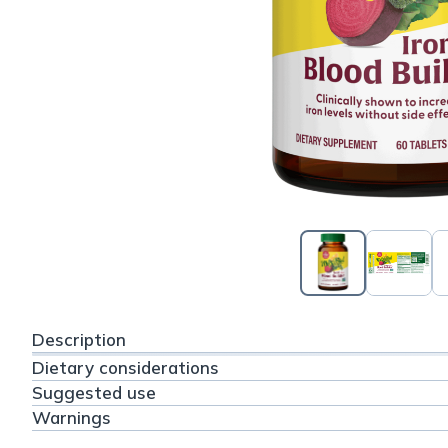
Description
Dietary considerations
Suggested use
Warnings