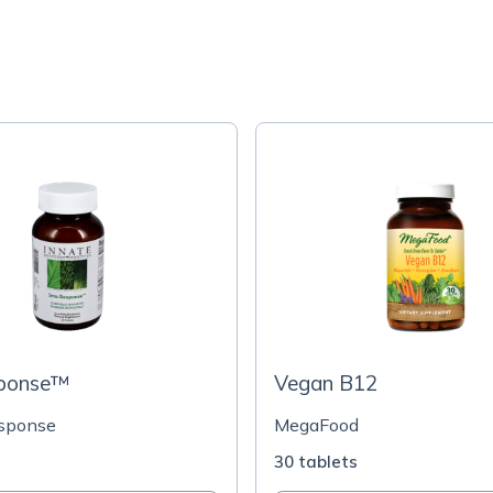
sponse™
Vegan B12
esponse
MegaFood
s
30 tablets