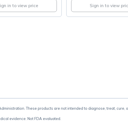
ign in to view price
Sign in to view pri
.
inistration. These products are not intended to diagnose, treat, cure, 
dical evidence. Not FDA evaluated.