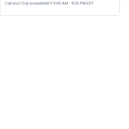
Call and Chat available
M-F 9:00 AM - 8:00 PM EST