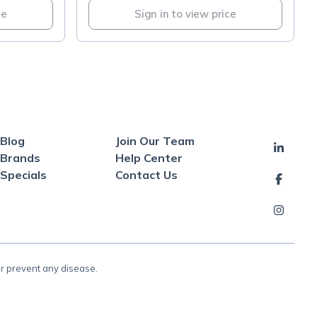
ce
Sign in to view price
Blog
Join Our Team
Brands
Help Center
Specials
Contact Us
or prevent any disease.