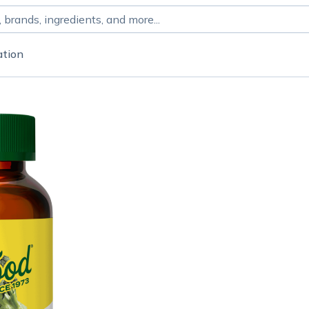
ation