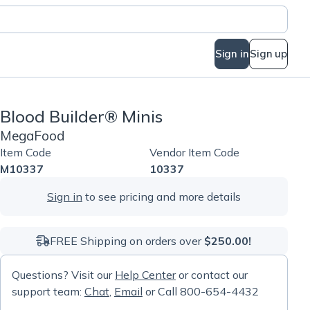
Sign in
Sign up
Blood Builder® Minis
MegaFood
Item Code
Vendor Item Code
M10337
10337
Sign in
to see pricing and more details
FREE Shipping on orders over
$250.00!
Questions? Visit our
Help Center
or contact our
support team:
Chat
,
Email
or Call 800-654-4432