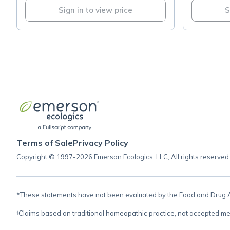
Sign in to view price
S
Terms of Sale
Privacy Policy
Copyright © 1997-2026 Emerson Ecologics, LLC, All rights reserved
*These statements have not been evaluated by the Food and Drug Adm
†Claims based on traditional homeopathic practice, not accepted me