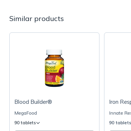
Similar products
Blood Builder®
Iron Re
MegaFood
Innate R
90 tablets
90 tablet