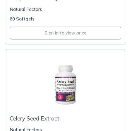
Natural Factors
60 Softgels
Sign in to view price
Celery Seed Extract
Natural Factors