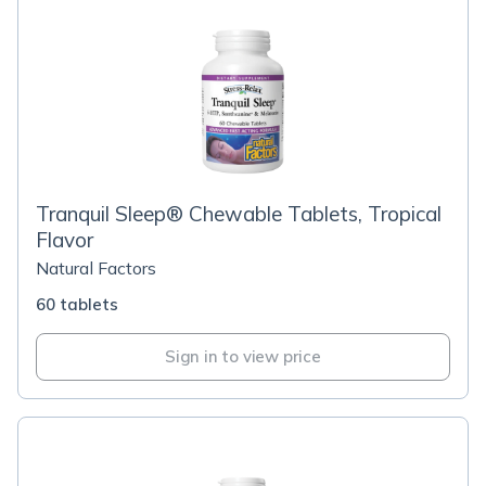
Tranquil Sleep® Chewable Tablets, Tropical
Flavor
Natural Factors
60 tablets
Sign in to view price