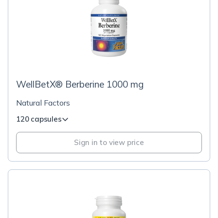
WellBetX® Berberine 1000 mg
Natural Factors
120 capsules
Sign in to view price