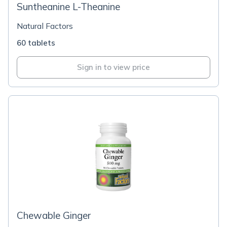
Suntheanine L-Theanine
Natural Factors
60 tablets
Sign in to view price
Chewable Ginger