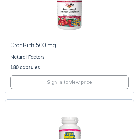
CranRich 500 mg
Natural Factors
180 capsules
Sign in to view price