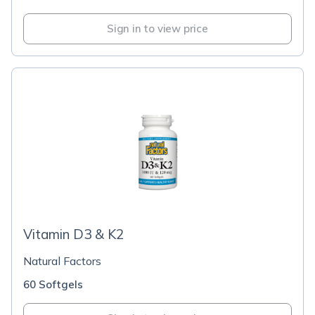
Sign in to view price
Vitamin D3 & K2
Natural Factors
60 Softgels