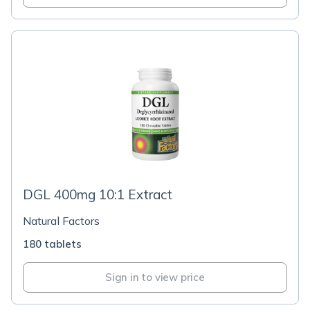
DGL 400mg 10:1 Extract
Natural Factors
180 tablets
Sign in to view price