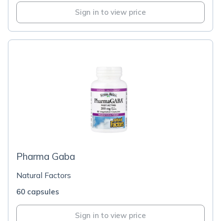
Sign in to view price
Pharma Gaba
Natural Factors
60 capsules
Sign in to view price