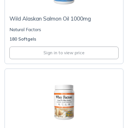
Wild Alaskan Salmon Oil 1000mg
Natural Factors
180 Softgels
Sign in to view price