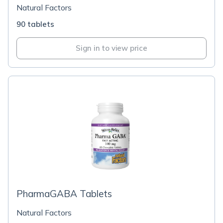
Natural Factors
90 tablets
Sign in to view price
PharmaGABA Tablets
Natural Factors