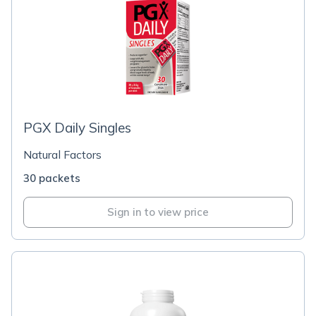
PGX Daily Singles
Natural Factors
30 packets
Sign in to view price