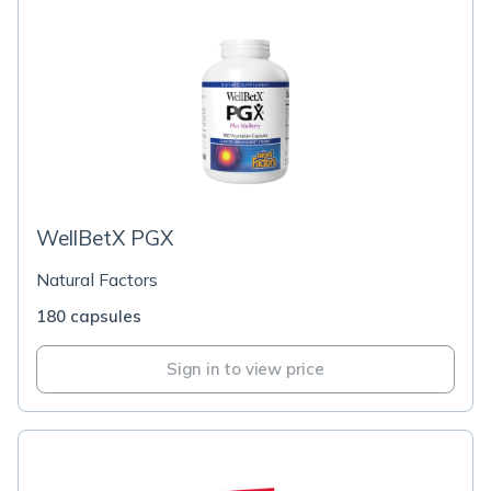
WellBetX PGX
Natural Factors
180 capsules
Sign in to view price