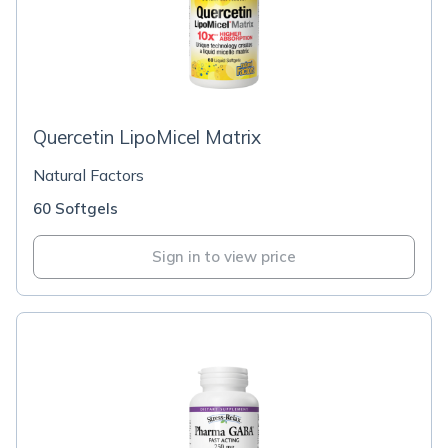
Quercetin LipoMicel Matrix
Natural Factors
60 Softgels
Sign in to view price