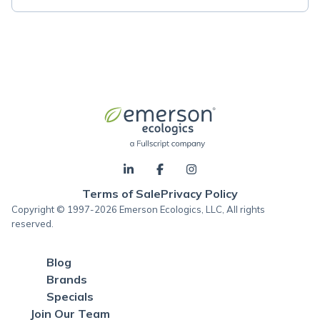
Terms of Sale
Privacy Policy
Copyright © 1997-2026 Emerson Ecologics, LLC, All rights
reserved.
Blog
Brands
Specials
Join Our Team