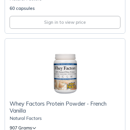
60 capsules
Sign in to view price
Whey Factors Protein Powder - French
Vanilla
Natural Factors
907 Grams