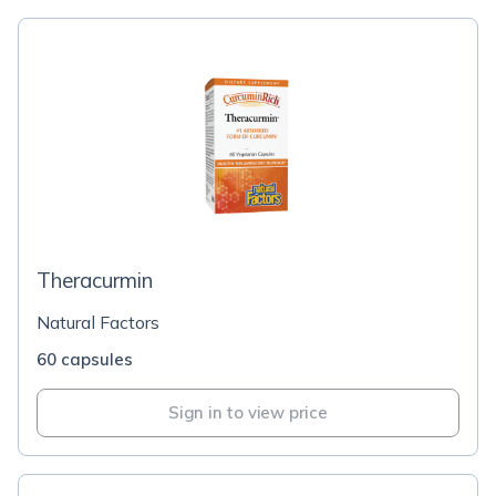
Theracurmin
Natural Factors
60 capsules
Sign in to view price