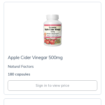
Apple Cider Vinegar 500mg
Natural Factors
180 capsules
Sign in to view price