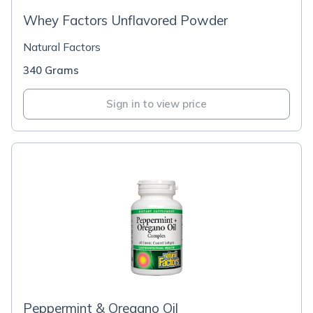
Whey Factors Unflavored Powder
Natural Factors
340 Grams
Sign in to view price
Peppermint & Oregano Oil