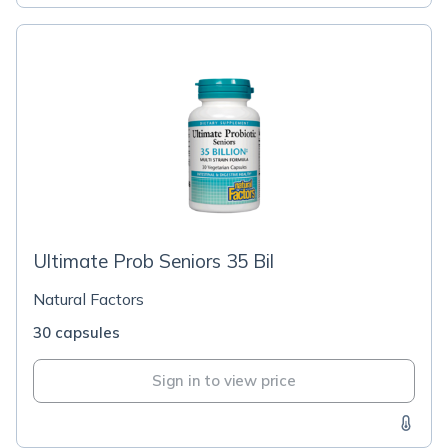
Ultimate Prob Seniors 35 Bil
Natural Factors
30 capsules
Sign in to view price