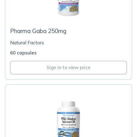
Pharma Gaba 250mg
Natural Factors
60 capsules
Sign in to view price