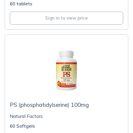
60 tablets
Sign in to view price
PS (phosphatidylserine) 100mg
Natural Factors
60 Softgels