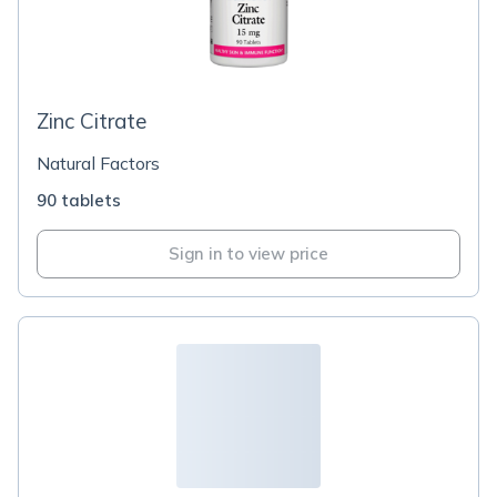
Zinc Citrate
Natural Factors
90 tablets
Sign in to view price