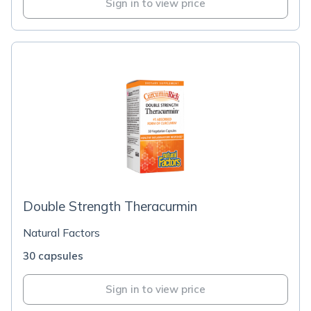
Sign in to view price
Double Strength Theracurmin
Natural Factors
30 capsules
Sign in to view price