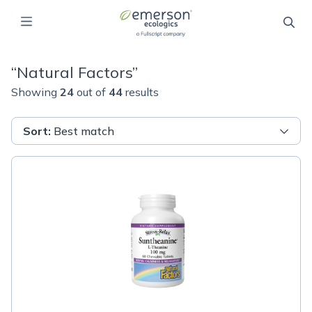
“
Natural Factors
”
Showing
24
out of
44
results
Sort
:
Best match