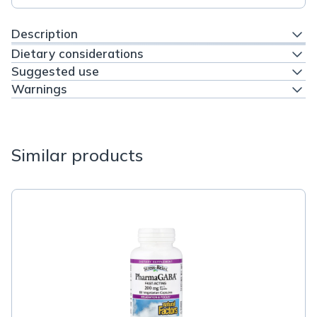
Description
Dietary considerations
Suggested use
Warnings
Similar products