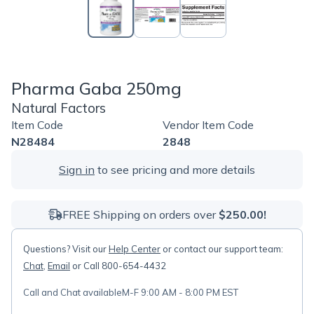
Pharma Gaba 250mg
Natural Factors
Item Code
Vendor Item Code
N28484
2848
Sign in
to see pricing and more details
FREE Shipping on orders over
$250.00!
Questions? Visit our
Help Center
or contact our support team:
Chat
,
Email
or Call 800-654-4432
Call and Chat available
M-F 9:00 AM - 8:00 PM EST