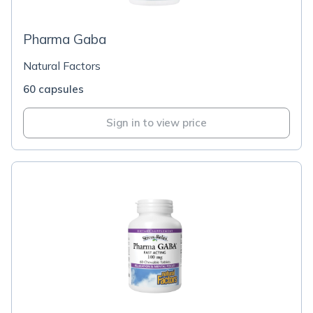
Pharma Gaba
Natural Factors
60 capsules
Sign in to view price