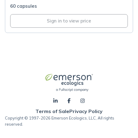
60 capsules
Sign in to view price
Terms of Sale
Privacy Policy
Copyright © 1997-2026 Emerson Ecologics, LLC, All rights
reserved.