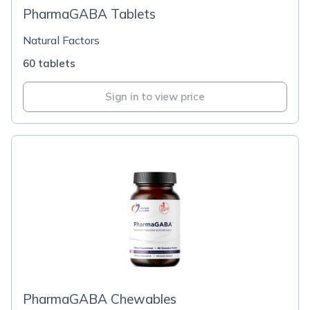
PharmaGABA Tablets
Natural Factors
60 tablets
Sign in to view price
PharmaGABA Chewables