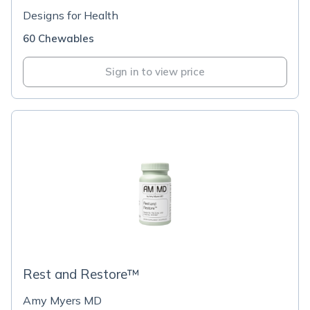
Designs for Health
60 Chewables
Sign in to view price
Rest and Restore™
Amy Myers MD