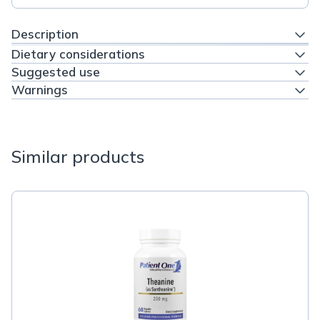
Description
Dietary considerations
Suggested use
Warnings
Similar products