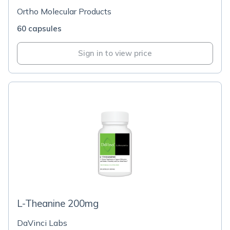
Ortho Molecular Products
60 capsules
Sign in to view price
L-Theanine 200mg
DaVinci Labs