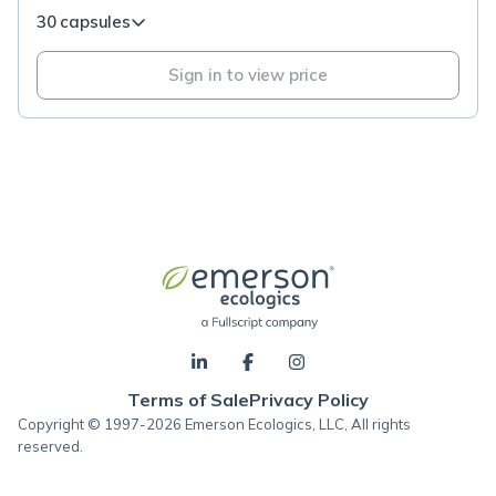
30 capsules
Sign in to view price
Terms of Sale
Privacy Policy
Copyright © 1997-2026 Emerson Ecologics, LLC, All rights
reserved.