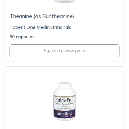
Theanine (as Suntheanine)
Patient One MediNutritionals
60 capsules
Sign in to view price