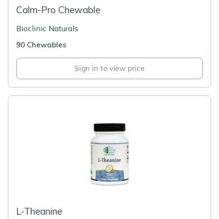
Calm-Pro Chewable
Bioclinic Naturals
90 Chewables
Sign in to view price
L-Theanine