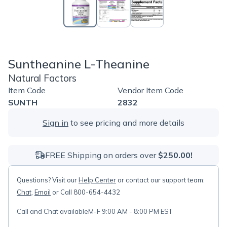
Suntheanine L-Theanine
Natural Factors
Item Code
Vendor Item Code
SUNTH
2832
Sign in
to see pricing and more details
FREE Shipping on orders over
$250.00!
Questions? Visit our
Help Center
or contact our support team:
Chat
,
Email
or Call 800-654-4432
Call and Chat available
M-F 9:00 AM - 8:00 PM EST