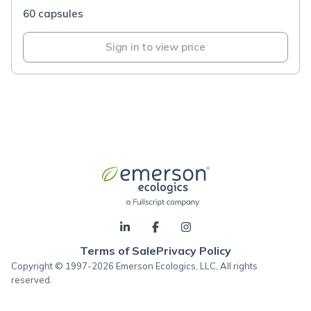
60 capsules
Sign in to view price
Terms of Sale
Privacy Policy
Copyright © 1997-2026 Emerson Ecologics, LLC, All rights
reserved.