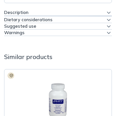
Description
Dietary considerations
Suggested use
Warnings
Similar products