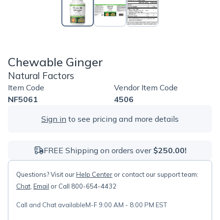
Chewable Ginger
Natural Factors
Item Code
Vendor Item Code
NF5061
4506
Sign in
to see pricing and more details
FREE Shipping on orders over
$250.00!
Questions? Visit our
Help Center
or contact our support team:
Chat
,
Email
or Call 800-654-4432
Call and Chat available
M-F 9:00 AM - 8:00 PM EST