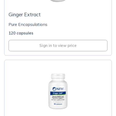
Ginger Extract
Pure Encapsulations
120 capsules
Sign in to view price