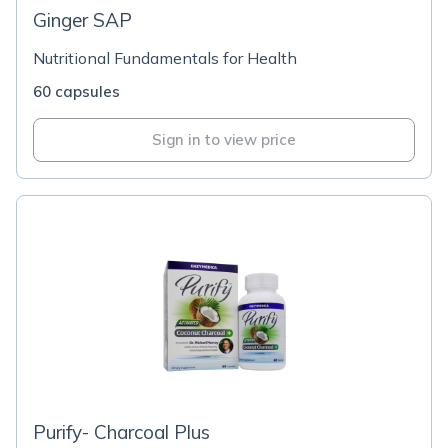
Ginger SAP
Nutritional Fundamentals for Health
60 capsules
Sign in to view price
Purify- Charcoal Plus