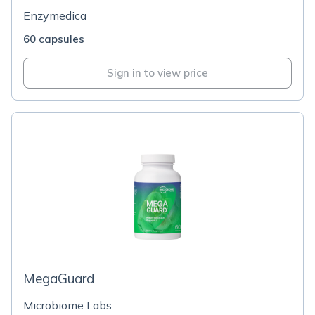
Enzymedica
60 capsules
Sign in to view price
MegaGuard
Microbiome Labs