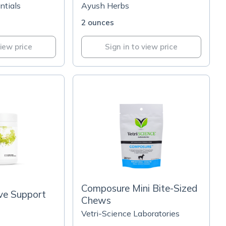
ntials
Ayush Herbs
2 ounces
view price
Sign in to view price
Composure Mini Bite-Sized
ive Support
Chews
Vetri-Science Laboratories