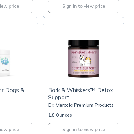
view price
Sign in to view price
or Dogs &
Bark & Whiskers™ Detox
Support
Dr. Mercola Premium Products
1.8 Ounces
view price
Sign in to view price