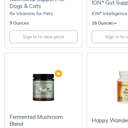
ION* Gut Supp
Dogs & Cats
Rx Vitamins for Pets
ION* Intelligence
9 Ounces
16 Ounces
Sign in to view price
Sign in to 
Fermented Mushroom
Happy Wander
Blend