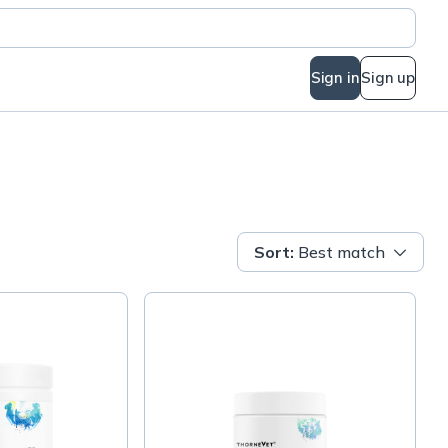
Sign in
Sign up
Sort
:
Best match