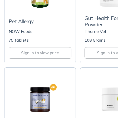
Gut Health Fo
Pet Allergy
Powder
NOW Foods
Thorne Vet
75 tablets
108 Grams
Sign in to view price
Sign in to 