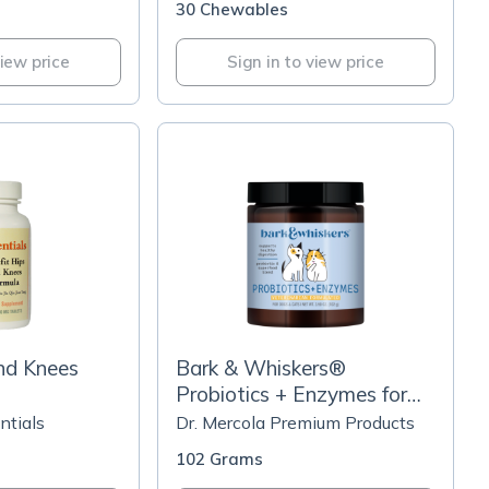
30 Chewables
view price
Sign in to view price
nd Knees
Bark & Whiskers®
Probiotics + Enzymes for
Cats and Dogs
ntials
Dr. Mercola Premium Products
102 Grams