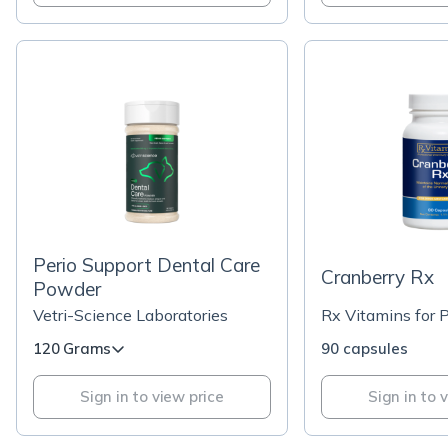
Perio Support Dental Care
Cranberry Rx
Powder
Vetri-Science Laboratories
Rx Vitamins for 
120 Grams
90 capsules
Sign in to view price
Sign in to 