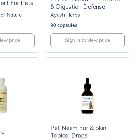
ort For Pets
& Digestion Defense
 of Nature
Ayush Herbs
90 capsules
view price
Sign in to view price
Pet Neem Ear & Skin
er
Topical Drops