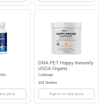
DNA PET Happy Immunity
USDA Organic
Pets
Codeage
101 Grams
view price
Sign in to view price