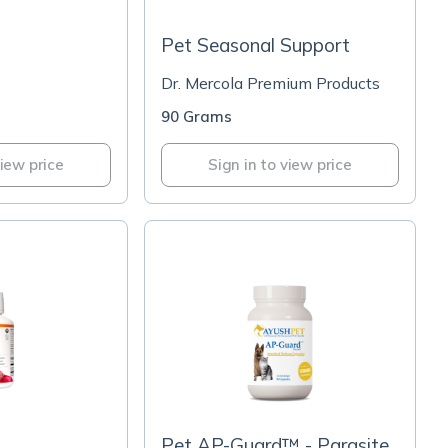
Pet Seasonal Support
Dr. Mercola Premium Products
90 Grams
view price
Sign in to view price
Pet AP-Guard™ - Parasite