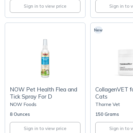
Sign in to view price
Sign in to 
New
NOW Pet Health Flea and
CollagenVET f
Tick Spray For D
Cats
NOW Foods
Thorne Vet
8 Ounces
150 Grams
Sign in to view price
Sign in to 