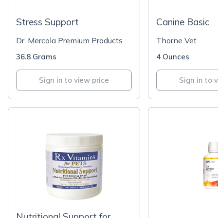
Stress Support
Canine Basic
Dr. Mercola Premium Products
Thorne Vet
36.8 Grams
4 Ounces
Sign in to view price
Sign in to 
Nutritional Support for