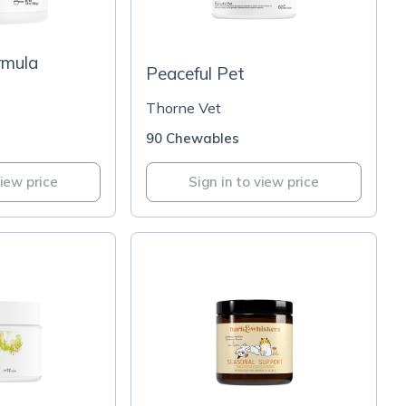
rmula
Peaceful Pet
Thorne Vet
90 Chewables
view price
Sign in to view price