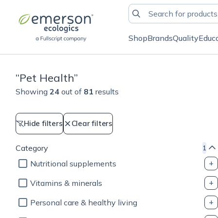
Shop
Brands
Quality
Educ
“
Pet Health
”
Showing
24
out of
81
results
Hide filters
Clear filters
Category
1
Nutritional supplements
Vitamins & minerals
Cellular health
Personal care & healthy living
Weight management
Minerals
Cellular health