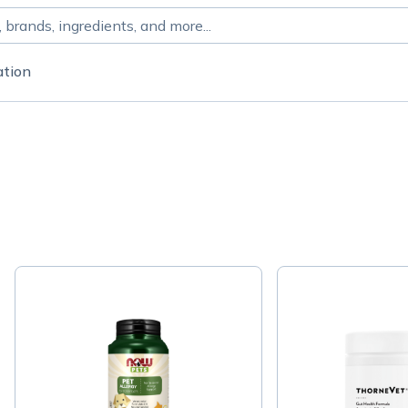
ation