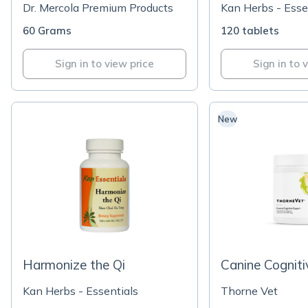
Dr. Mercola Premium Products
Kan Herbs - Esse
60 Grams
120 tablets
Sign in to view price
Sign in to 
New
Harmonize the Qi
Canine Cognit
Kan Herbs - Essentials
Thorne Vet