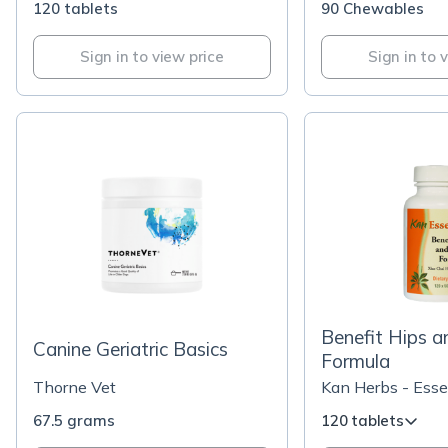
120 tablets
90 Chewables
Sign in to view price
Sign in to 
Benefit Hips a
Canine Geriatric Basics
Formula
Thorne Vet
Kan Herbs - Esse
67.5 grams
120 tablets