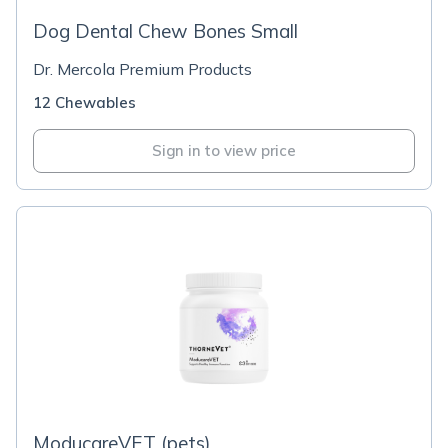
Dog Dental Chew Bones Small
Dr. Mercola Premium Products
12 Chewables
Sign in to view price
ModucareVET (pets)