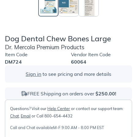
Dog Dental Chew Bones Large
Dr. Mercola Premium Products
Item Code
Vendor Item Code
DM724
60064
Sign in
to see pricing and more details
FREE Shipping on orders over
$250.00!
Questions? Visit our
Help Center
or contact our support team:
Chat
,
Email
or Call 800-654-4432
Call and Chat available
M-F 9:00 AM - 8:00 PM EST