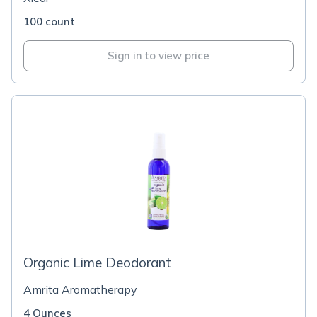
100 count
Sign in to view price
Organic Lime Deodorant
Amrita Aromatherapy
4 Ounces