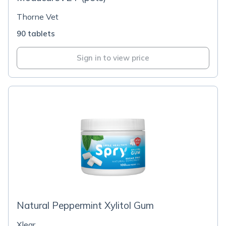
Thorne Vet
90 tablets
Sign in to view price
Natural Peppermint Xylitol Gum
Xlear