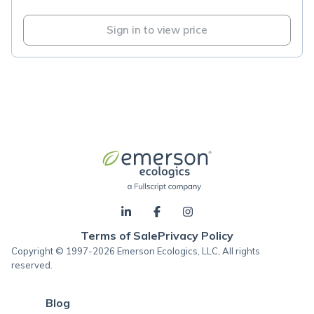
Sign in to view price
Terms of Sale
Privacy Policy
Copyright © 1997-2026 Emerson Ecologics, LLC, All rights
reserved.
Blog