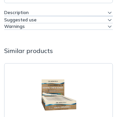
Description
Suggested use
Warnings
Similar products