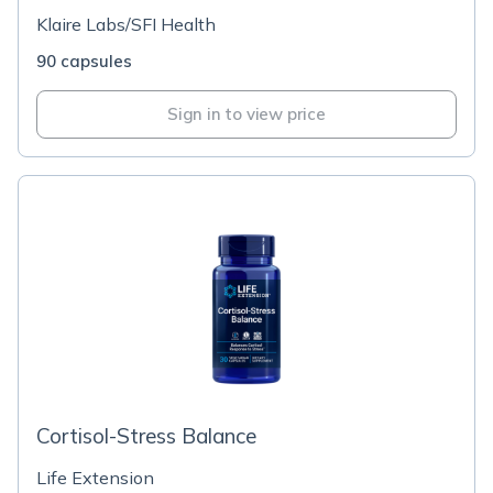
Klaire Labs/SFI Health
90 capsules
Sign in to view price
Cortisol-Stress Balance
Life Extension