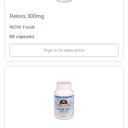
Relora 300mg
NOW Foods
60 capsules
Sign in to view price