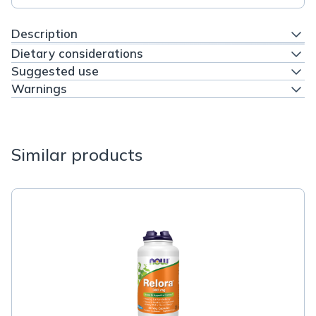
Description
Dietary considerations
Suggested use
Warnings
Similar products