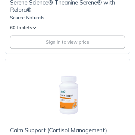
Serene Science® Theanine Serene® with
Relora®
Source Naturals
60 tablets
Sign in to view price
Calm Support (Cortisol Management)