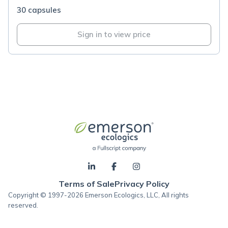
30 capsules
Sign in to view price
Terms of Sale
Privacy Policy
Copyright © 1997-2026 Emerson Ecologics, LLC, All rights
reserved.