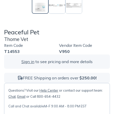
Peaceful Pet
Thorne Vet
Item Code
Vendor Item Code
T14553
V950
Sign in
to see pricing and more details
FREE Shipping on orders over
$250.00!
Questions? Visit our
Help Center
or contact our support team:
Chat
,
Email
or Call 800-654-4432
Call and Chat available
M-F 9:00 AM - 8:00 PM EST