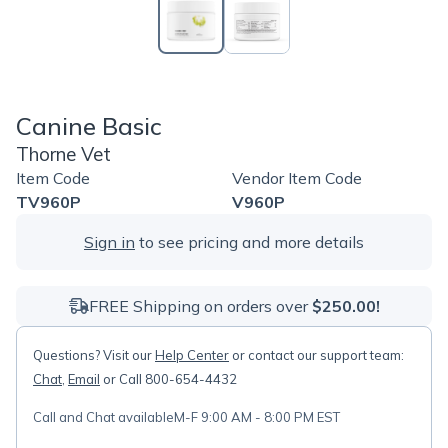
Canine Basic
Thorne Vet
Item Code
Vendor Item Code
TV960P
V960P
Sign in
to see pricing and more details
FREE Shipping on orders over
$250.00!
Questions? Visit our
Help Center
or contact our support team:
Chat
,
Email
or Call 800-654-4432
Call and Chat available
M-F 9:00 AM - 8:00 PM EST