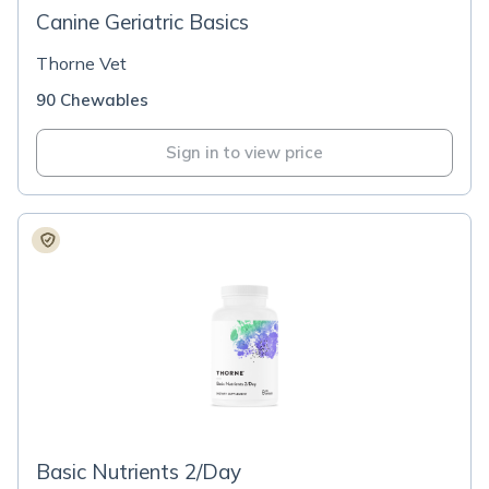
Canine Geriatric Basics
Thorne Vet
90 Chewables
Sign in to view price
Basic Nutrients 2/Day