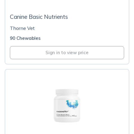
Canine Basic Nutrients
Thorne Vet
90 Chewables
Sign in to view price