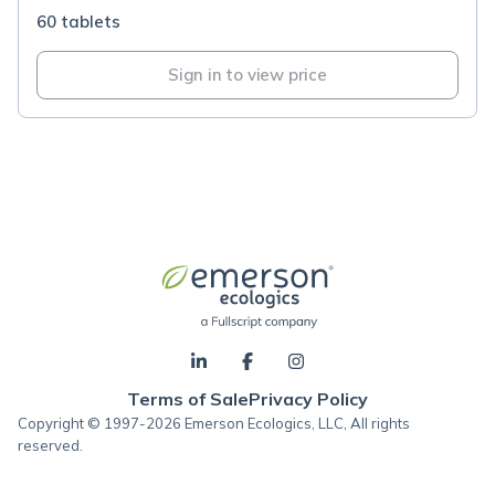
60 tablets
Sign in to view price
Terms of Sale
Privacy Policy
Copyright © 1997-2026 Emerson Ecologics, LLC, All rights
reserved.