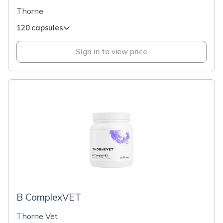
Thorne
120 capsules
Sign in to view price
B ComplexVET
Thorne Vet