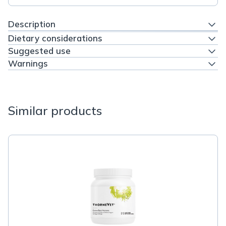
Description
Dietary considerations
Suggested use
Warnings
Similar products