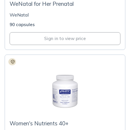
WeNatal for Her Prenatal
WeNatal
90 capsules
Sign in to view price
Women's Nutrients 40+