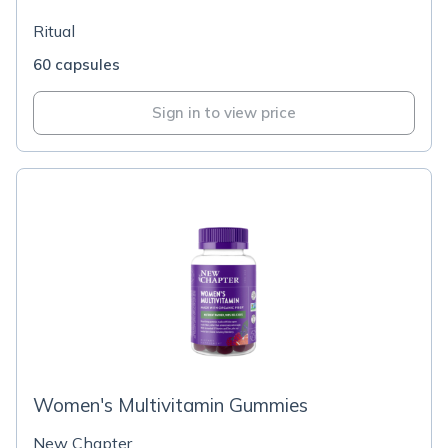
Ritual
60 capsules
Sign in to view price
Women's Multivitamin Gummies
New Chapter