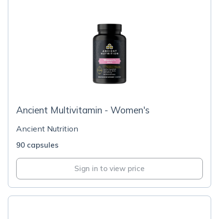
Ancient Multivitamin - Women's
Ancient Nutrition
90 capsules
Sign in to view price