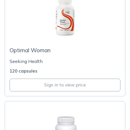
Optimal Woman
Seeking Health
120 capsules
Sign in to view price