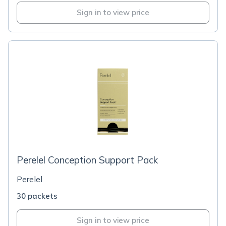
Sign in to view price
Perelel Conception Support Pack
Perelel
30 packets
Sign in to view price