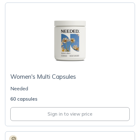
Women's Multi Capsules
Needed
60 capsules
Sign in to view price