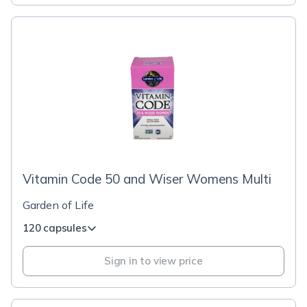
Vitamin Code 50 and Wiser Womens Multi
Garden of Life
120 capsules
Sign in to view price