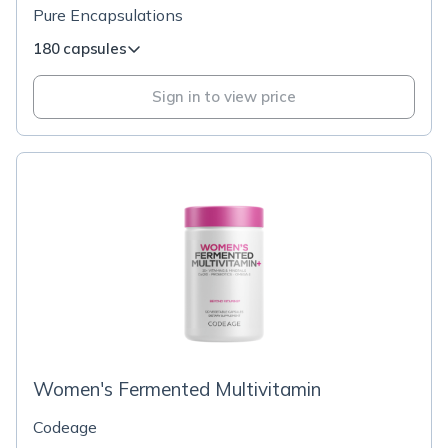
Pure Encapsulations
180 capsules
Sign in to view price
Women's Fermented Multivitamin
Codeage