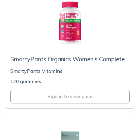
SmartyPants Organics Women's Complete
SmartyPants Vitamins
120 gummies
Sign in to view price