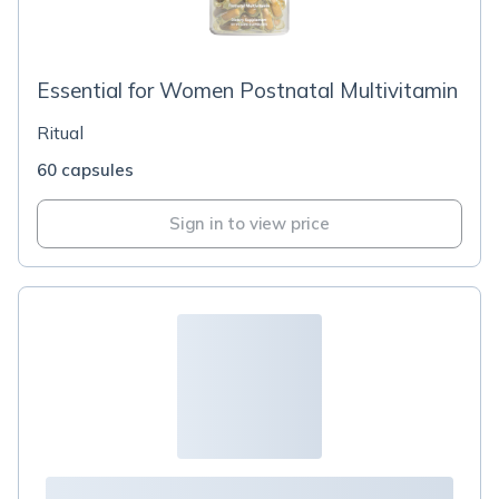
Essential for Women Postnatal Multivitamin
Ritual
60 capsules
Sign in to view price