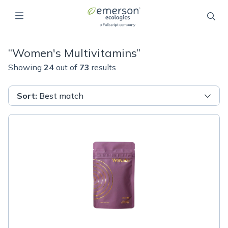
“
Women's Multivitamins
”
Showing
24
out of
73
results
Sort
:
Best match