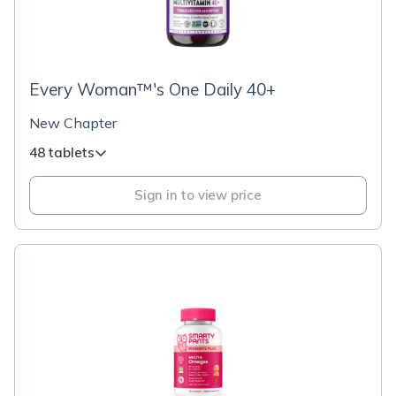
Every Woman™'s One Daily 40+
New Chapter
48 tablets
Sign in to view price