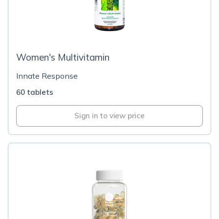
Women's Multivitamin
Innate Response
60 tablets
Sign in to view price