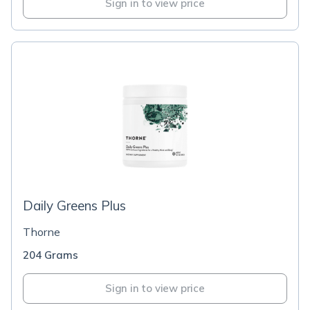
Sign in to view price
Daily Greens Plus
Thorne
204 Grams
Sign in to view price