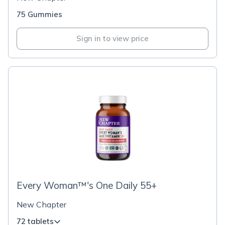
75 Gummies
Sign in to view price
Every Woman™'s One Daily 55+
New Chapter
72 tablets