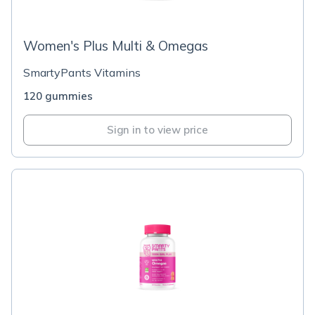
Women's Plus Multi & Omegas
SmartyPants Vitamins
120 gummies
Sign in to view price