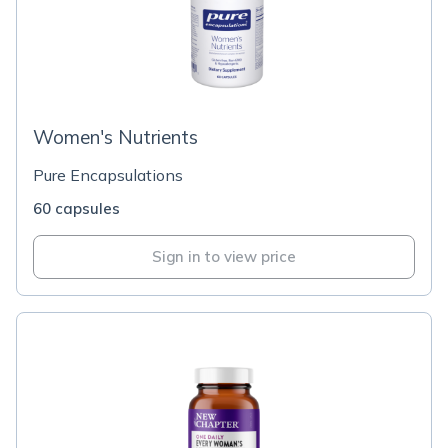
Women's Nutrients
Pure Encapsulations
60 capsules
Sign in to view price