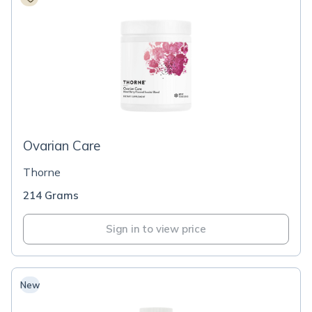
Ovarian Care
Thorne
214 Grams
Sign in to view price
New