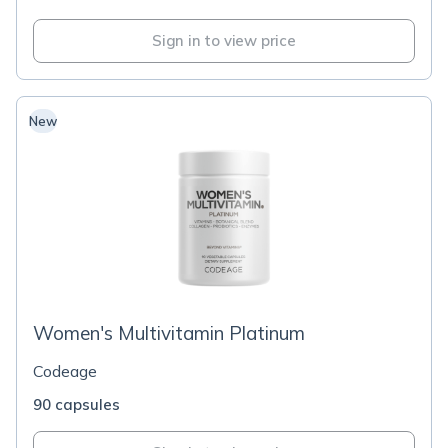
Sign in to view price
New
Women's Multivitamin Platinum
Codeage
90 capsules