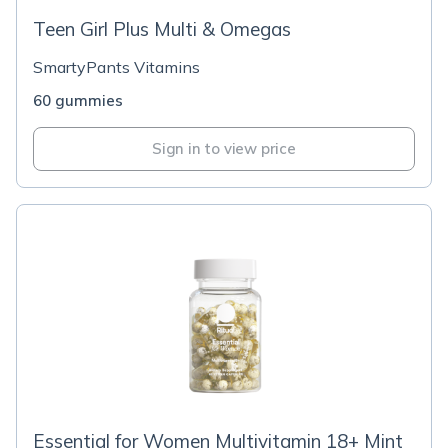
Teen Girl Plus Multi & Omegas
SmartyPants Vitamins
60 gummies
Sign in to view price
Essential for Women Multivitamin 18+ Mint