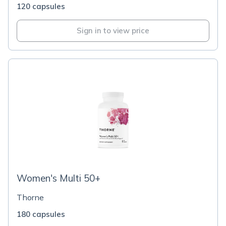
120 capsules
Sign in to view price
Women's Multi 50+
Thorne
180 capsules