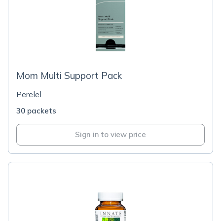
Mom Multi Support Pack
Perelel
30 packets
Sign in to view price