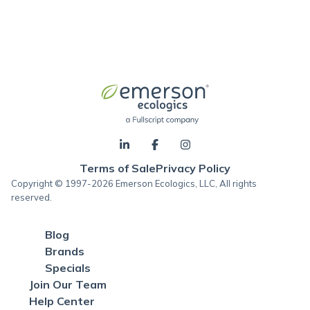
Terms of Sale
Privacy Policy
Copyright © 1997-2026 Emerson Ecologics, LLC, All rights
reserved.
Blog
Brands
Specials
Join Our Team
Help Center