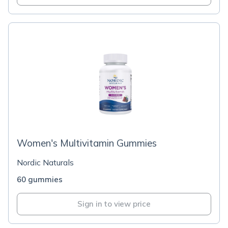
Women's Multivitamin Gummies
Nordic Naturals
60 gummies
Sign in to view price