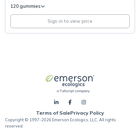
120 gummies
Sign in to view price
Terms of Sale
Privacy Policy
Copyright © 1997-2026 Emerson Ecologics, LLC, All rights
reserved.