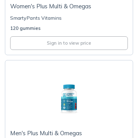
Women's Plus Multi & Omegas
SmartyPants Vitamins
120 gummies
Sign in to view price
Men's Plus Multi & Omegas