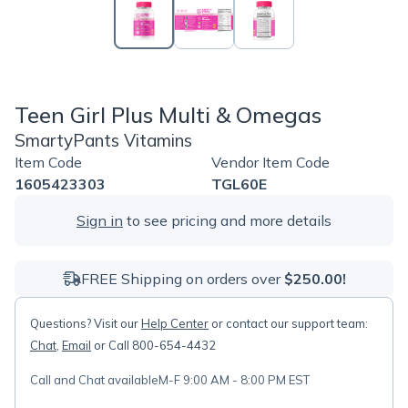
Teen Girl Plus Multi & Omegas
SmartyPants Vitamins
Item Code
Vendor Item Code
1605423303
TGL60E
Sign in
to see pricing and more details
FREE Shipping on orders over
$250.00!
Questions? Visit our
Help Center
or contact our support team:
Chat
,
Email
or Call 800-654-4432
Call and Chat available
M-F 9:00 AM - 8:00 PM EST