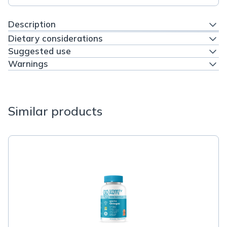
Description
Dietary considerations
Suggested use
Warnings
Similar products