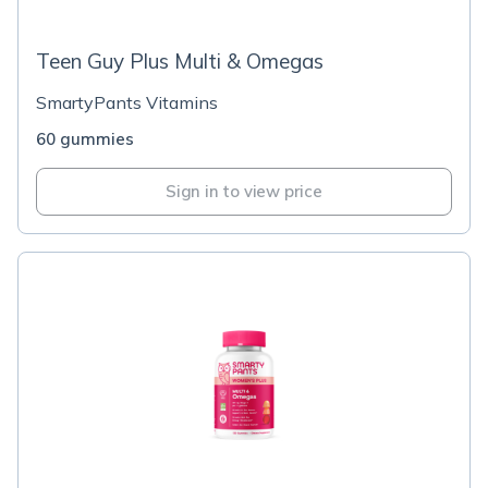
Teen Guy Plus Multi & Omegas
SmartyPants Vitamins
60 gummies
Sign in to view price