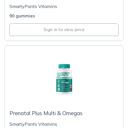
SmartyPants Vitamins
90 gummies
Sign in to view price
Prenatal Plus Multi & Omegas
SmartyPants Vitamins