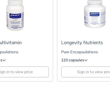
ultivitamin
Longevity Nutrients
psulations
Pure Encapsulations
es
120 capsules
ign in to view price
Sign in to view pri