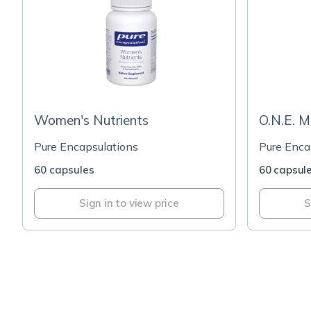
Women's Nutrients
O.N.E. M
Pure Encapsulations
Pure Enca
60 capsules
60 capsul
Sign in to view price
S