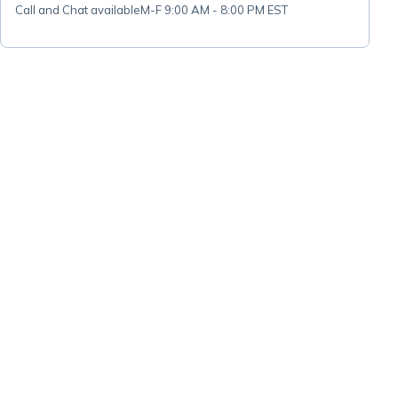
Call and Chat available
M-F 9:00 AM - 8:00 PM EST