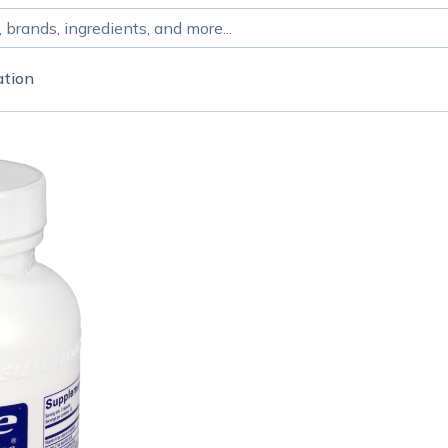
ation