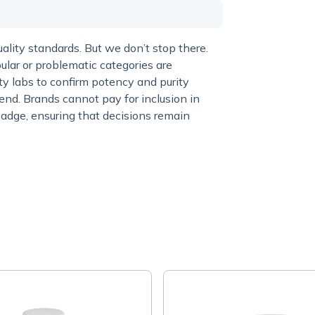
lity standards. But we don’t stop there.
ular or problematic categories are
y labs to confirm potency and purity
end. Brands cannot pay for inclusion in
adge, ensuring that decisions remain