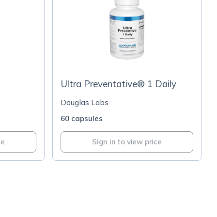
Ultra Preventative® 1 Daily
Douglas Labs
60 capsules
ce
Sign in to view price