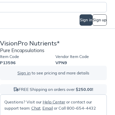
Sign in
Sign up
VisionPro Nutrients*
Pure Encapsulations
Item Code
Vendor Item Code
P13596
VPN9
Sign in
to see pricing and more details
FREE Shipping on orders over
$250.00!
Questions? Visit our
Help Center
or contact our
support team:
Chat
,
Email
or Call 800-654-4432