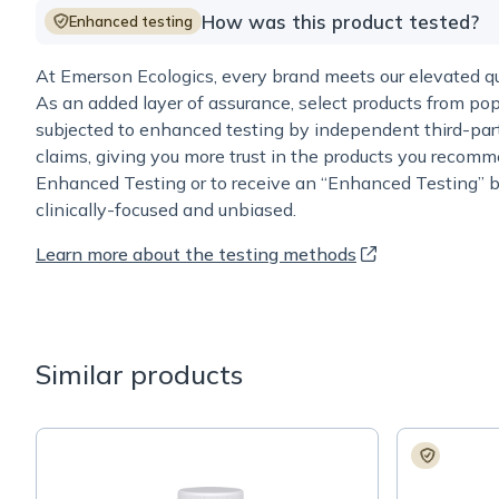
How was this product tested?
Enhanced testing
At Emerson Ecologics, every brand meets our elevated qua
As an added layer of assurance, select products from pop
subjected to enhanced testing by independent third-part
claims, giving you more trust in the products you recomm
Enhanced Testing or to receive an “Enhanced Testing” b
clinically-focused and unbiased.
Learn more about the testing methods
Similar products