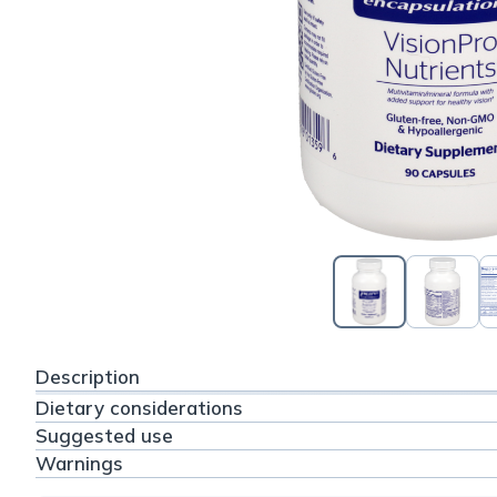
Description
Dietary considerations
Suggested use
Warnings