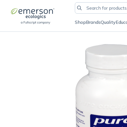
Shop
Brands
Quality
Educ