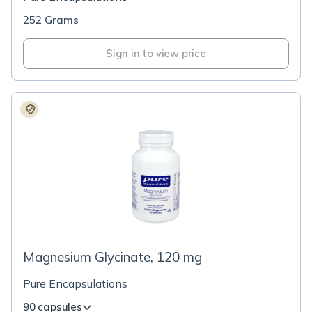
252 Grams
Sign in to view price
Magnesium Glycinate, 120 mg
Pure Encapsulations
90 capsules