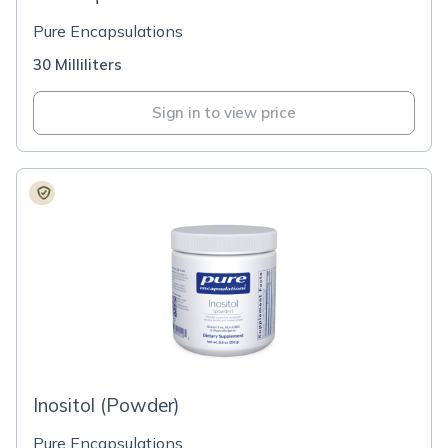
Pure Encapsulations
30 Milliliters
Sign in to view price
Inositol (Powder)
Pure Encapsulations