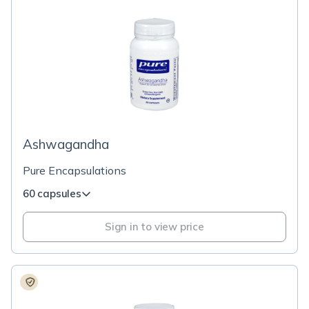
Ashwagandha
Pure Encapsulations
60 capsules
Sign in to view price