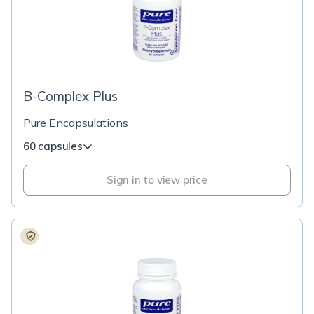
B-Complex Plus
Pure Encapsulations
60 capsules
Sign in to view price