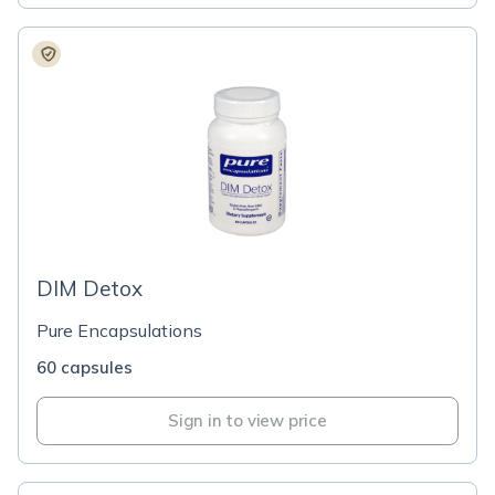
DIM Detox
Pure Encapsulations
60 capsules
Sign in to view price