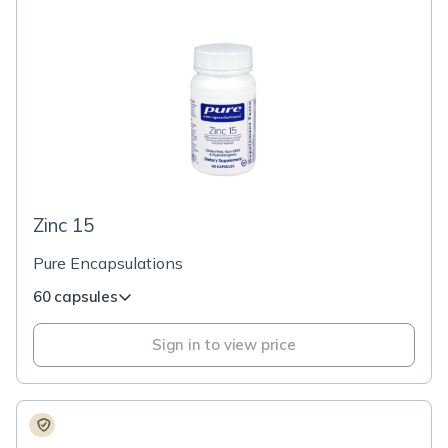
Zinc 15
Pure Encapsulations
60 capsules
Sign in to view price