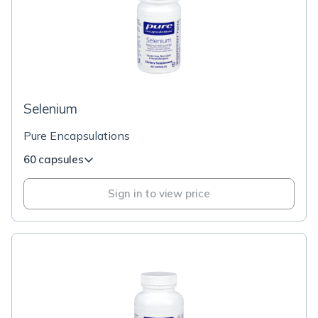
Selenium
Pure Encapsulations
60 capsules
Sign in to view price