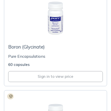
Boron (Glycinate)
Pure Encapsulations
60 capsules
Sign in to view price