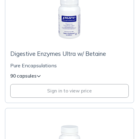
Digestive Enzymes Ultra w/ Betaine
Pure Encapsulations
90 capsules
Sign in to view price