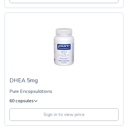
DHEA 5mg
Pure Encapsulations
60 capsules
Sign in to view price