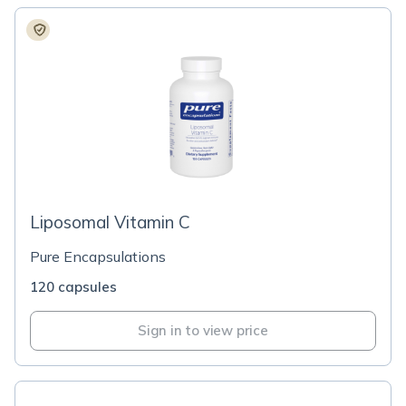
Liposomal Vitamin C
Pure Encapsulations
120 capsules
Sign in to view price