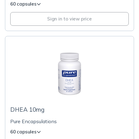
60 capsules
Sign in to view price
DHEA 10mg
Pure Encapsulations
60 capsules