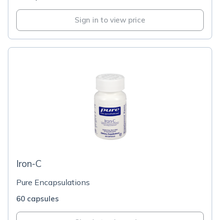
Sign in to view price
Iron-C
Pure Encapsulations
60 capsules