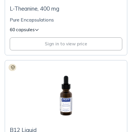
L-Theanine, 400 mg
Pure Encapsulations
60 capsules
Sign in to view price
B12 Liquid