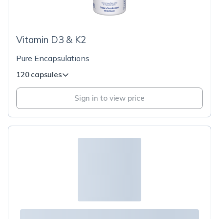
Vitamin D3 & K2
Pure Encapsulations
120 capsules
Sign in to view price