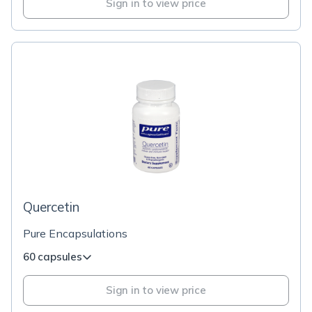
Sign in to view price
Quercetin
Pure Encapsulations
60 capsules
Sign in to view price