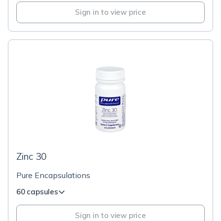
Sign in to view price
Zinc 30
Pure Encapsulations
60 capsules
Sign in to view price