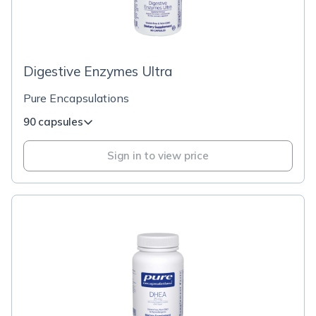
Digestive Enzymes Ultra
Pure Encapsulations
90 capsules
Sign in to view price