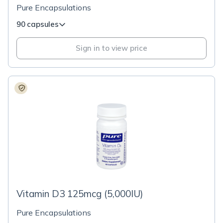
Pure Encapsulations
90 capsules
Sign in to view price
Vitamin D3 125mcg (5,000IU)
Pure Encapsulations