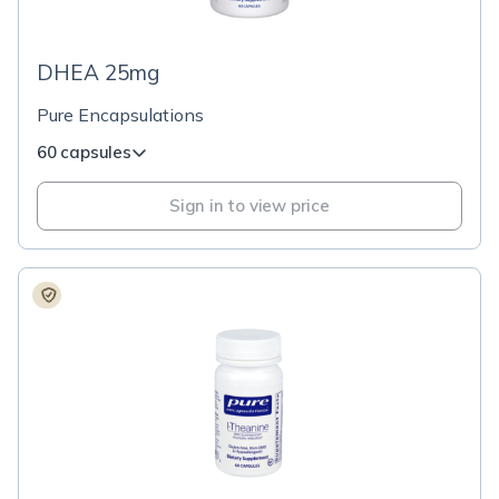
DHEA 25mg
Pure Encapsulations
60 capsules
Sign in to view price