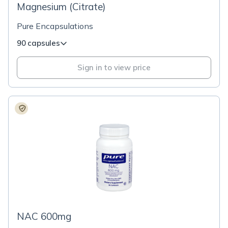
Magnesium (Citrate)
Pure Encapsulations
90 capsules
Sign in to view price
NAC 600mg