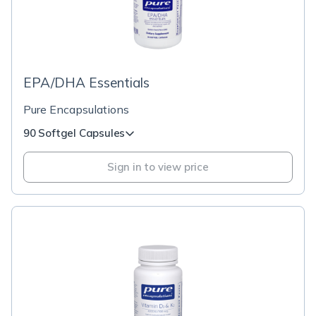
EPA/DHA Essentials
Pure Encapsulations
90 Softgel Capsules
Sign in to view price