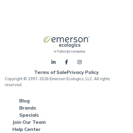
Terms of Sale
Privacy Policy
Copyright © 1997-2026 Emerson Ecologics, LLC, All rights
reserved.
Blog
Brands
Specials
Join Our Team
Help Center