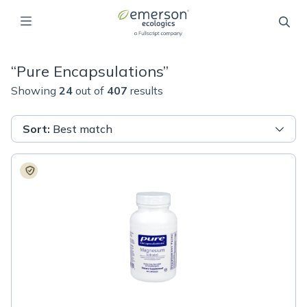
“
Pure Encapsulations
”
Showing
24
out of
407
results
Sort
:
Best match