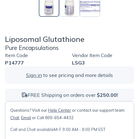
Liposomal Glutathione
Pure Encapsulations
Item Code
Vendor Item Code
P14777
LSG3
Sign in
to see pricing and more details
FREE Shipping on orders over
$250.00!
Questions? Visit our
Help Center
or contact our support team:
Chat
,
Email
or Call 800-654-4432
Call and Chat available
M-F 9:00 AM - 8:00 PM EST