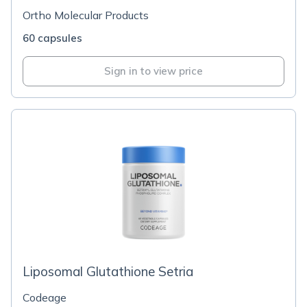
Ortho Molecular Products
60 capsules
Sign in to view price
Liposomal Glutathione Setria
Codeage