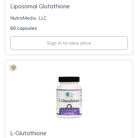
Liposomal Glutathione
NutraMedix, LLC
60 capsules
Sign in to view price
L-Glutathione