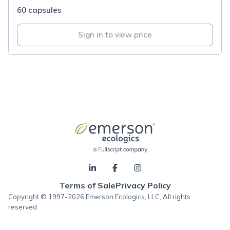
60 capsules
Sign in to view price
Terms of Sale
Privacy Policy
Copyright © 1997-2026 Emerson Ecologics, LLC, All rights
reserved.