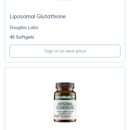
Liposomal Glutathione
Douglas Labs
45 Softgels
Sign in to view price