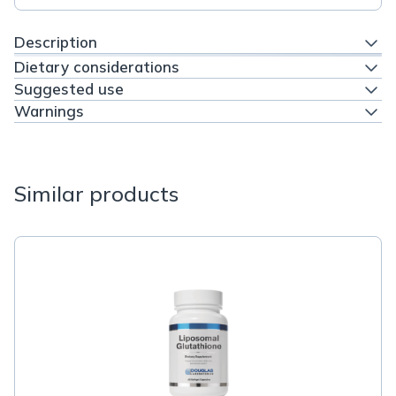
Description
Dietary considerations
Suggested use
Warnings
Similar products