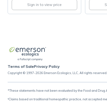
Sign in to view price
S
Terms of Sale
Privacy Policy
Copyright © 1997-2026 Emerson Ecologics, LLC, All rights reserved
*These statements have not been evaluated by the Food and Drug Adm
†Claims based on traditional homeopathic practice, not accepted me