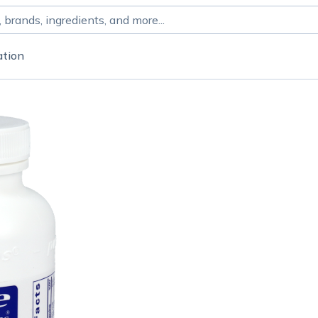
ation