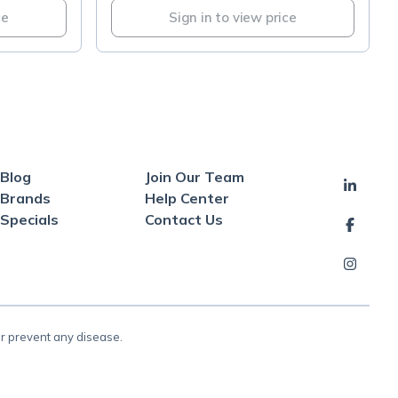
ce
Sign in to view price
Blog
Join Our Team
Brands
Help Center
Specials
Contact Us
or prevent any disease.