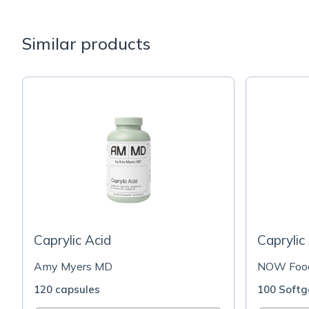
Similar products
Caprylic Acid
Caprylic
Amy Myers MD
NOW Foo
120 capsules
100 Softg