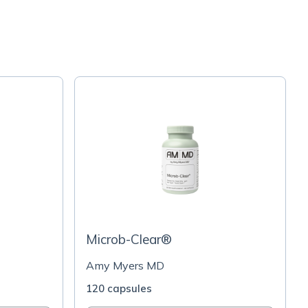
Microb-Clear®
Amy Myers MD
120 capsules