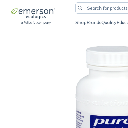
Shop
Brands
Quality
Educ