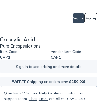
Sign in
Sign up
Caprylic Acid
Pure Encapsulations
Item Code
Vendor Item Code
CAP1
CAP1
Sign in
to see pricing and more details
FREE Shipping on orders over
$250.00!
Questions? Visit our
Help Center
or contact our
support team:
Chat
,
Email
or Call 800-654-4432