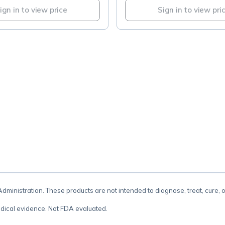
ign in to view price
Sign in to view pri
.
inistration. These products are not intended to diagnose, treat, cure, 
dical evidence. Not FDA evaluated.