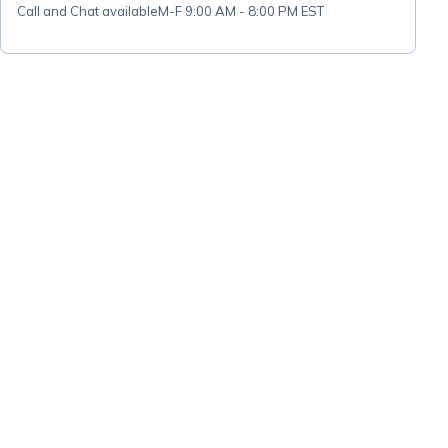
Call and Chat available
M-F 9:00 AM - 8:00 PM EST