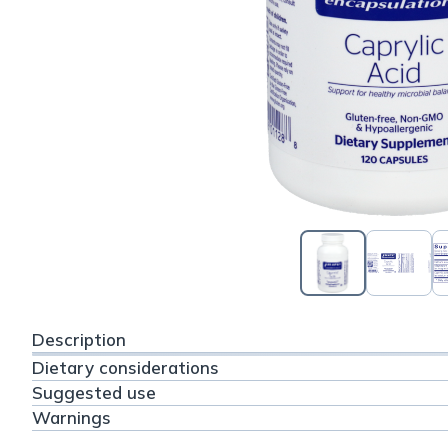
Description
Dietary considerations
Suggested use
Warnings