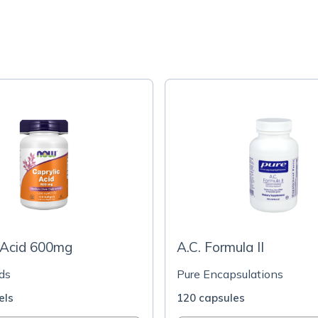
 Acid 600mg
A.C. Formula II
ds
Pure Encapsulations
els
120 capsules