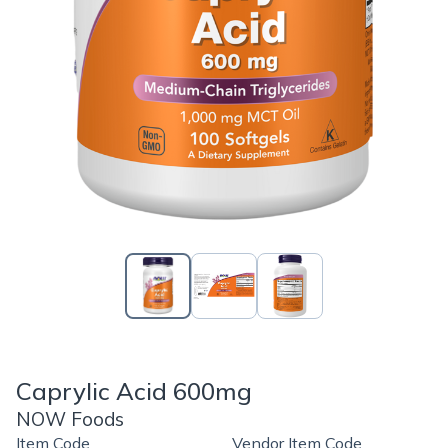
Caprylic Acid 600mg
NOW Foods
Item Code
Vendor Item Code