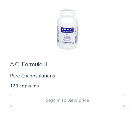
A.C. Formula II
Pure Encapsulations
120 capsules
Sign in to view price