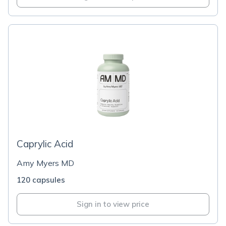
Caprylic Acid
Amy Myers MD
120 capsules
Sign in to view price