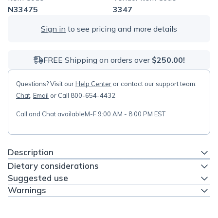
N33475
3347
Sign in
to see pricing and more details
FREE Shipping on orders over
$250.00!
Questions? Visit our
Help Center
or contact our support team:
Chat
,
Email
or Call 800-654-4432
Call and Chat available
M-F 9:00 AM - 8:00 PM EST
Description
Dietary considerations
Suggested use
Warnings