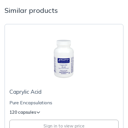
Similar products
Caprylic Acid
Pure Encapsulations
120 capsules
Sign in to view price