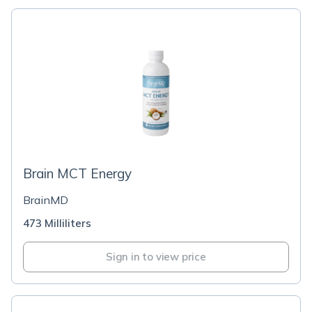
Brain MCT Energy
BrainMD
473 Milliliters
Sign in to view price