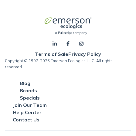
Terms of Sale
Privacy Policy
Copyright © 1997-2026 Emerson Ecologics, LLC, All rights
reserved.
Blog
Brands
Specials
Join Our Team
Help Center
Contact Us