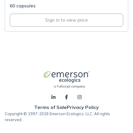
60 capsules
Sign in to view price
Terms of Sale
Privacy Policy
Copyright © 1997-2026 Emerson Ecologics, LLC, All rights
reserved.