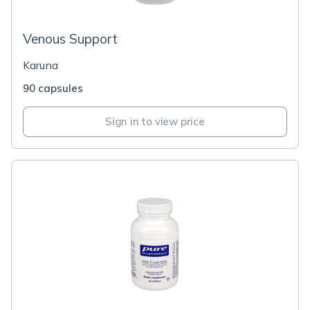
Venous Support
Karuna
90 capsules
Sign in to view price