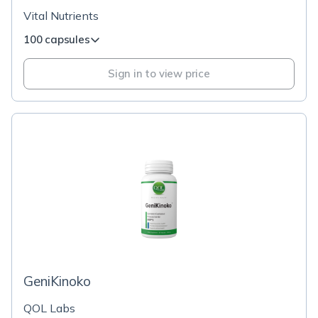
Vital Nutrients
100 capsules
Sign in to view price
GeniKinoko
QOL Labs