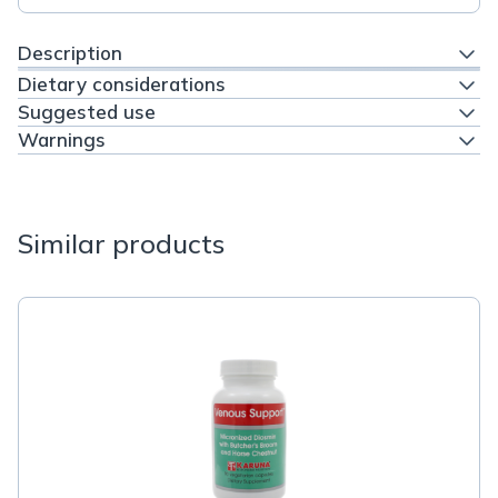
Description
Dietary considerations
Suggested use
Warnings
Similar products