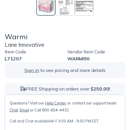
Warmi
Lane Innovative
Item Code
Vendor Item Code
L71207
WARMI90
Sign in
to see pricing and more details
FREE Shipping on orders over
$250.00!
Questions? Visit our
Help Center
or contact our support team:
Chat
,
Email
or Call 800-654-4432
Call and Chat available
M-F 9:00 AM - 8:00 PM EST