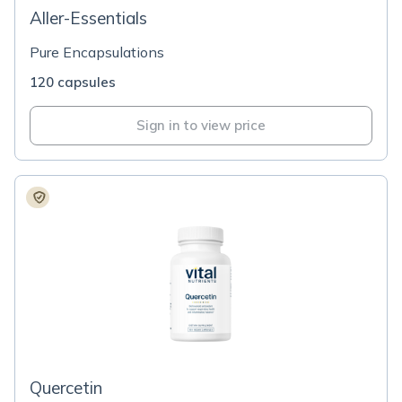
Aller-Essentials
Pure Encapsulations
120 capsules
Sign in to view price
Quercetin