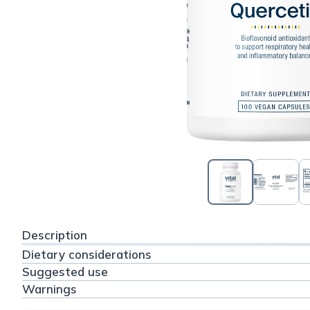
Description
Dietary considerations
Suggested use
Warnings