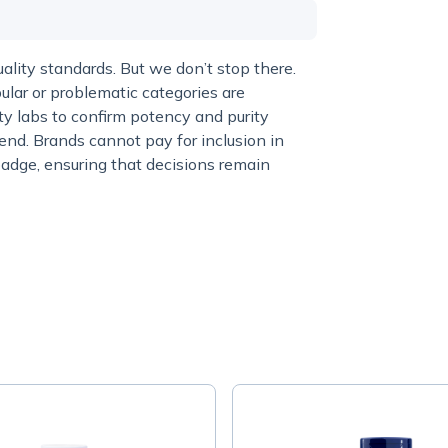
lity standards. But we don’t stop there.
ular or problematic categories are
y labs to confirm potency and purity
end. Brands cannot pay for inclusion in
adge, ensuring that decisions remain