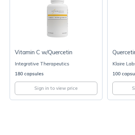
Vitamin C w/Quercetin
Querceti
Integrative Therapeutics
Klaire Lab
180 capsules
100 capsu
Sign in to view price
S