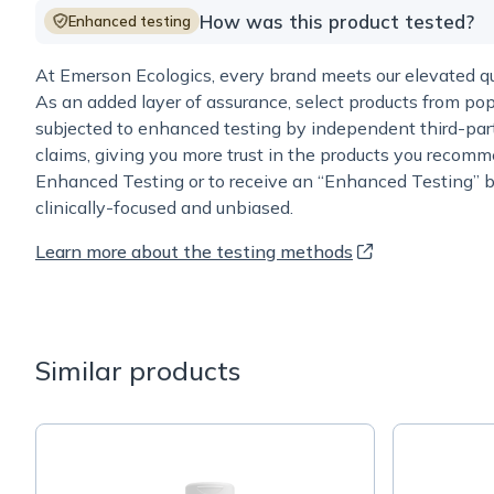
How was this product tested?
Enhanced testing
At Emerson Ecologics, every brand meets our elevated qua
As an added layer of assurance, select products from pop
subjected to enhanced testing by independent third-part
claims, giving you more trust in the products you recomm
Enhanced Testing or to receive an “Enhanced Testing” b
clinically-focused and unbiased.
Learn more about the testing methods
Similar products