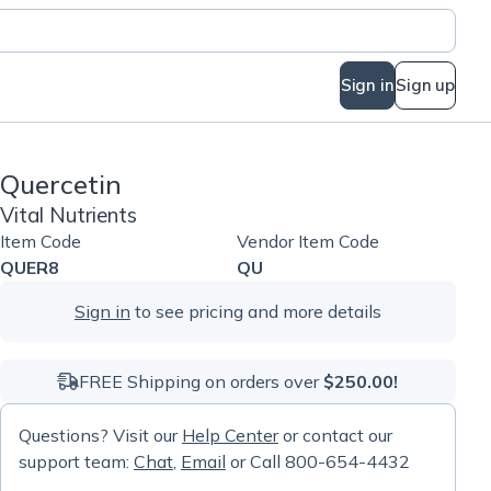
Sign in
Sign up
Quercetin
Vital Nutrients
Item Code
Vendor Item Code
QUER8
QU
Sign in
to see pricing and more details
FREE Shipping on orders over
$250.00!
Questions? Visit our
Help Center
or contact our
support team:
Chat
,
Email
or Call 800-654-4432