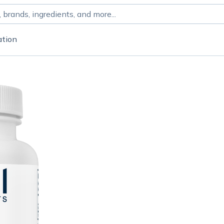
ation