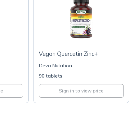
Vegan Quercetin Zinc+
Deva Nutrition
90 tablets
ce
Sign in to view price