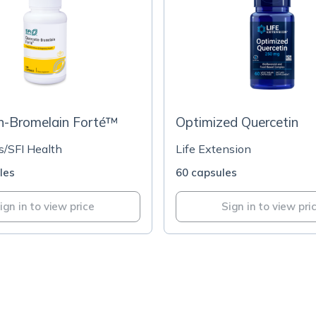
n-Bromelain Forté™
Optimized Quercetin
s/SFI Health
Life Extension
les
60 capsules
ign in to view price
Sign in to view pri