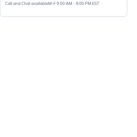
Call and Chat available
M-F 9:00 AM - 8:00 PM EST