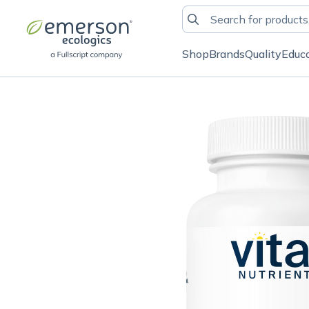
Shop
Brands
Quality
Educ