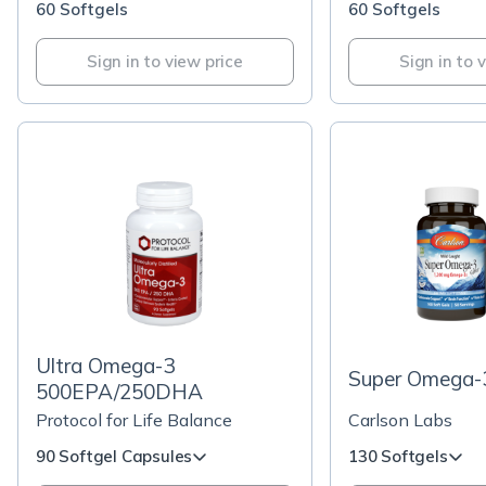
60 Softgels
60 Softgels
Sign in to view price
Sign in to 
Ultra Omega-3
Super Omega-
500EPA/250DHA
Protocol for Life Balance
Carlson Labs
90 Softgel Capsules
130 Softgels