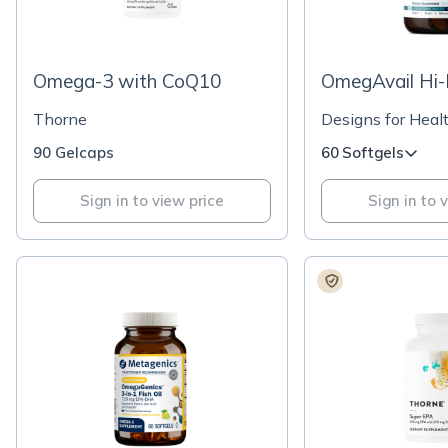
Omega-3 with CoQ10
OmegAvail Hi-P
Thorne
Designs for Heal
90 Gelcaps
60 Softgels
Sign in to view price
Sign in to 