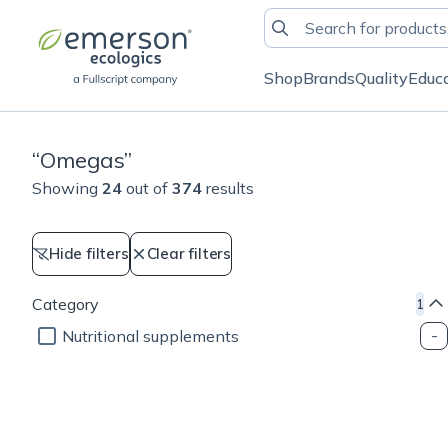
Shop
Brands
Quality
Educ
“
Omegas
”
Showing
24
out of
374
results
Hide filters
Clear filters
Category
1
Nutritional supplements
Cellular health
Weight management
Cellular health