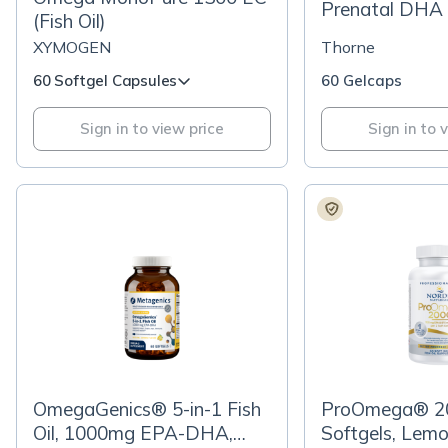
Prenatal DHA
(Fish Oil)
XYMOGEN
Thorne
60 Softgel Capsules
60 Gelcaps
Sign in to view price
Sign in to 
OmegaGenics® 5-in-1 Fish
ProOmega® 2
Oil, 1000mg EPA-DHA,
Softgels, Lem