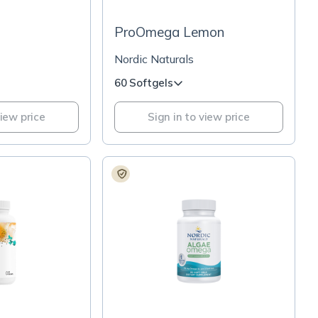
ProOmega Lemon
Nordic Naturals
60 Softgels
view price
Sign in to view price