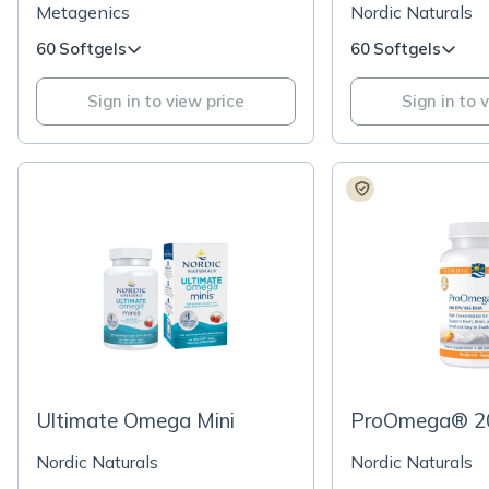
Lemon Flavor Softgels
Metagenics
Nordic Naturals
60 Softgels
60 Softgels
Sign in to view price
Sign in to 
Ultimate Omega Mini
ProOmega® 20
Nordic Naturals
Nordic Naturals