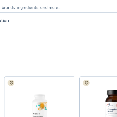
ation