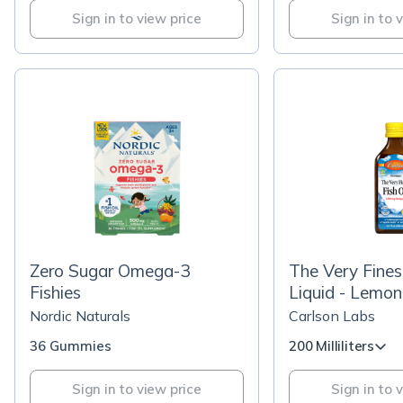
Sign in to view price
Sign in to 
Zero Sugar Omega-3
The Very Fines
Fishies
Liquid - Lemon
Nordic Naturals
Carlson Labs
36 Gummies
200 Milliliters
Sign in to view price
Sign in to 