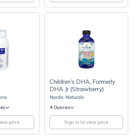
Children's DHA, Formerly
DHA Jr (Strawberry)
ons
Nordic Naturals
les
4 Ounces
view price
Sign in to view price