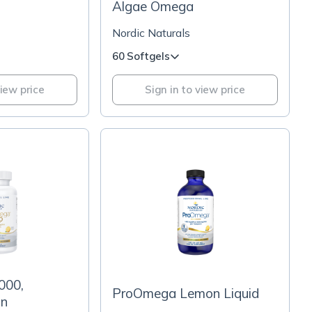
Algae Omega
Nordic Naturals
60 Softgels
view price
Sign in to view price
000,
ProOmega Lemon Liquid
on