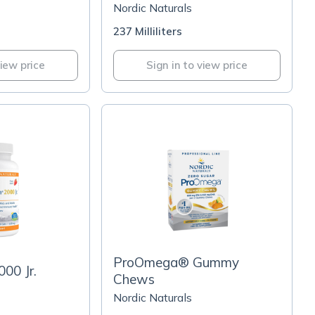
Nordic Naturals
237 Milliliters
view price
Sign in to view price
ProOmega® Gummy
00 Jr.
Chews
Nordic Naturals