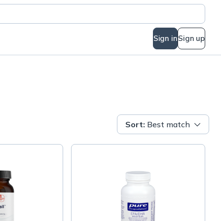
Sign in
Sign up
Sort
:
Best match