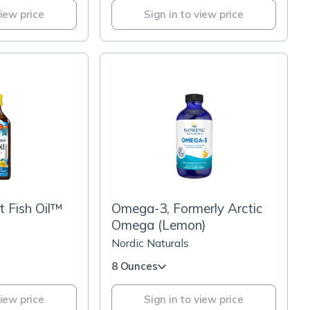
view price
Sign in to view price
t Fish Oil™
Omega-3, Formerly Arctic
Omega (Lemon)
Nordic Naturals
8 Ounces
view price
Sign in to view price