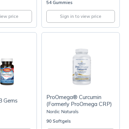
54 Gummies
view price
Sign in to view price
ProOmega® Curcumin
3 Gems
(Formerly ProOmega CRP)
Nordic Naturals
90 Softgels