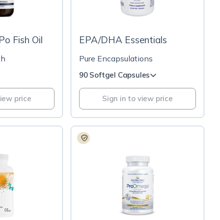
o Fish Oil
EPA/DHA Essentials
th
Pure Encapsulations
90 Softgel Capsules
view price
Sign in to view price