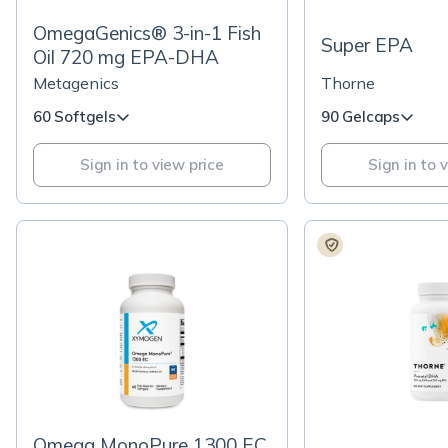
OmegaGenics® 3-in-1 Fish
Super EPA
Oil 720 mg EPA-DHA
Metagenics
Thorne
60 Softgels
90 Gelcaps
Sign in to view price
Sign in to 
Omega MonoPure 1300 EC