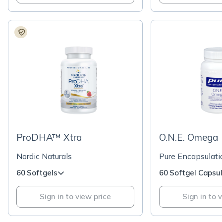
ProDHA™ Xtra
O.N.E. Omega
Nordic Naturals
Pure Encapsulati
60 Softgels
60 Softgel Capsu
Sign in to view price
Sign in to 