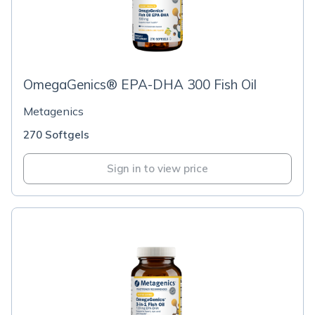
OmegaGenics® EPA-DHA 300 Fish Oil
Metagenics
270 Softgels
Sign in to view price