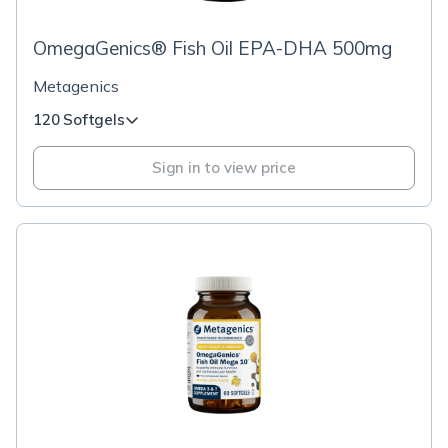
OmegaGenics® Fish Oil EPA-DHA 500mg
Metagenics
120 Softgels
Sign in to view price