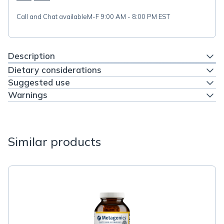
Call and Chat available
M-F 9:00 AM - 8:00 PM EST
Description
Dietary considerations
Suggested use
Warnings
Similar products