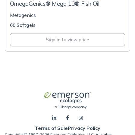
OmegaGenics® Mega 10® Fish Oil
Metagenics
60 Softgels
Sign in to view price
Terms of Sale
Privacy Policy
Copyright © 1997-2026 Emerson Ecologics, LLC, All rights