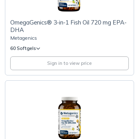
OmegaGenics® 3-in-1 Fish Oil 720 mg EPA-
DHA
Metagenics
60 Softgels
Sign in to view price