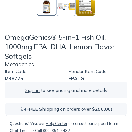
OmegaGenics® 5-in-1 Fish Oil,
1000mg EPA-DHA, Lemon Flavor
Softgels
Metagenics
Item Code
Vendor Item Code
M38725
EPATG
Sign in
to see pricing and more details
FREE Shipping on orders over
$250.00!
Questions? Visit our
Help Center
or contact our support team:
Chat
,
Email
or Call 800-654-4432