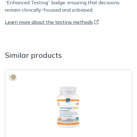
“Enhanced Testing” badge, ensuring that decisions
remain clinically-focused and unbiased.
Learn more about the testing methods
Similar products