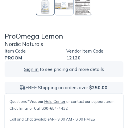
ProOmega Lemon
Nordic Naturals
Item Code
Vendor Item Code
PROOM
12120
Sign in
to see pricing and more details
FREE Shipping on orders over
$250.00!
Questions? Visit our
Help Center
or contact our support team:
Chat
,
Email
or Call 800-654-4432
Call and Chat available
M-F 9:00 AM - 8:00 PM EST