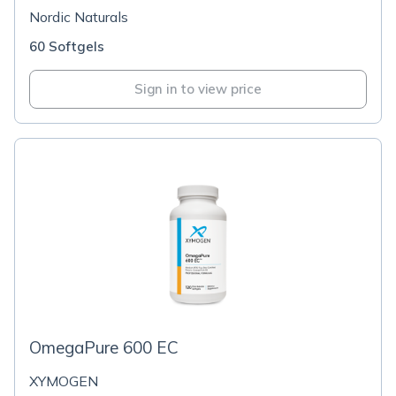
Nordic Naturals
60 Softgels
Sign in to view price
OmegaPure 600 EC
XYMOGEN