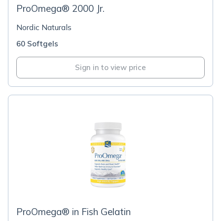
ProOmega® 2000 Jr.
Nordic Naturals
60 Softgels
Sign in to view price
ProOmega® in Fish Gelatin