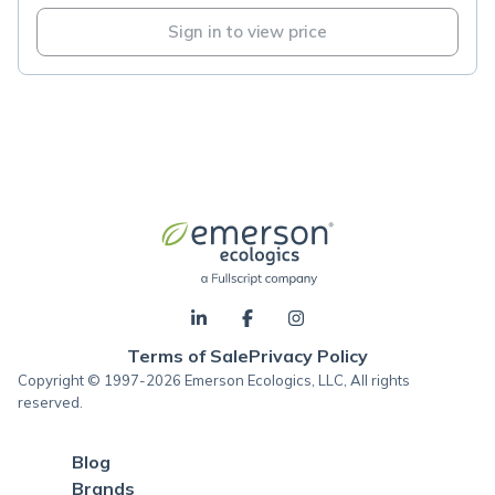
Sign in to view price
Terms of Sale
Privacy Policy
Copyright © 1997-2026 Emerson Ecologics, LLC, All rights
reserved.
Blog
Brands