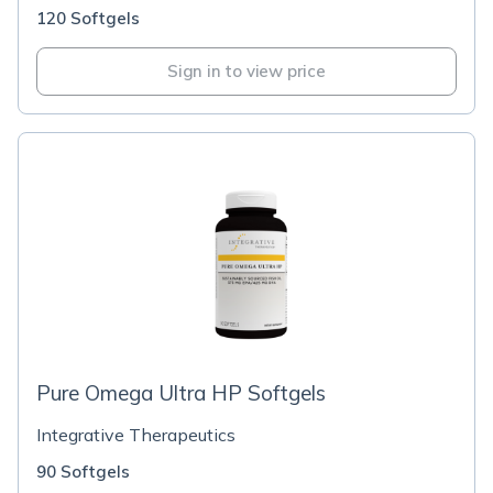
120 Softgels
Sign in to view price
Pure Omega Ultra HP Softgels
Integrative Therapeutics
90 Softgels