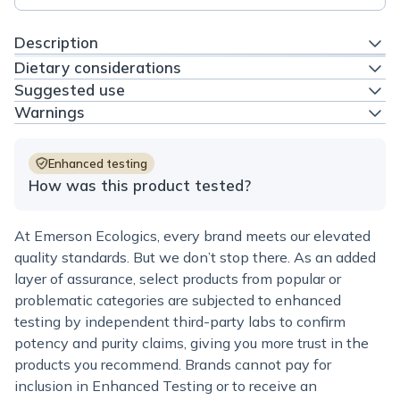
Description
Dietary considerations
Suggested use
Warnings
Enhanced testing
How was this product tested?
At Emerson Ecologics, every brand meets our elevated
quality standards. But we don’t stop there. As an added
layer of assurance, select products from popular or
problematic categories are subjected to enhanced
testing by independent third-party labs to confirm
potency and purity claims, giving you more trust in the
products you recommend. Brands cannot pay for
inclusion in Enhanced Testing or to receive an