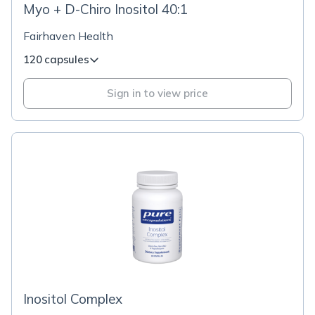
Myo + D-Chiro Inositol 40:1
Fairhaven Health
120 capsules
Sign in to view price
Inositol Complex