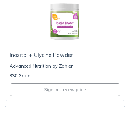
Inositol + Glycine Powder
Advanced Nutrition by Zahler
330 Grams
Sign in to view price