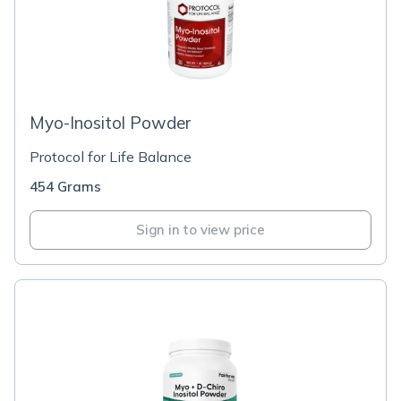
Myo-Inositol Powder
Protocol for Life Balance
454 Grams
Sign in to view price