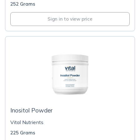
252 Grams
Sign in to view price
Inositol Powder
Vital Nutrients
225 Grams