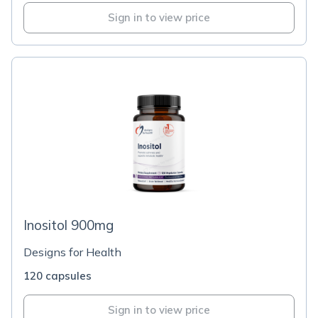
Sign in to view price
Inositol 900mg
Designs for Health
120 capsules
Sign in to view price