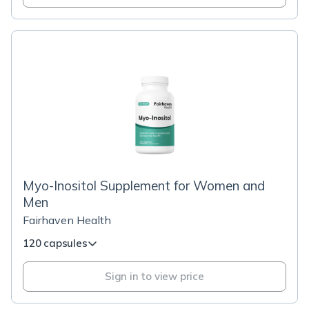
Myo-Inositol Supplement for Women and
Men
Fairhaven Health
120 capsules
Sign in to view price