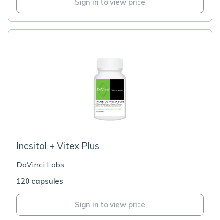
Sign in to view price
Inositol + Vitex Plus
DaVinci Labs
120 capsules
Sign in to view price