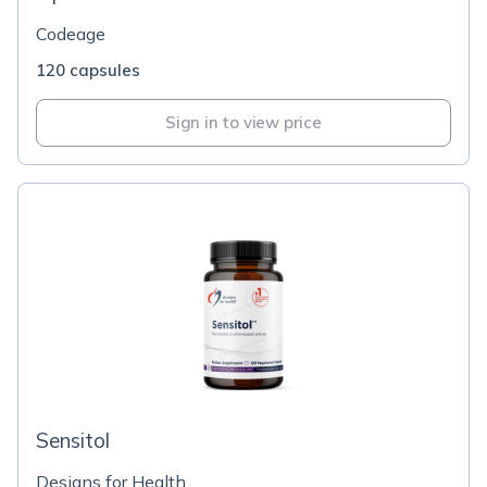
Codeage
120 capsules
Sign in to view price
Sensitol
Designs for Health