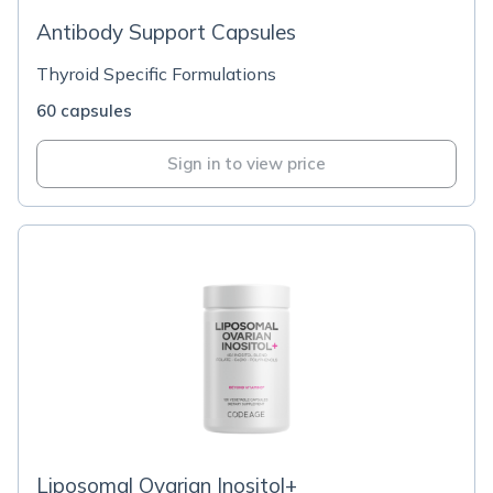
Antibody Support Capsules
Thyroid Specific Formulations
60 capsules
Sign in to view price
Liposomal Ovarian Inositol+