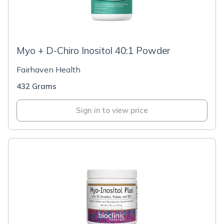
Myo + D-Chiro Inositol 40:1 Powder
Fairhaven Health
432 Grams
Sign in to view price