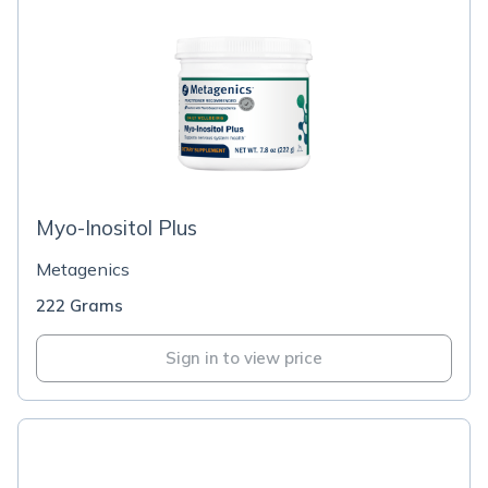
Myo-Inositol Plus
Metagenics
222 Grams
Sign in to view price