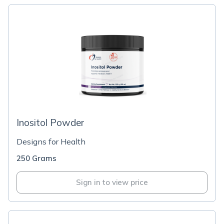
Inositol Powder
Designs for Health
250 Grams
Sign in to view price