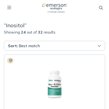
“
Inositol
”
Showing
24
out of
32
results
Sort
:
Best match