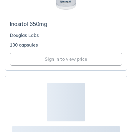
Inositol 650mg
Douglas Labs
100 capsules
Sign in to view price