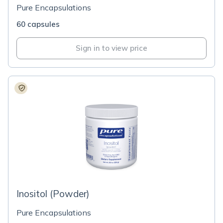
Pure Encapsulations
60 capsules
Sign in to view price
Inositol (Powder)
Pure Encapsulations