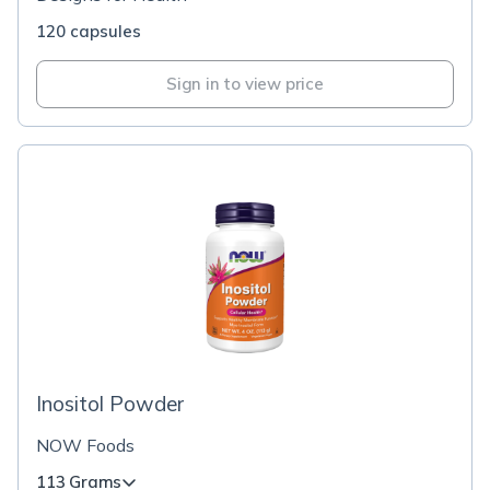
120 capsules
Sign in to view price
Inositol Powder
NOW Foods
113 Grams