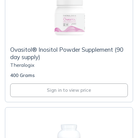
Ovasitol® Inositol Powder Supplement (90
day supply)
Theralogix
400 Grams
Sign in to view price