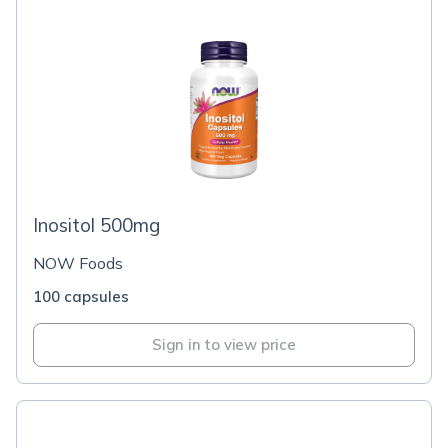
Inositol 500mg
NOW Foods
100 capsules
Sign in to view price