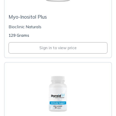
Myo-Inositol Plus
Bioclinic Naturals
129 Grams
Sign in to view price