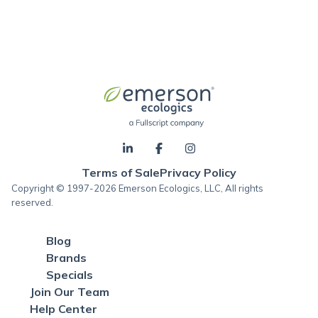
Terms of Sale
Privacy Policy
Copyright © 1997-2026 Emerson Ecologics, LLC, All rights
reserved.
Blog
Brands
Specials
Join Our Team
Help Center