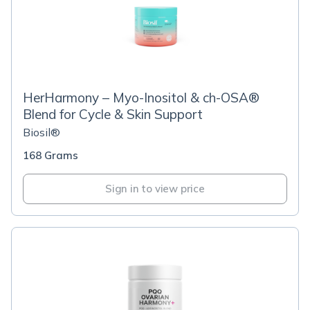
HerHarmony – Myo-Inositol & ch-OSA®
Blend for Cycle & Skin Support
Biosil®
168 Grams
Sign in to view price