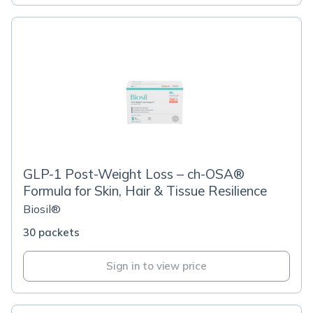
GLP-1 Post-Weight Loss – ch-OSA®
Formula for Skin, Hair & Tissue Resilience
Biosil®
30 packets
Sign in to view price