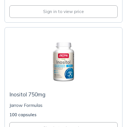
Sign in to view price
Inositol 750mg
Jarrow Formulas
100 capsules