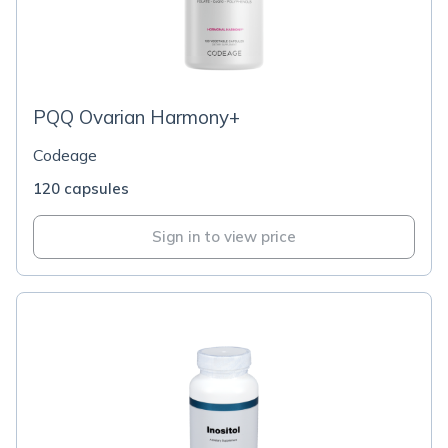
PQQ Ovarian Harmony+
Codeage
120 capsules
Sign in to view price