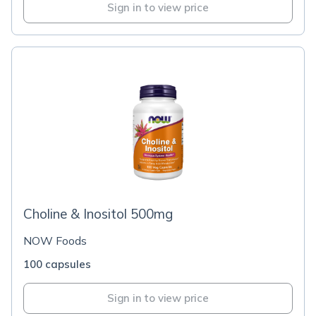
Sign in to view price
Choline & Inositol 500mg
NOW Foods
100 capsules
Sign in to view price