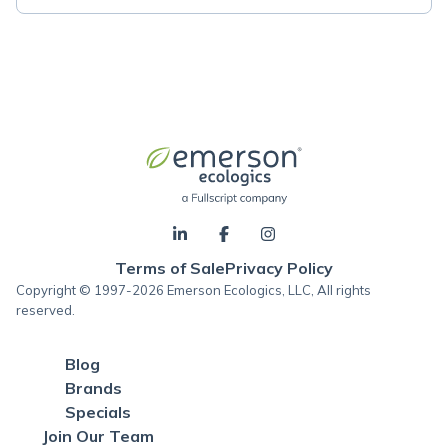
Terms of Sale
Privacy Policy
Copyright © 1997-2026 Emerson Ecologics, LLC, All rights
reserved.
Blog
Brands
Specials
Join Our Team