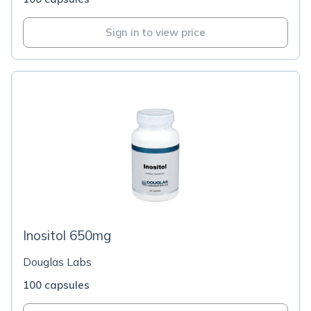
Sign in to view price
Inositol 650mg
Douglas Labs
100 capsules