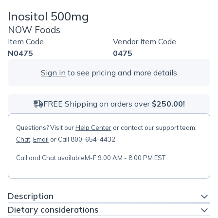
Inositol 500mg
NOW Foods
Item Code
Vendor Item Code
N0475
0475
Sign in
to see pricing and more details
FREE Shipping on orders over
$250.00!
Questions? Visit our
Help Center
or contact our support team:
Chat
,
Email
or Call 800-654-4432
Call and Chat available
M-F 9:00 AM - 8:00 PM EST
Description
Dietary considerations