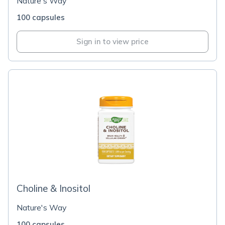
Nature's Way
100 capsules
Sign in to view price
Choline & Inositol
Nature's Way
100 capsules