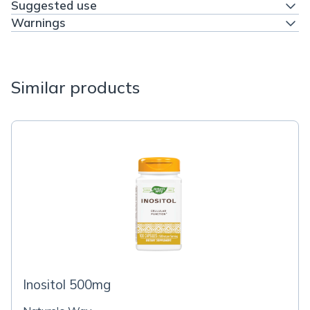
Suggested use
Warnings
Similar products
Inositol 500mg