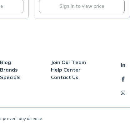
ce
Sign in to view price
Blog
Join Our Team
Brands
Help Center
Specials
Contact Us
or prevent any disease.