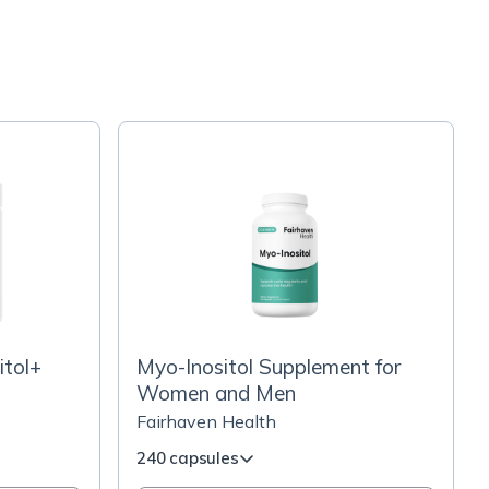
itol+
Myo-Inositol Supplement for
Women and Men
Fairhaven Health
240 capsules