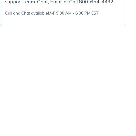
support team:
Chat
,
Email
or Call 800-654-4432
Call and Chat available
M-F 9:00 AM - 8:00 PM EST