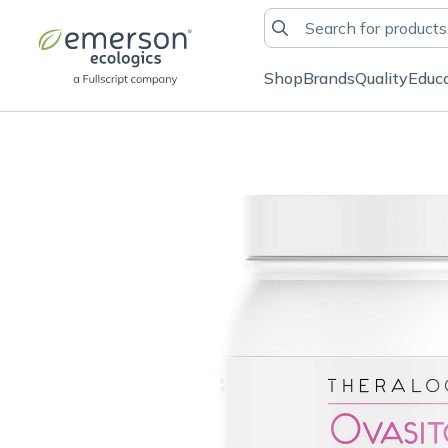
Shop
Brands
Quality
Educ