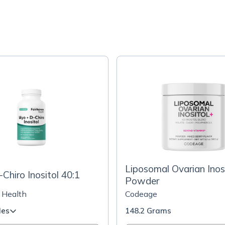
Liposomal Ovarian Inos
Chiro Inositol 40:1
Powder
 Health
Codeage
les
148.2 Grams