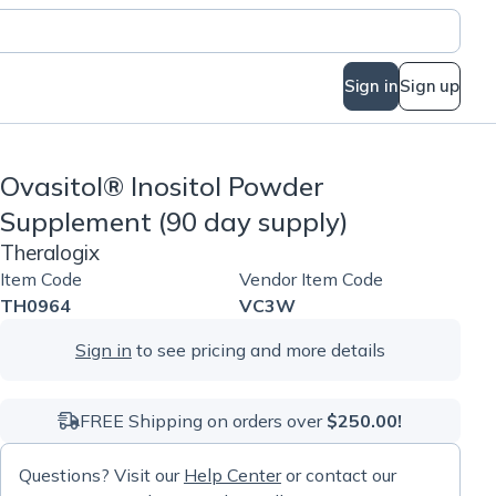
Sign in
Sign up
Ovasitol® Inositol Powder
Supplement (90 day supply)
Theralogix
Item Code
Vendor Item Code
TH0964
VC3W
Sign in
to see pricing and more details
FREE Shipping on orders over
$250.00!
Questions? Visit our
Help Center
or contact our