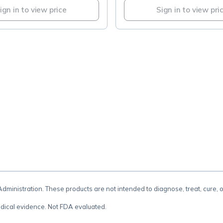
ign in to view price
Sign in to view pri
.
inistration. These products are not intended to diagnose, treat, cure, 
dical evidence. Not FDA evaluated.