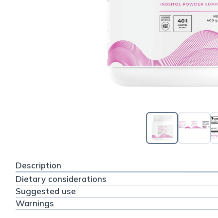
Description
Dietary considerations
Suggested use
Warnings