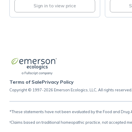
Sign in to view price
S
Terms of Sale
Privacy Policy
Copyright © 1997-2026 Emerson Ecologics, LLC, All rights reserved
*These statements have not been evaluated by the Food and Drug Adm
†Claims based on traditional homeopathic practice, not accepted me