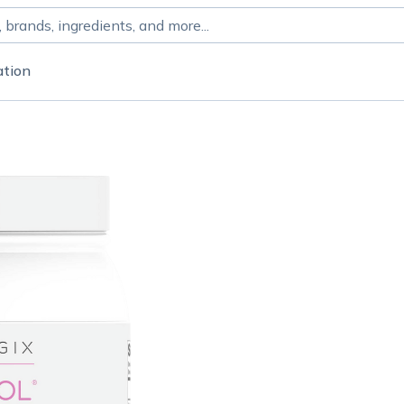
ation