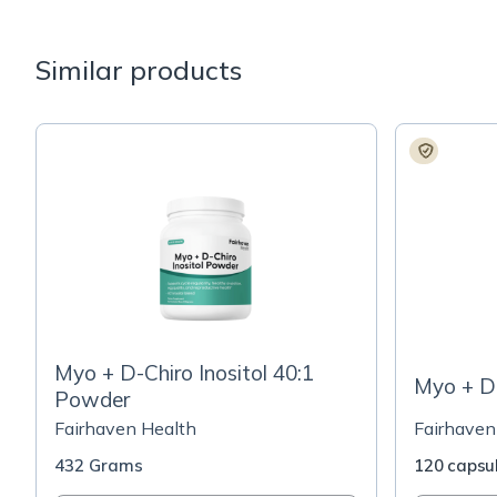
Similar products
Myo + D-Chiro Inositol 40:1
Myo + D-
Powder
Fairhaven Health
Fairhaven
432 Grams
120 capsu