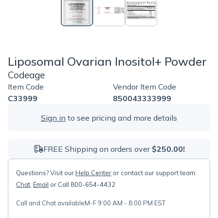
Liposomal Ovarian Inositol+ Powder
Codeage
Item Code
Vendor Item Code
C33999
850043333999
Sign in
to see pricing and more details
FREE Shipping on orders over
$250.00!
Questions? Visit our
Help Center
or contact our support team:
Chat
,
Email
or Call 800-654-4432
Call and Chat available
M-F 9:00 AM - 8:00 PM EST