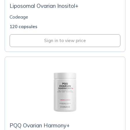
Liposomal Ovarian Inositol+
Codeage
120 capsules
Sign in to view price
PQQ Ovarian Harmony+