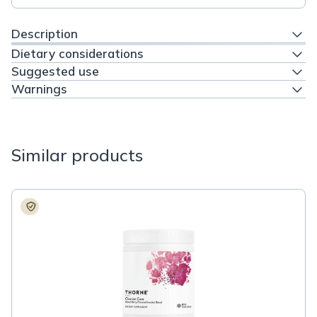
Description
Dietary considerations
Suggested use
Warnings
Similar products