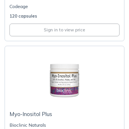
Codeage
120 capsules
Sign in to view price
Myo-Inositol Plus
Bioclinic Naturals