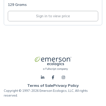
129 Grams
Sign in to view price
Terms of Sale
Privacy Policy
Copyright © 1997-2026 Emerson Ecologics, LLC, All rights
reserved.