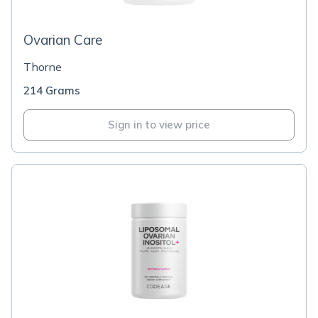
Ovarian Care
Thorne
214 Grams
Sign in to view price