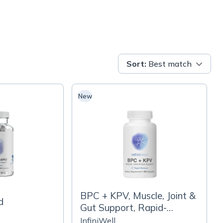
Sort
:
Best match
New
BPC + KPV, Muscle, Joint &
d
Gut Support, Rapid-
Release Capsules
InfiniWell