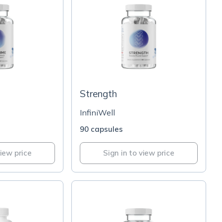
Strength
InfiniWell
90 capsules
view price
Sign in to view price