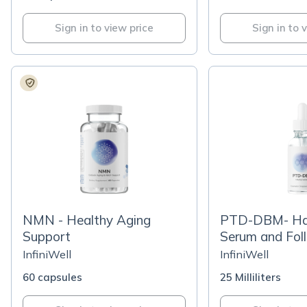
Sign in to view price
Sign in to 
NMN - Healthy Aging
PTD-DBM- Ha
Support
Serum and Foll
Revitalization
InfiniWell
InfiniWell
60 capsules
25 Milliliters