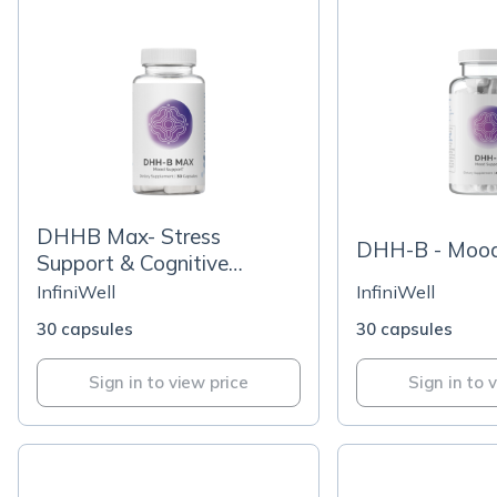
DHHB Max- Stress
DHH-B - Mood
Support & Cognitive
Function
InfiniWell
InfiniWell
30 capsules
30 capsules
Sign in to view price
Sign in to 