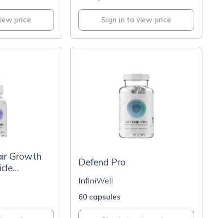
view price
Sign in to view price
ir Growth
Defend Pro
icle
InfiniWell
60 capsules