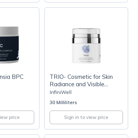
nsia BPC
TRIO- Cosmetic for Skin
Radiance and Visible
Wrinkle Reduction
InfiniWell
30 Milliliters
view price
Sign in to view price