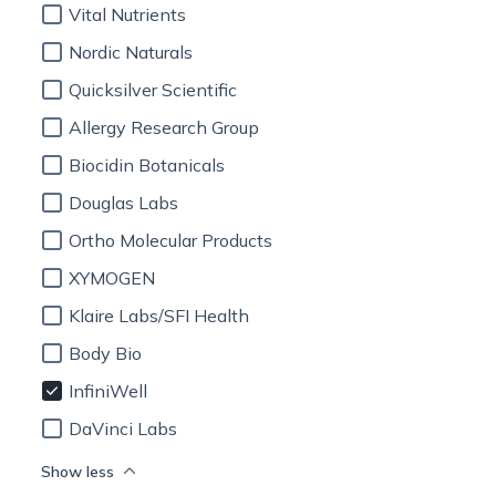
Vital Nutrients
Nordic Naturals
Quicksilver Scientific
Allergy Research Group
Biocidin Botanicals
Douglas Labs
Ortho Molecular Products
XYMOGEN
Klaire Labs/SFI Health
Body Bio
InfiniWell
DaVinci Labs
Show less