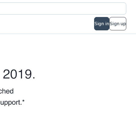
Sign in
Sign up