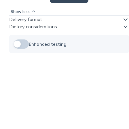
Show less
Delivery format
Dietary considerations
Enhanced testing