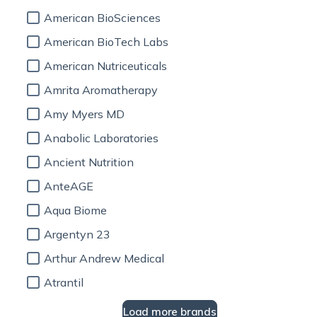
American BioSciences
American BioTech Labs
American Nutriceuticals
Amrita Aromatherapy
Amy Myers MD
Anabolic Laboratories
Ancient Nutrition
AnteAGE
Aqua Biome
Argentyn 23
Arthur Andrew Medical
Atrantil
Load more brands