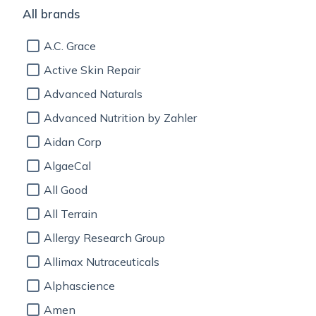
All brands
A.C. Grace
Active Skin Repair
Advanced Naturals
Advanced Nutrition by Zahler
Aidan Corp
AlgaeCal
All Good
All Terrain
Allergy Research Group
Allimax Nutraceuticals
Alphascience
Amen