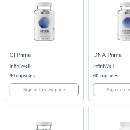
GI Prime
DNA Prime
InfiniWell
InfiniWell
90 capsules
60 capsules
Sign in to view price
Sign in to 