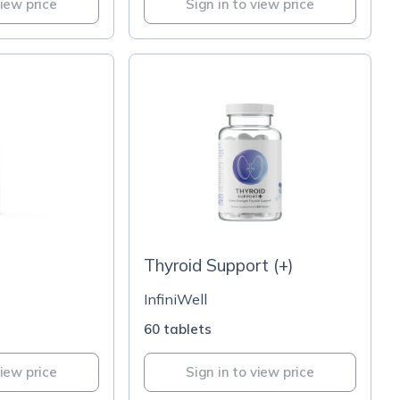
view price
Sign in to view price
Thyroid Support (+)
InfiniWell
60 tablets
view price
Sign in to view price