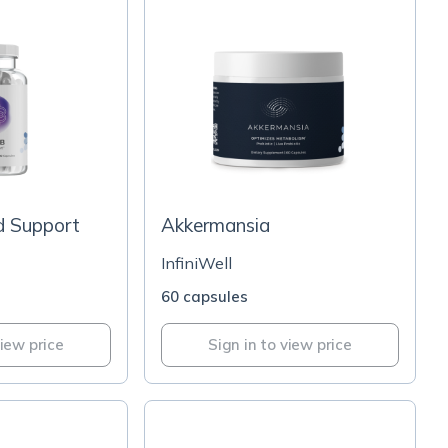
 Support
Akkermansia
InfiniWell
60 capsules
view price
Sign in to view price