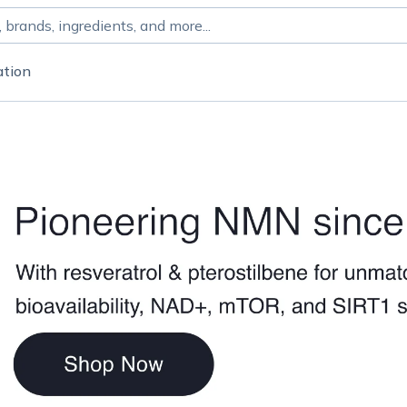
ation