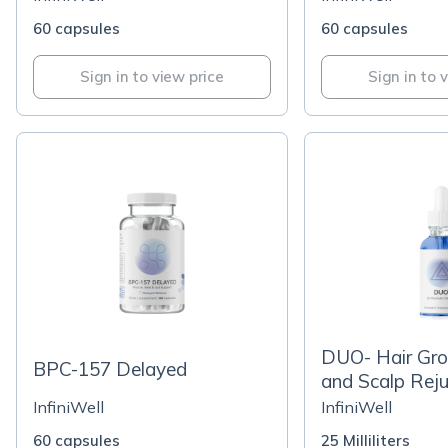
60 capsules
60 capsules
Sign in to view price
Sign in to 
DUO- Hair Gr
BPC-157 Delayed
and Scalp Rej
InfiniWell
InfiniWell
60 capsules
25 Milliliters