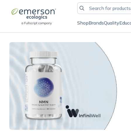
Shop
Brands
Quality
Educ