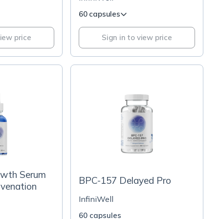
60 capsules
view price
Sign in to view price
owth Serum
BPC-157 Delayed Pro
uvenation
InfiniWell
60 capsules