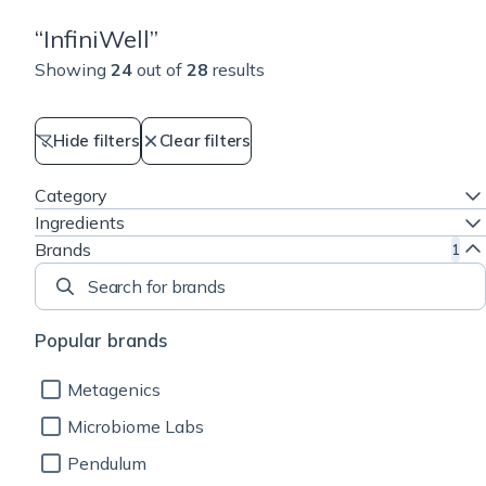
“
InfiniWell
”
Showing
24
out of
28
results
Hide filters
Clear filters
Category
Ingredients
Brands
1
Search for brands
Popular brands
Metagenics
Microbiome Labs
Pendulum