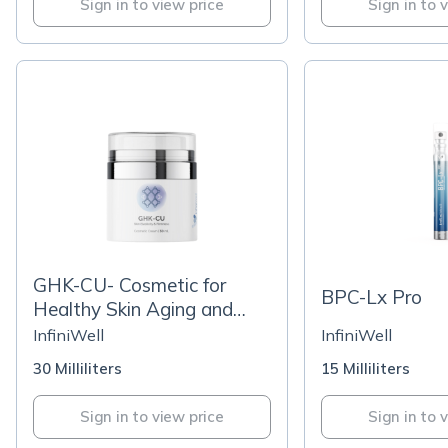
Sign in to view price
Sign in to 
GHK-CU- Cosmetic for
BPC-Lx Pro
Healthy Skin Aging and
Wrinkle Support
InfiniWell
InfiniWell
30 Milliliters
15 Milliliters
Sign in to view price
Sign in to 