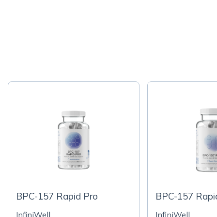
BPC-157 Rapid Pro
BPC-157 Rapi
InfiniWell
InfiniWell