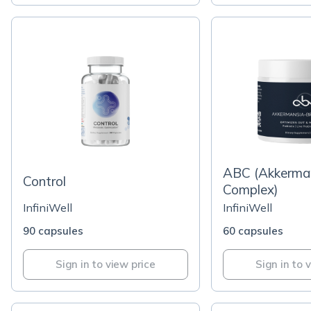
ABC (Akkerma
Control
Complex)
InfiniWell
InfiniWell
90 capsules
60 capsules
Sign in to view price
Sign in to 