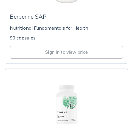
Berberine SAP
Nutritional Fundamentals for Health
90 capsules
Sign in to view price