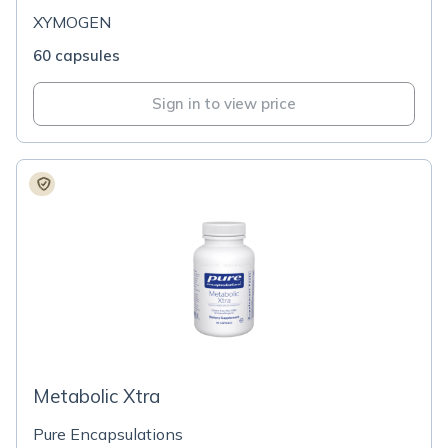
XYMOGEN
60 capsules
Sign in to view price
Metabolic Xtra
Pure Encapsulations