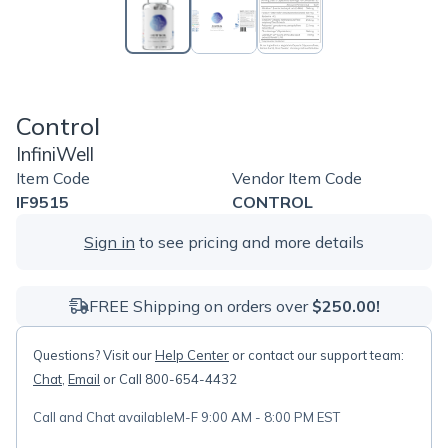
Control
InfiniWell
Item Code
Vendor Item Code
IF9515
CONTROL
Sign in
to see pricing and more details
FREE Shipping on orders over
$250.00!
Questions? Visit our
Help Center
or contact our support team:
Chat
,
Email
or Call 800-654-4432
Call and Chat available
M-F 9:00 AM - 8:00 PM EST