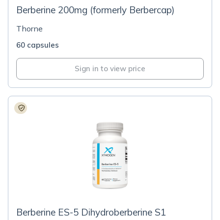
Berberine 200mg (formerly Berbercap)
Thorne
60 capsules
Sign in to view price
Berberine ES-5 Dihydroberberine S1