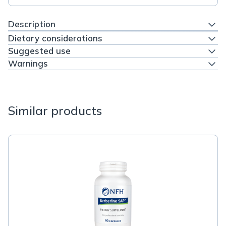
Description
Dietary considerations
Suggested use
Warnings
Similar products