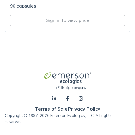
90 capsules
Sign in to view price
Terms of Sale
Privacy Policy
Copyright © 1997-2026 Emerson Ecologics, LLC, All rights
reserved.