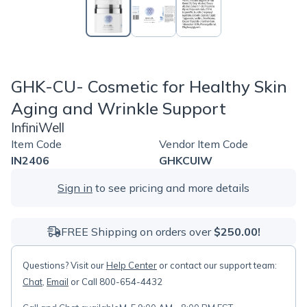
GHK-CU- Cosmetic for Healthy Skin
Aging and Wrinkle Support
InfiniWell
Item Code
Vendor Item Code
IN2406
GHKCUIW
Sign in
to see pricing and more details
FREE Shipping on orders over
$250.00!
Questions? Visit our
Help Center
or contact our support team:
Chat
,
Email
or Call 800-654-4432