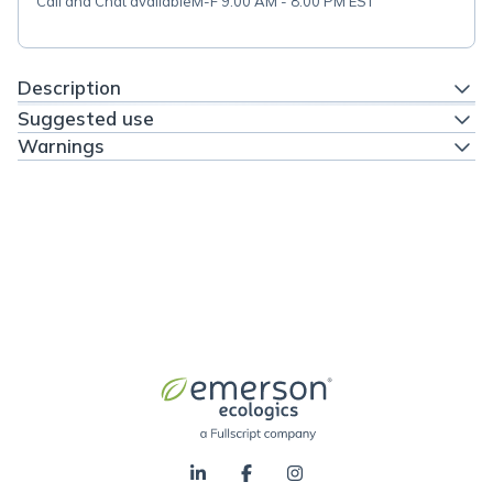
Call and Chat available
M-F 9:00 AM - 8:00 PM EST
Description
Suggested use
Warnings