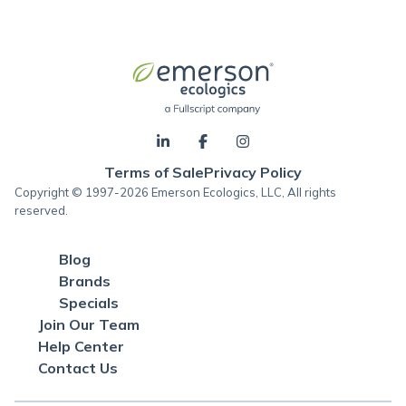
Terms of Sale
Privacy Policy
Copyright © 1997-2026 Emerson Ecologics, LLC, All rights
reserved.
Blog
Brands
Specials
Join Our Team
Help Center
Contact Us