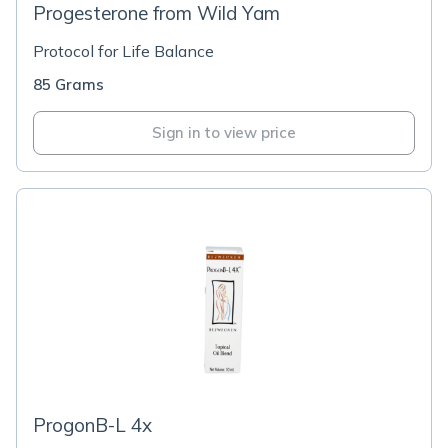
Progesterone from Wild Yam
Protocol for Life Balance
85 Grams
Sign in to view price
ProgonB-L 4x