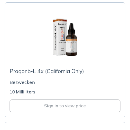
Progonb-L 4x (California Only)
Bezwecken
10 Milliliters
Sign in to view price