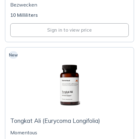
Bezwecken
10 Milliliters
Sign in to view price
New
Tongkat Ali (Eurycoma Longifolia)
Momentous