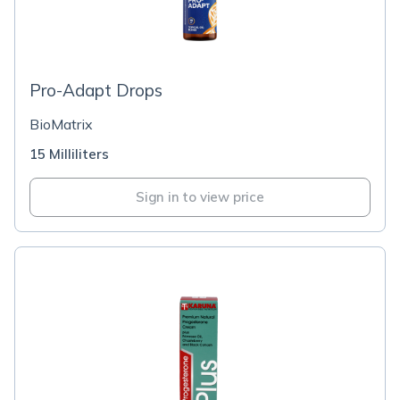
Pro-Adapt Drops
BioMatrix
15 Milliliters
Sign in to view price