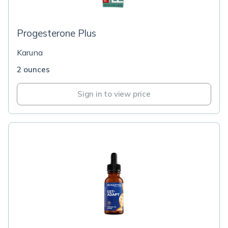
Progesterone Plus
Karuna
2 ounces
Sign in to view price