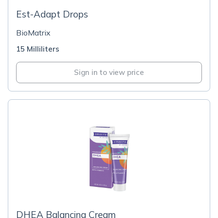
Est-Adapt Drops
BioMatrix
15 Milliliters
Sign in to view price
DHEA Balancing Cream