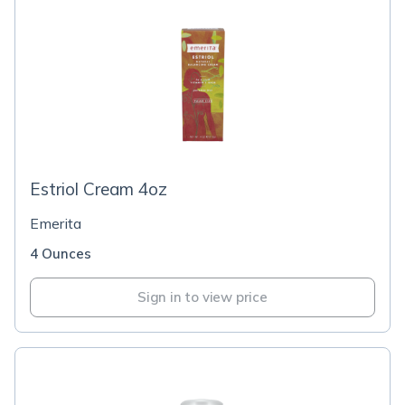
Estriol Cream 4oz
Emerita
4 Ounces
Sign in to view price