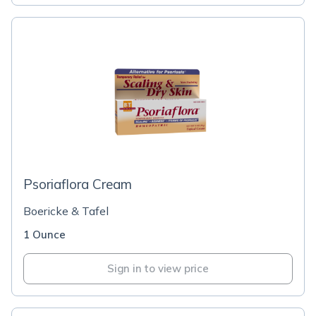
Psoriaflora Cream
Boericke & Tafel
1 Ounce
Sign in to view price