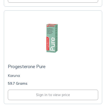
Progesterone Pure
Karuna
59.7 Grams
Sign in to view price