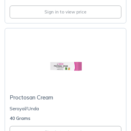
Sign in to view price
Proctosan Cream
Seroyal/Unda
40 Grams