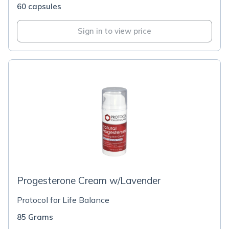
60 capsules
Sign in to view price
Progesterone Cream w/Lavender
Protocol for Life Balance
85 Grams