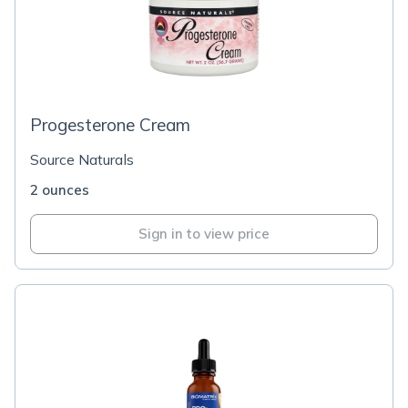
Progesterone Cream
Source Naturals
2 ounces
Sign in to view price