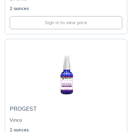
2 ounces
Sign in to view price
PROGEST
Vinco
2 ounces