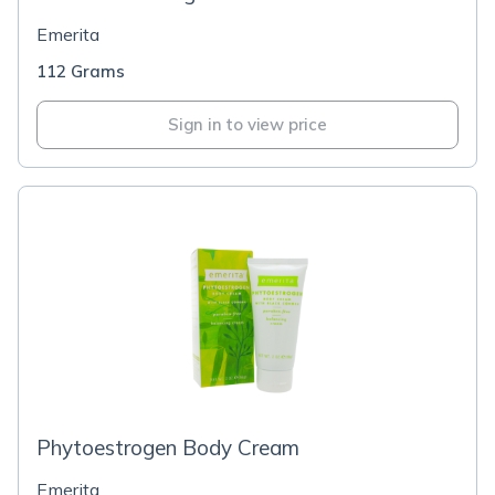
Emerita
112 Grams
Sign in to view price
Phytoestrogen Body Cream
Emerita