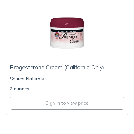
Progesterone Cream (California Only)
Source Naturals
2 ounces
Sign in to view price