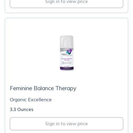
Sign in to view price
Feminine Balance Therapy
Organic Excellence
3.3 Ounces
Sign in to view price