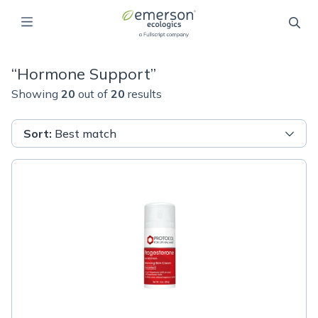
“
Hormone Support
”
Showing
20
out of
20
results
Sort
:
Best match