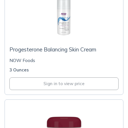
Progesterone Balancing Skin Cream
NOW Foods
3 Ounces
Sign in to view price