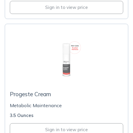
Sign in to view price
Progeste Cream
Metabolic Maintenance
3.5 Ounces
Sign in to view price