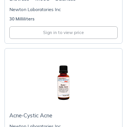
Newton Laboratories Inc
30 Milliliters
Sign in to view price
Acne-Cystic Acne
Newton Laboratories Inc