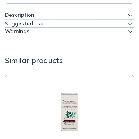
Description
Suggested use
Warnings
Similar products