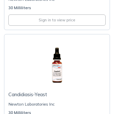
30 Milliliters
Sign in to view price
Candidiasis-Yeast
Newton Laboratories Inc
30 Milliliters