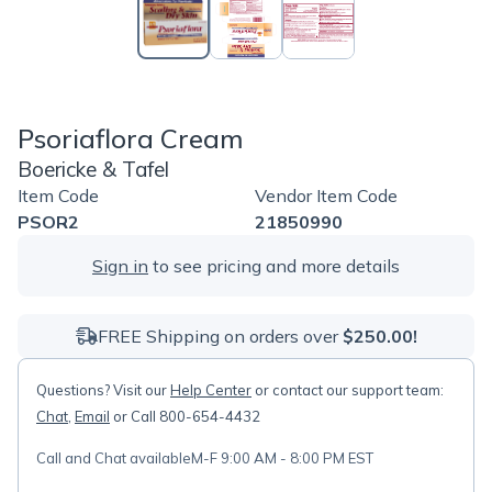
Psoriaflora Cream
Boericke & Tafel
Item Code
Vendor Item Code
PSOR2
21850990
Sign in
to see pricing and more details
FREE Shipping on orders over
$250.00!
Questions? Visit our
Help Center
or contact our support team:
Chat
,
Email
or Call 800-654-4432
Call and Chat available
M-F 9:00 AM - 8:00 PM EST