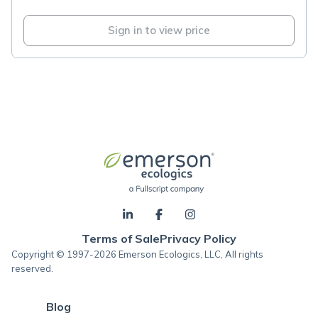
Sign in to view price
Terms of Sale
Privacy Policy
Copyright © 1997-2026 Emerson Ecologics, LLC, All rights
reserved.
Blog