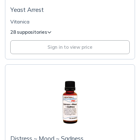
Yeast Arrest
Vitanica
28 suppositories
Sign in to view price
Distress ~ Mood ~ Sadness