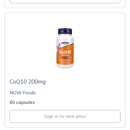
CoQ10 200mg
NOW Foods
60 capsules
Sign in to view price