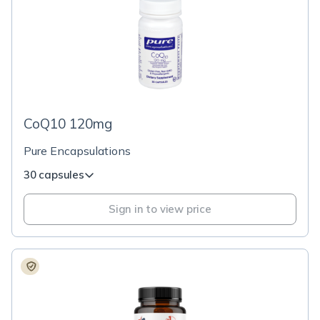
CoQ10 120mg
Pure Encapsulations
30 capsules
Sign in to view price