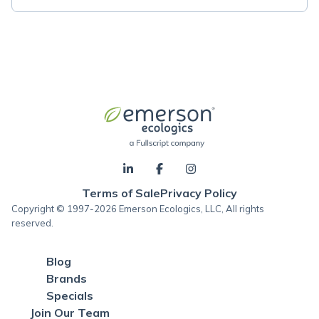
Terms of Sale
Privacy Policy
Copyright © 1997-2026 Emerson Ecologics, LLC, All rights
reserved.
Blog
Brands
Specials
Join Our Team