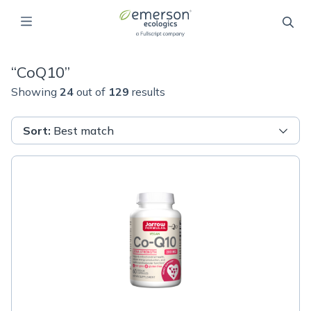
“
CoQ10
”
Showing
24
out of
129
results
Sort
:
Best match