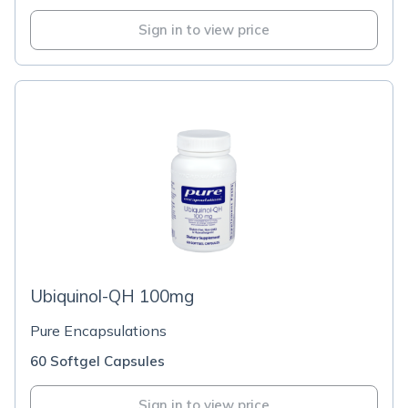
Sign in to view price
Ubiquinol-QH 100mg
Pure Encapsulations
60 Softgel Capsules
Sign in to view price