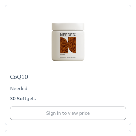
CoQ10
Needed
30 Softgels
Sign in to view price