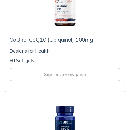
CoQnol CoQ10 (Ubiquinol) 100mg
Designs for Health
60 Softgels
Sign in to view price