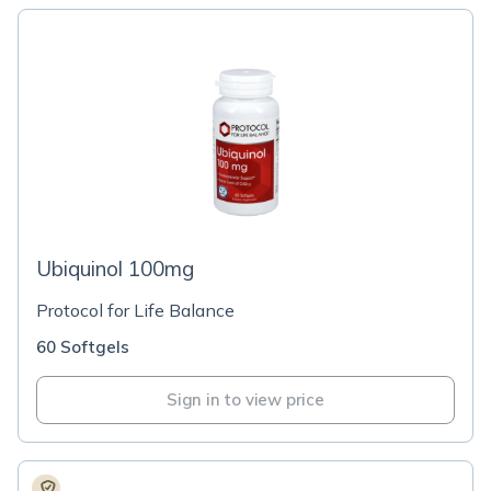
Ubiquinol 100mg
Protocol for Life Balance
60 Softgels
Sign in to view price