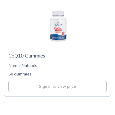
CoQ10 Gummies
Nordic Naturals
60 gummies
Sign in to view price