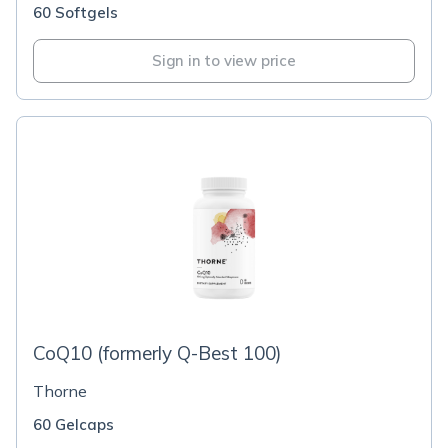
60 Softgels
Sign in to view price
CoQ10 (formerly Q-Best 100)
Thorne
60 Gelcaps