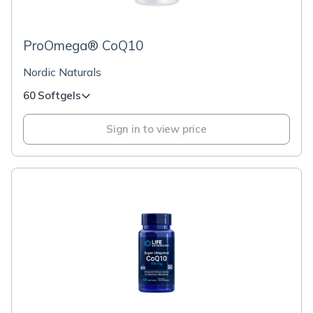
ProOmega® CoQ10
Nordic Naturals
60 Softgels
Sign in to view price