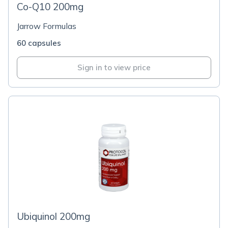
Co-Q10 200mg
Jarrow Formulas
60 capsules
Sign in to view price
Ubiquinol 200mg