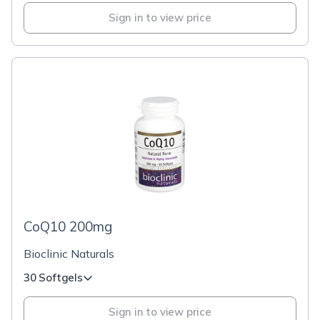
Sign in to view price
CoQ10 200mg
Bioclinic Naturals
30 Softgels
Sign in to view price