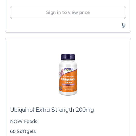
Sign in to view price
Ubiquinol Extra Strength 200mg
NOW Foods
60 Softgels