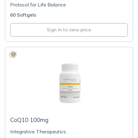
Protocol for Life Balance
60 Softgels
Sign in to view price
CoQ10 100mg
Integrative Therapeutics