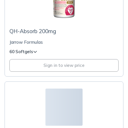
QH-Absorb 200mg
Jarrow Formulas
60 Softgels
Sign in to view price