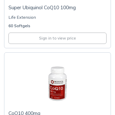
Super Ubiquinol CoQ10 100mg
Life Extension
60 Softgels
Sign in to view price
CoQ10 400mg