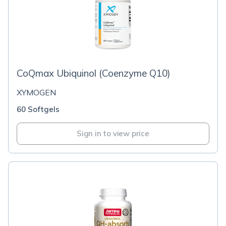
CoQmax Ubiquinol (Coenzyme Q10)
XYMOGEN
60 Softgels
Sign in to view price