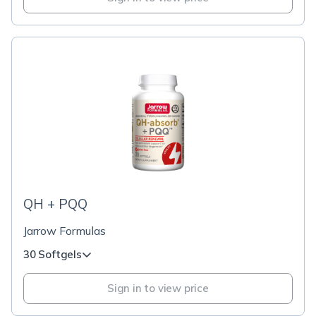
QH + PQQ
Jarrow Formulas
30 Softgels
Sign in to view price