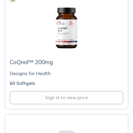
CoQnol™ 200mg
Designs for Health
60 Softgels
Sign in to view price