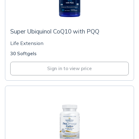
Super Ubiquinol CoQ10 with PQQ
Life Extension
30 Softgels
Sign in to view price