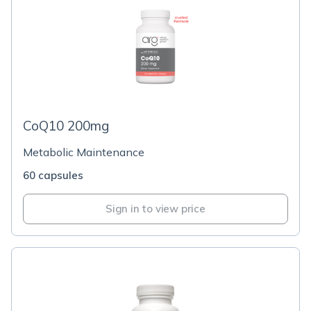
CoQ10 200mg
Metabolic Maintenance
60 capsules
Sign in to view price