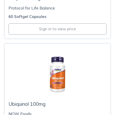
Protocol for Life Balance
60 Softgel Capsules
Sign in to view price
Ubiquinol 100mg
NOW Foods