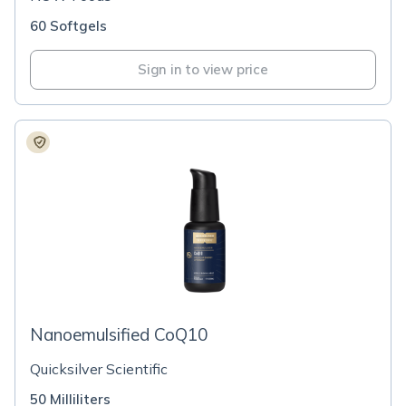
60 Softgels
Sign in to view price
Nanoemulsified CoQ10
Quicksilver Scientific
50 Milliliters