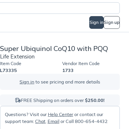
Sign in
Sign up
Super Ubiquinol CoQ10 with PQQ
Life Extension
Item Code
Vendor Item Code
L73335
1733
Sign in
to see pricing and more details
FREE Shipping on orders over
$250.00!
Questions? Visit our
Help Center
or contact our
support team:
Chat
,
Email
or Call 800-654-4432