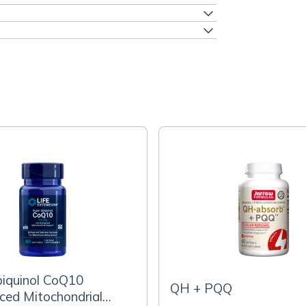
biquinol CoQ10
QH + PQQ
ed Mitochondrial