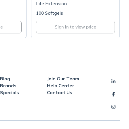
50mg
Life Extension
100 Softgels
ce
Sign in to view price
Blog
Join Our Team
Brands
Help Center
Specials
Contact Us