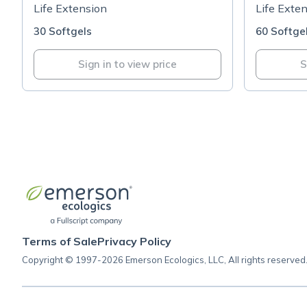
Support™
100mg
Life Extension
Life Exte
30 Softgels
60 Softge
Sign in to view price
S
Terms of Sale
Privacy Policy
Copyright © 1997-2026 Emerson Ecologics, LLC, All rights reserved