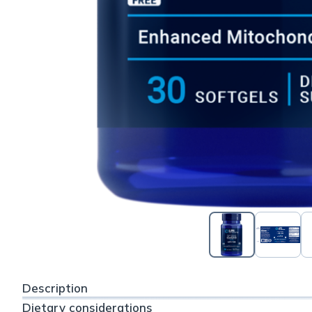
Description
Dietary considerations