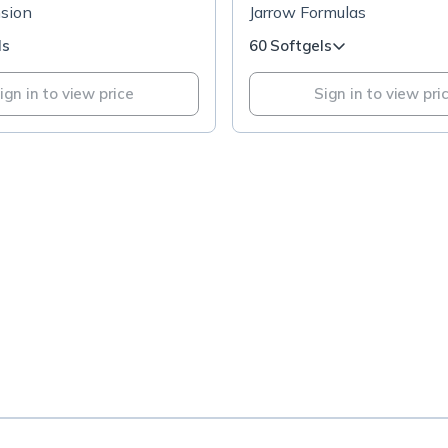
nsion
Jarrow Formulas
ls
60 Softgels
ign in to view price
Sign in to view pri
.