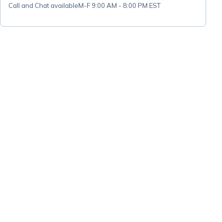
Call and Chat available
M-F 9:00 AM - 8:00 PM EST