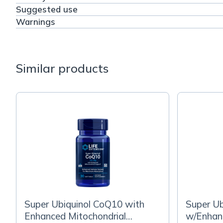
Suggested use
Warnings
Similar products
Super Ubiquinol CoQ10 with
Super U
Enhanced Mitochondrial
w/Enhanc