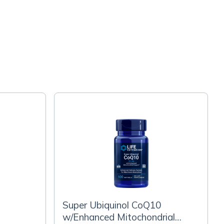
Super Ubiquinol CoQ10
w/Enhanced Mitochondrial