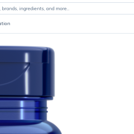
ation