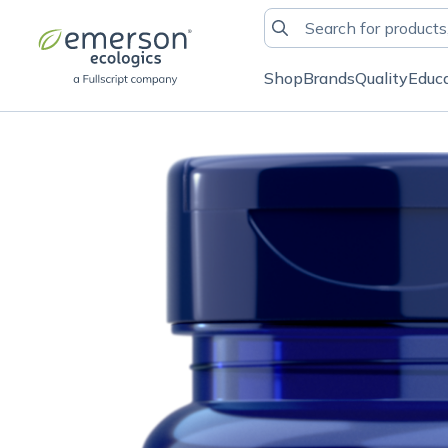
Shop
Brands
Quality
Educ