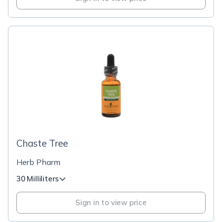
Chaste Tree
Herb Pharm
30 Milliliters
Sign in to view price