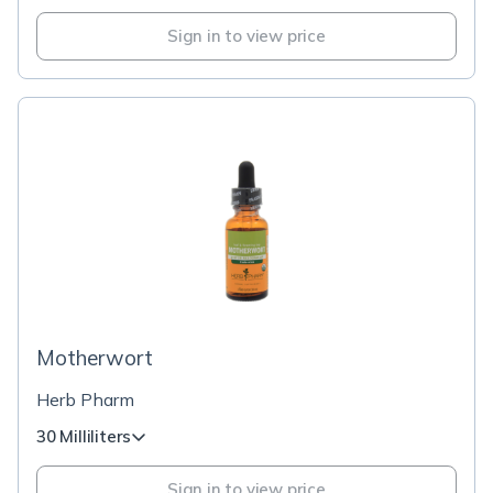
Sign in to view price
Motherwort
Herb Pharm
30 Milliliters
Sign in to view price