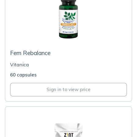
Fem Rebalance
Vitanica
60 capsules
Sign in to view price