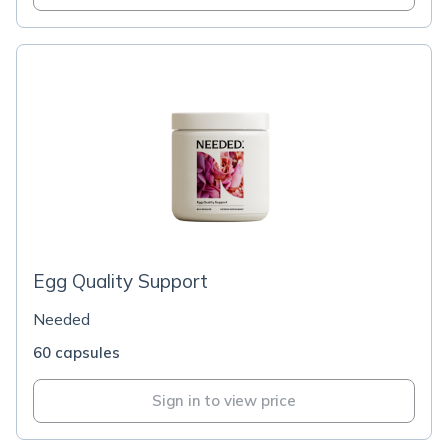
Egg Quality Support
Needed
60 capsules
Sign in to view price