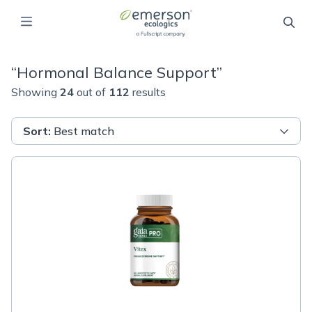
“
Hormonal Balance Support
”
Showing
24
out of
112
results
Sort
:
Best match