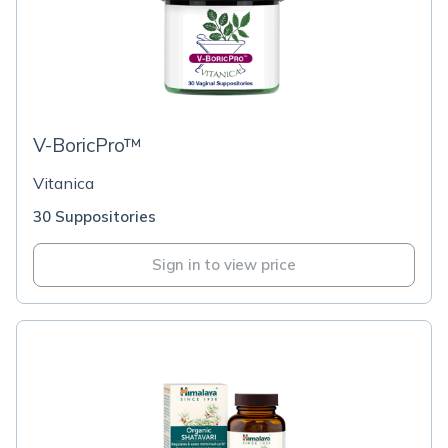
V-BoricPro™
Vitanica
30 Suppositories
Sign in to view price