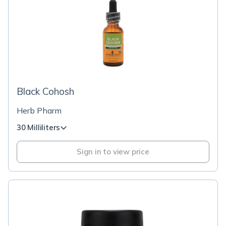
Black Cohosh
Herb Pharm
30 Milliliters
Sign in to view price