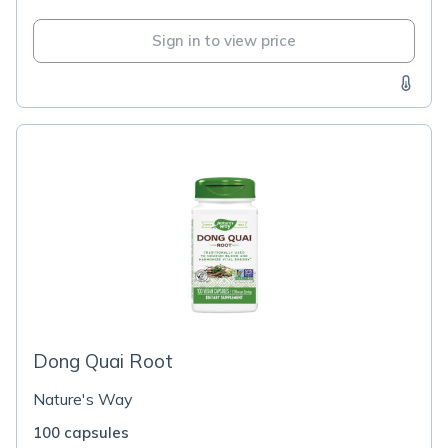
Sign in to view price
Dong Quai Root
Nature's Way
100 capsules