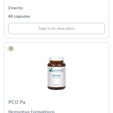
Emerita
60 capsules
Sign in to view price
PCO Px
Restorative Formulations