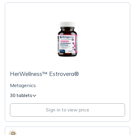
HerWellness™ Estrovera®
Metagenics
30 tablets
Sign in to view price