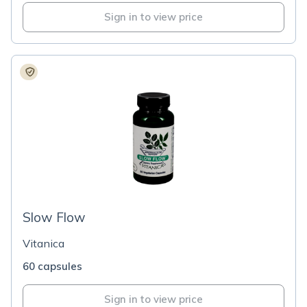
Sign in to view price
Slow Flow
Vitanica
60 capsules
Sign in to view price