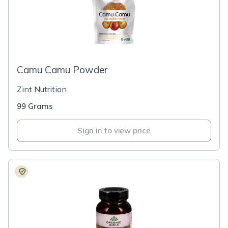
Camu Camu Powder
Zint Nutrition
99 Grams
Sign in to view price