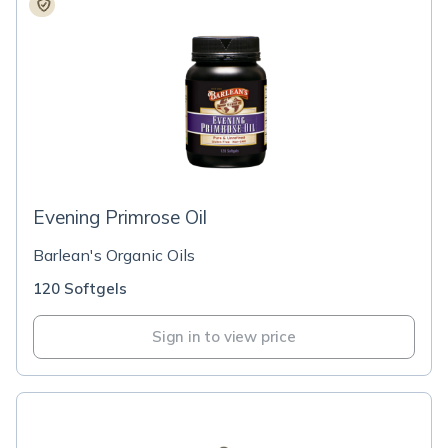
Evening Primrose Oil
Barlean's Organic Oils
120 Softgels
Sign in to view price