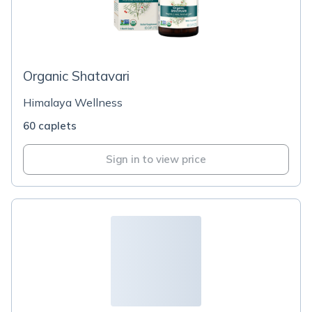
Organic Shatavari
Himalaya Wellness
60 caplets
Sign in to view price