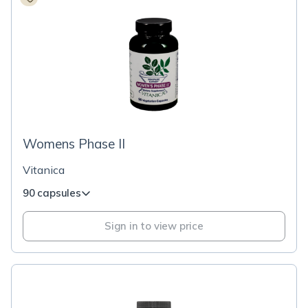
Womens Phase II
Vitanica
90 capsules
Sign in to view price