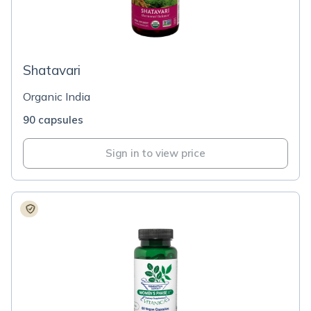
Shatavari
Organic India
90 capsules
Sign in to view price