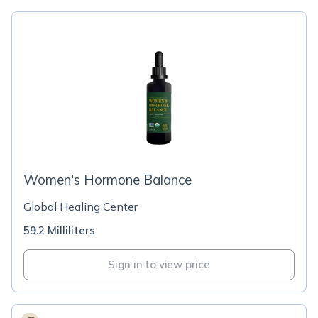
Women's Hormone Balance
Global Healing Center
59.2 Milliliters
Sign in to view price