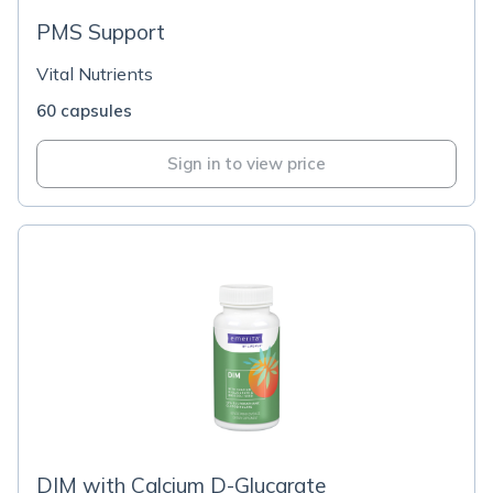
PMS Support
Vital Nutrients
60 capsules
Sign in to view price
DIM with Calcium D-Glucarate