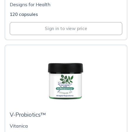
Designs for Health
120 capsules
Sign in to view price
V-Probiotics™
Vitanica