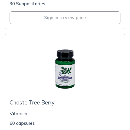
30 Suppositories
Sign in to view price
Chaste Tree Berry
Vitanica
60 capsules