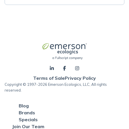
Terms of Sale
Privacy Policy
Copyright © 1997-2026 Emerson Ecologics, LLC, All rights
reserved.
Blog
Brands
Specials
Join Our Team