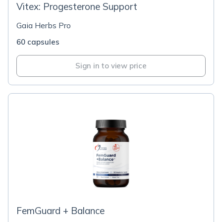
Vitex: Progesterone Support
Gaia Herbs Pro
60 capsules
Sign in to view price
FemGuard + Balance