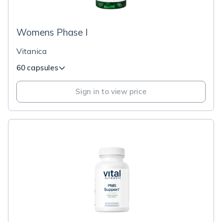
Womens Phase I
Vitanica
60 capsules
Sign in to view price