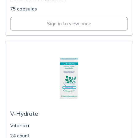
75 capsules
Sign in to view price
V-Hydrate
Vitanica
24 count