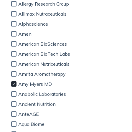
Allergy Research Group
Allimax Nutraceuticals
Alphascience
Amen
American BioSciences
American BioTech Labs
American Nutriceuticals
Amrita Aromatherapy
Amy Myers MD
Anabolic Laboratories
Ancient Nutrition
AnteAGE
Aqua Biome