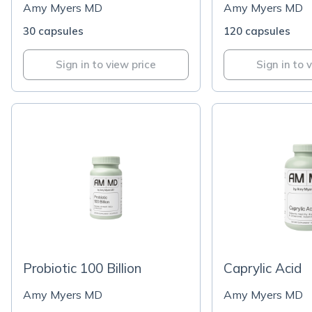
Amy Myers MD
Amy Myers MD
30 capsules
120 capsules
Sign in to view price
Sign in to 
Probiotic 100 Billion
Caprylic Acid
Amy Myers MD
Amy Myers MD