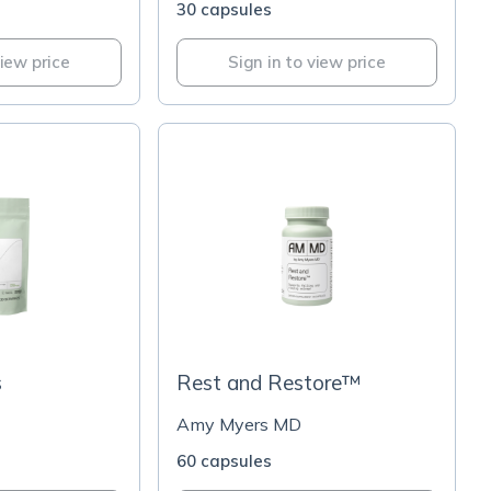
30 capsules
view price
Sign in to view price
s
Rest and Restore™
Amy Myers MD
60 capsules