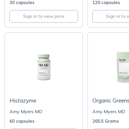
30 capsules
120 capsules
Sign in to view price
Sign in to 
Histazyme
Organic Green
Amy Myers MD
Amy Myers MD
60 capsules
265.5 Grams