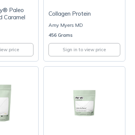
y® Paleo
Collagen Protein
ed Caramel
Amy Myers MD
456 Grams
view price
Sign in to view price