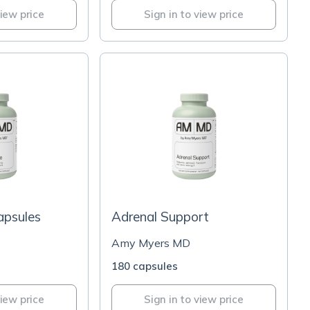
view price
Sign in to view price
apsules
Adrenal Support
Amy Myers MD
180 capsules
view price
Sign in to view price