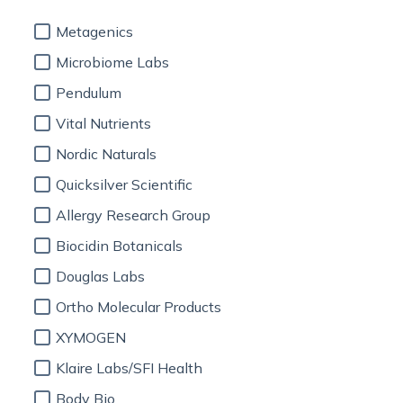
Metagenics
Microbiome Labs
Pendulum
Vital Nutrients
Nordic Naturals
Quicksilver Scientific
Allergy Research Group
Biocidin Botanicals
Douglas Labs
Ortho Molecular Products
XYMOGEN
Klaire Labs/SFI Health
Body Bio