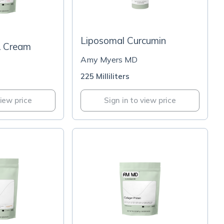
-
Liposomal Curcumin
& Cream
Amy Myers MD
225 Milliliters
view price
Sign in to view price