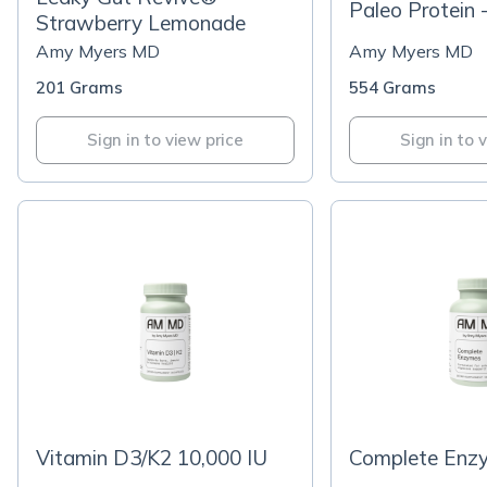
Paleo Protein 
Strawberry Lemonade
Amy Myers MD
Amy Myers MD
201 Grams
554 Grams
Sign in to view price
Sign in to 
Vitamin D3/K2 10,000 IU
Complete Enz