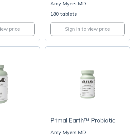
Amy Myers MD
180 tablets
view price
Sign in to view price
Primal Earth™ Probiotic
Amy Myers MD