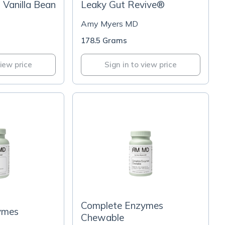
- Vanilla Bean
Leaky Gut Revive®
Amy Myers MD
178.5 Grams
view price
Sign in to view price
Complete Enzymes
ymes
Chewable