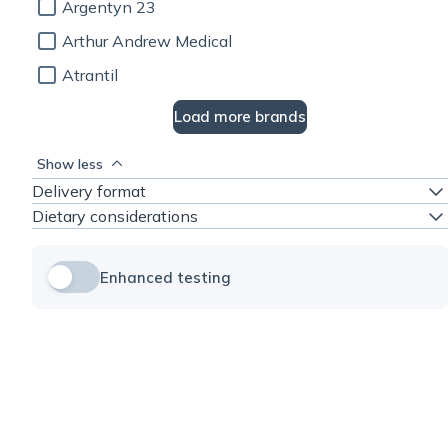
Argentyn 23
Arthur Andrew Medical
Atrantil
Load more brands
Show less
Delivery format
Dietary considerations
Enhanced testing