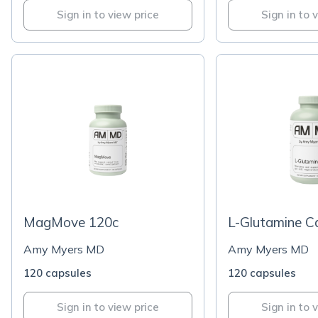
Sign in to view price
Sign in to 
MagMove 120c
L-Glutamine C
Amy Myers MD
Amy Myers MD
120 capsules
120 capsules
Sign in to view price
Sign in to 