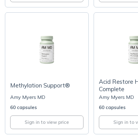
Acid Restore 
Methylation Support®
Complete
Amy Myers MD
Amy Myers MD
60 capsules
60 capsules
Sign in to view price
Sign in to 