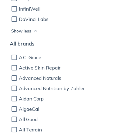
InfiniWell
DaVinci Labs
Show less
All brands
A.C. Grace
Active Skin Repair
Advanced Naturals
Advanced Nutrition by Zahler
Aidan Corp
AlgaeCal
All Good
All Terrain