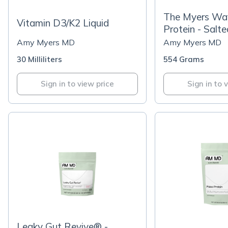
The Myers Wa
Vitamin D3/K2 Liquid
Protein - Salt
Amy Myers MD
Amy Myers MD
30 Milliliters
554 Grams
Sign in to view price
Sign in to 
Leaky Gut Revive® -