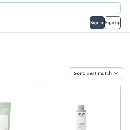
Sign in
Sign up
Sort
:
Best match