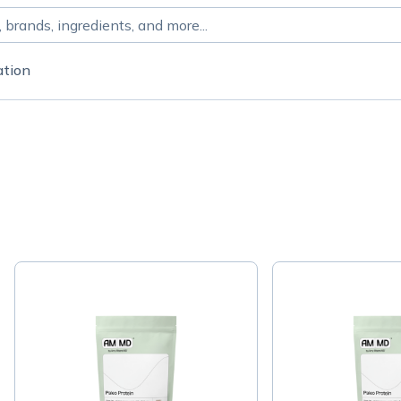
ation