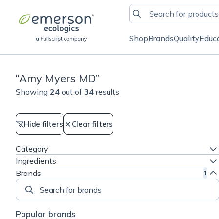
Shop
Brands
Quality
Educ
“
Amy Myers MD
”
Showing
24
out of
34
results
Hide filters
Clear filters
Category
Ingredients
Brands
1
Search for brands
Popular brands