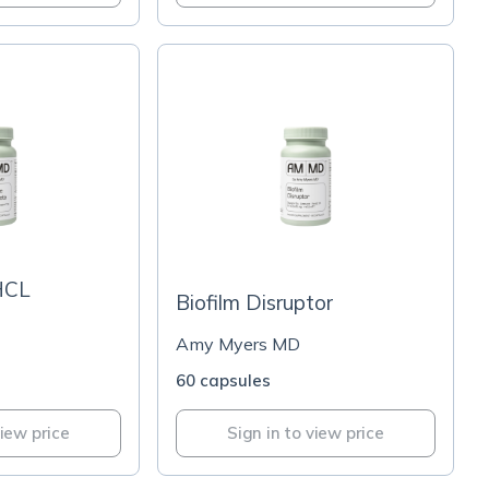
HCL
Biofilm Disruptor
Amy Myers MD
60 capsules
view price
Sign in to view price