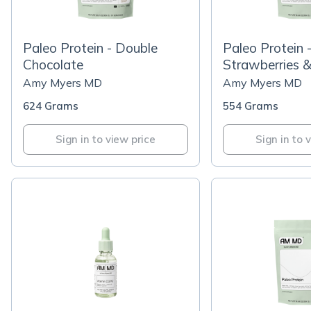
Paleo Protein - Double
Paleo Protein 
Chocolate
Strawberries 
Amy Myers MD
Amy Myers MD
624 Grams
554 Grams
Sign in to view price
Sign in to 