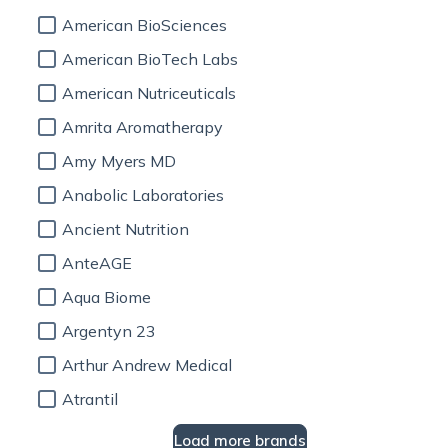
American BioSciences
American BioTech Labs
American Nutriceuticals
Amrita Aromatherapy
Amy Myers MD
Anabolic Laboratories
Ancient Nutrition
AnteAGE
Aqua Biome
Argentyn 23
Arthur Andrew Medical
Atrantil
Load more brands