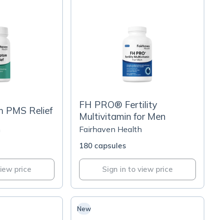
FH PRO® Fertility
 PMS Relief
Multivitamin for Men
h
Fairhaven Health
180 capsules
view price
Sign in to view price
New