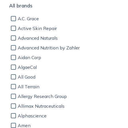
All brands
A.C. Grace
Active Skin Repair
Advanced Naturals
Advanced Nutrition by Zahler
Aidan Corp
AlgaeCal
All Good
All Terrain
Allergy Research Group
Allimax Nutraceuticals
Alphascience
Amen