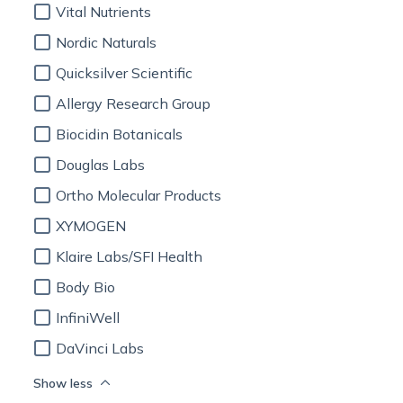
Vital Nutrients
Nordic Naturals
Quicksilver Scientific
Allergy Research Group
Biocidin Botanicals
Douglas Labs
Ortho Molecular Products
XYMOGEN
Klaire Labs/SFI Health
Body Bio
InfiniWell
DaVinci Labs
Show less