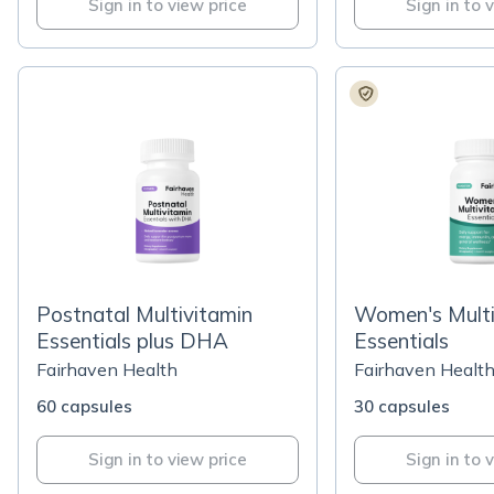
Sign in to view price
Sign in to 
Postnatal Multivitamin
Women's Multi
Essentials plus DHA
Essentials
Fairhaven Health
Fairhaven Healt
60 capsules
30 capsules
Sign in to view price
Sign in to 