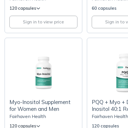
120 capsules
60 capsules
Sign in to view price
Sign in to 
Myo-Inositol Supplement
PQQ + Myo + 
for Women and Men
Inositol 40:1 R
Fairhaven Health
Fairhaven Healt
120 capsules
120 capsules