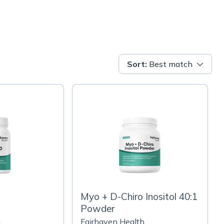
Sort
:
Best match
Myo + D-Chiro Inositol 40:1
Powder
h
Fairhaven Health