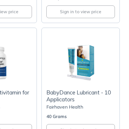
view price
Sign in to view price
ivitamin for
BabyDance Lubricant - 10
Applicators
h
Fairhaven Health
40 Grams