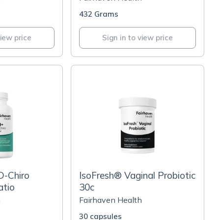
432 Grams
view price
Sign in to view price
D-Chiro
IsoFresh® Vaginal Probiotic
atio
30c
h
Fairhaven Health
30 capsules