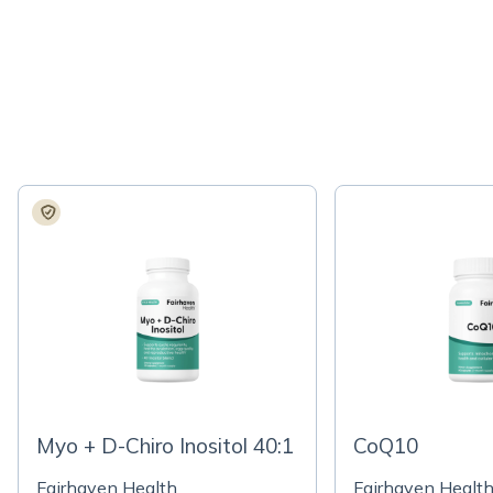
Myo + D-Chiro Inositol 40:1
CoQ10
Fairhaven Health
Fairhaven Healt