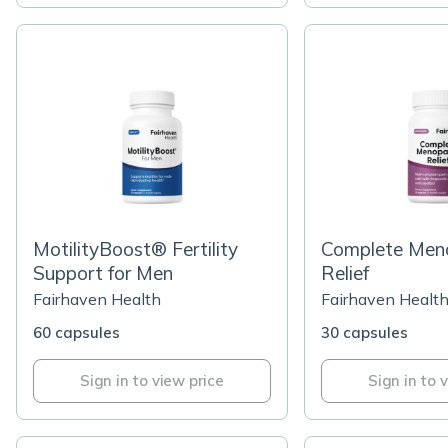
MotilityBoost® Fertility
Complete Men
Support for Men
Relief
Fairhaven Health
Fairhaven Healt
60 capsules
30 capsules
Sign in to view price
Sign in to 