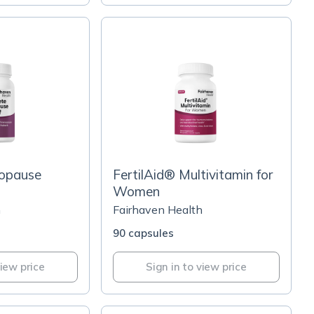
opause
FertilAid® Multivitamin for
Women
h
Fairhaven Health
90 capsules
view price
Sign in to view price