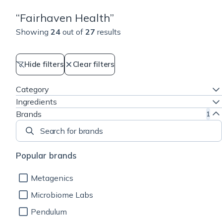
“
Fairhaven Health
”
Showing
24
out of
27
results
Hide filters
Clear filters
Category
Ingredients
Brands
1
Search for brands
Popular brands
Metagenics
Microbiome Labs
Pendulum