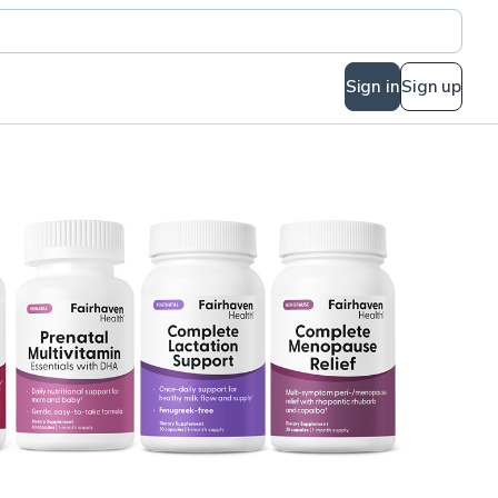
Sign in
Sign up