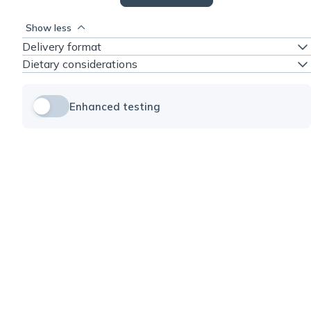
Show less
Delivery format
Dietary considerations
Enhanced testing