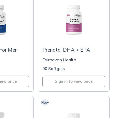
For Men
Prenatal DHA + EPA
h
Fairhaven Health
90 Softgels
view price
Sign in to view price
New