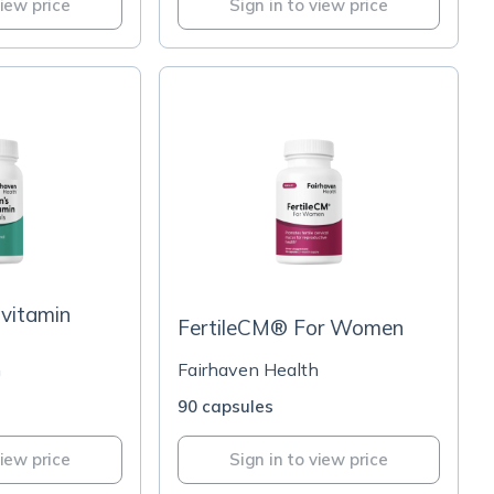
view price
Sign in to view price
vitamin
FertileCM® For Women
h
Fairhaven Health
90 capsules
view price
Sign in to view price