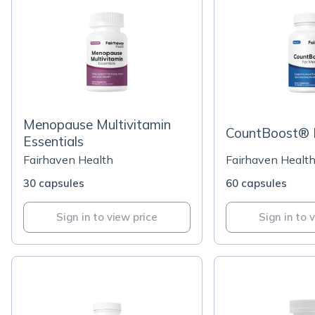
Menopause Multivitamin
CountBoost® 
Essentials
Fairhaven Health
Fairhaven Healt
30 capsules
60 capsules
Sign in to view price
Sign in to 