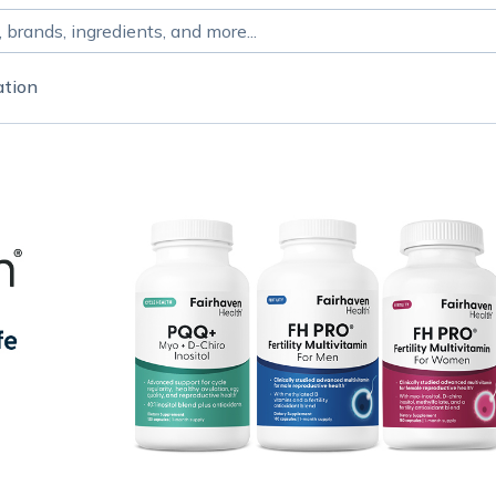
ation