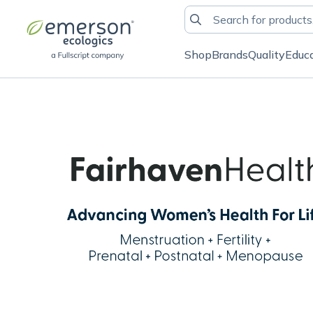
Shop
Brands
Quality
Educ