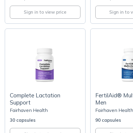
Sign in to view price
Sign in to 
Complete Lactation
FertilAid® Mult
Support
Men
Fairhaven Health
Fairhaven Healt
30 capsules
90 capsules