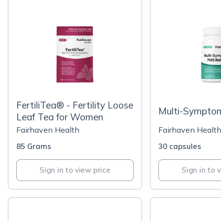
FertiliTea® - Fertility Loose
Multi-Symptom
Leaf Tea for Women
Fairhaven Health
Fairhaven Healt
85 Grams
30 capsules
Sign in to view price
Sign in to 