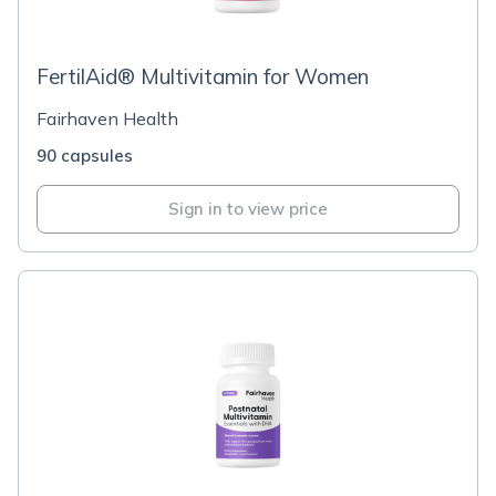
FertilAid® Multivitamin for Women
Fairhaven Health
90 capsules
Sign in to view price