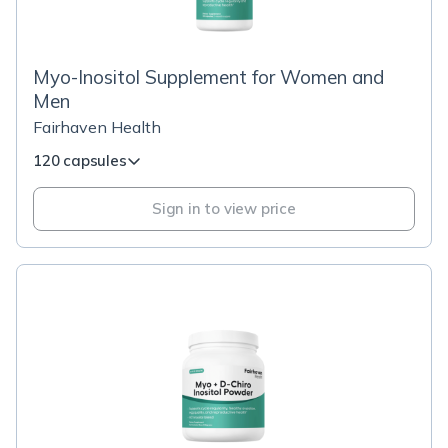
Myo-Inositol Supplement for Women and
Men
Fairhaven Health
120 capsules
Sign in to view price