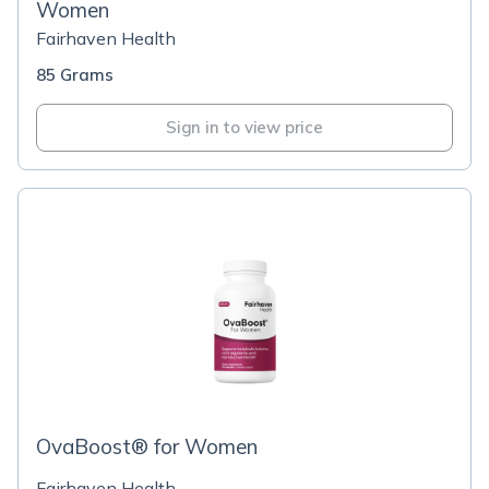
Women
Fairhaven Health
85 Grams
Sign in to view price
OvaBoost® for Women
Fairhaven Health