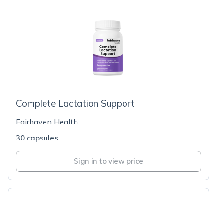
Complete Lactation Support
Fairhaven Health
30 capsules
Sign in to view price