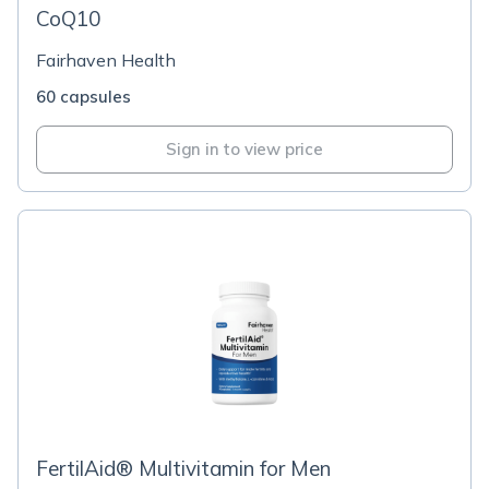
CoQ10
Fairhaven Health
60 capsules
Sign in to view price
FertilAid® Multivitamin for Men