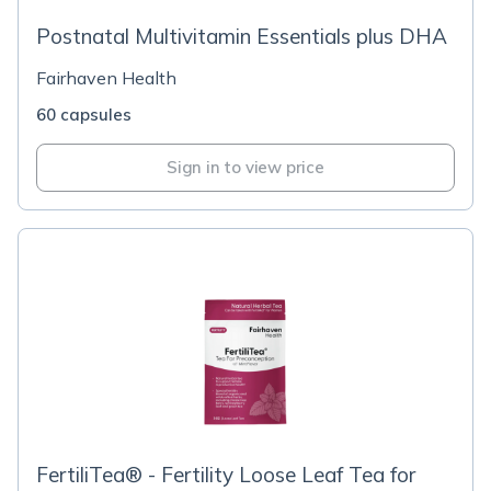
Postnatal Multivitamin Essentials plus DHA
Fairhaven Health
60 capsules
Sign in to view price
FertiliTea® - Fertility Loose Leaf Tea for