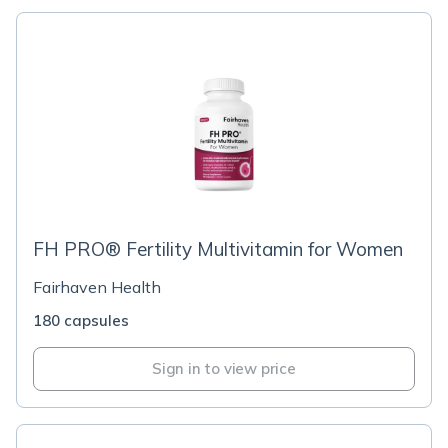
FH PRO® Fertility Multivitamin for Women
Fairhaven Health
180 capsules
Sign in to view price