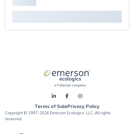
Terms of Sale
Privacy Policy
Copyright © 1997-2026 Emerson Ecologics, LLC, All rights
reserved.