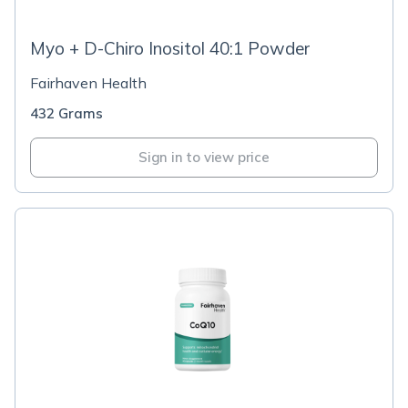
Myo + D-Chiro Inositol 40:1 Powder
Fairhaven Health
432 Grams
Sign in to view price