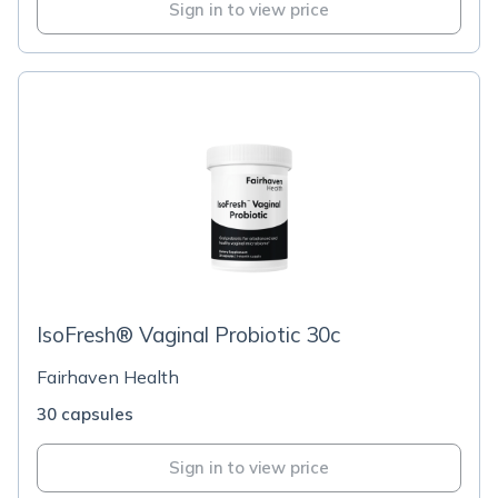
Sign in to view price
IsoFresh® Vaginal Probiotic 30c
Fairhaven Health
30 capsules
Sign in to view price