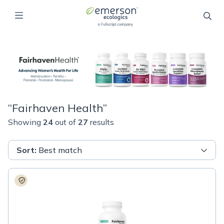
“
Fairhaven Health
”
Showing
24
out of
27
results
Sort
:
Best match