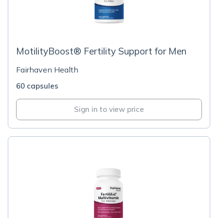
MotilityBoost® Fertility Support for Men
Fairhaven Health
60 capsules
Sign in to view price