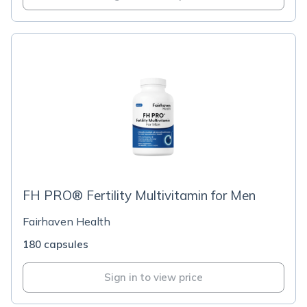
FH PRO® Fertility Multivitamin for Men
Fairhaven Health
180 capsules
Sign in to view price