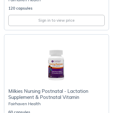
120 capsules
Sign in to view price
Milkies Nursing Postnatal - Lactation
Supplement & Postnatal Vitamin
Fairhaven Health
60 capsules