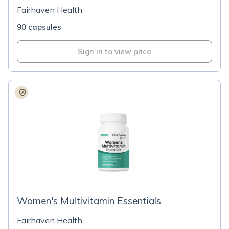
Fairhaven Health
90 capsules
Sign in to view price
Women's Multivitamin Essentials
Fairhaven Health