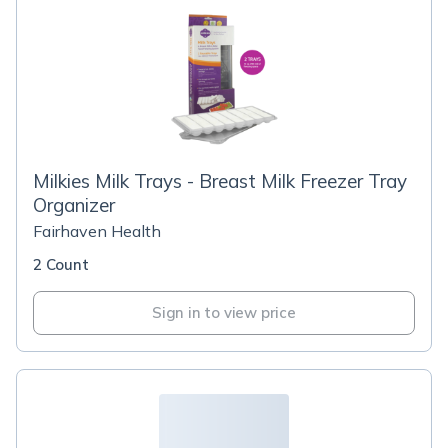
Milkies Milk Trays - Breast Milk Freezer Tray
Organizer
Fairhaven Health
2 Count
Sign in to view price