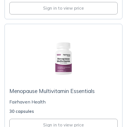
Sign in to view price
Menopause Multivitamin Essentials
Fairhaven Health
30 capsules
Sign in to view price