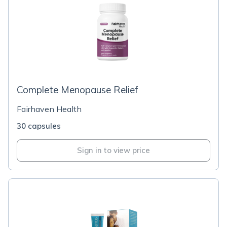
Complete Menopause Relief
Fairhaven Health
30 capsules
Sign in to view price