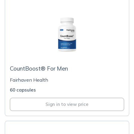
CountBoost® For Men
Fairhaven Health
60 capsules
Sign in to view price