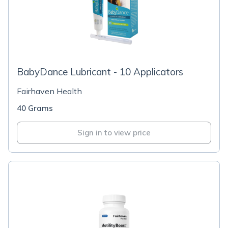
BabyDance Lubricant - 10 Applicators
Fairhaven Health
40 Grams
Sign in to view price