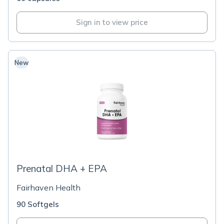
Sign in to view price
New
Prenatal DHA + EPA
Fairhaven Health
90 Softgels