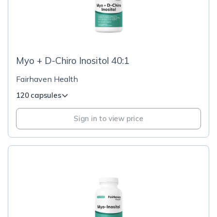
Myo + D-Chiro Inositol 40:1
Fairhaven Health
120 capsules
Sign in to view price