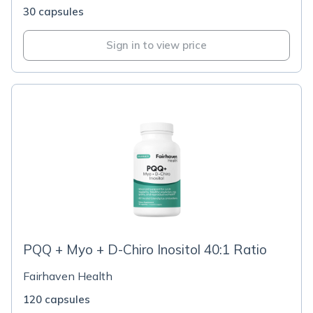
30 capsules
Sign in to view price
PQQ + Myo + D-Chiro Inositol 40:1 Ratio
Fairhaven Health
120 capsules