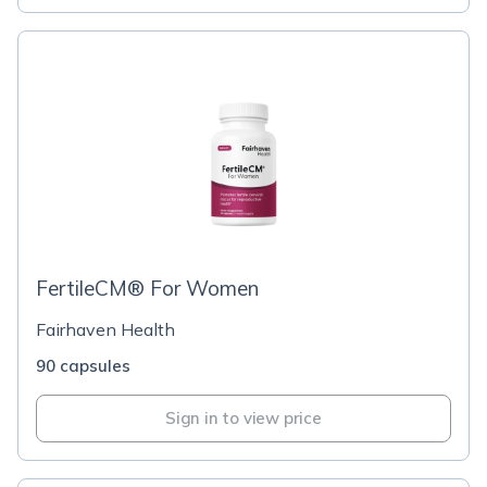
FertileCM® For Women
Fairhaven Health
90 capsules
Sign in to view price