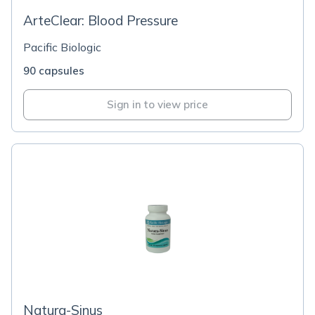
ArteClear: Blood Pressure
Pacific Biologic
90 capsules
Sign in to view price
Natura-Sinus