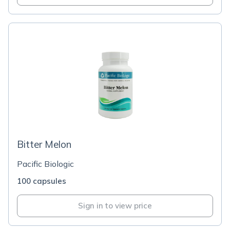
Bitter Melon
Pacific Biologic
100 capsules
Sign in to view price