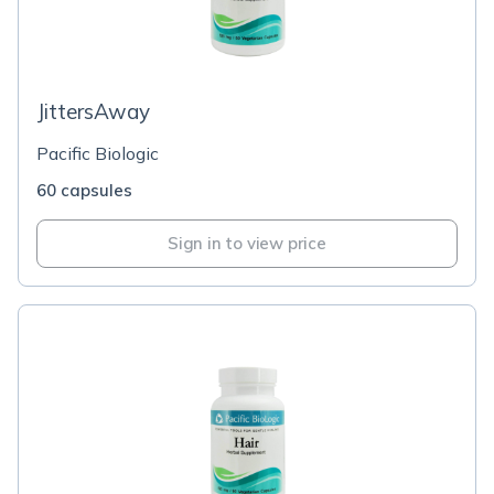
JittersAway
Pacific Biologic
60 capsules
Sign in to view price