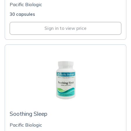
Pacific Biologic
30 capsules
Sign in to view price
Soothing Sleep
Pacific Biologic