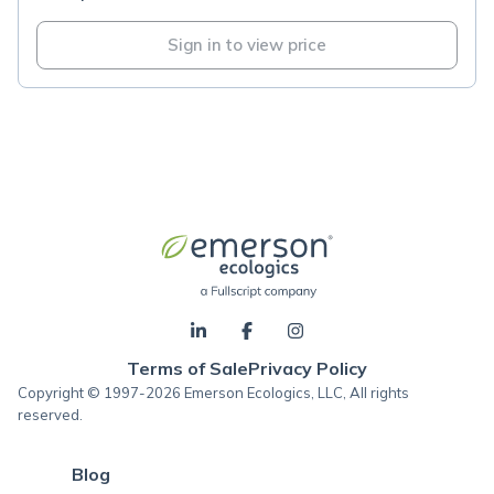
Sign in to view price
Terms of Sale
Privacy Policy
Copyright © 1997-2026 Emerson Ecologics, LLC, All rights
reserved.
Blog