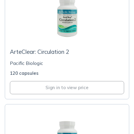
ArteClear: Circulation 2
Pacific Biologic
120 capsules
Sign in to view price