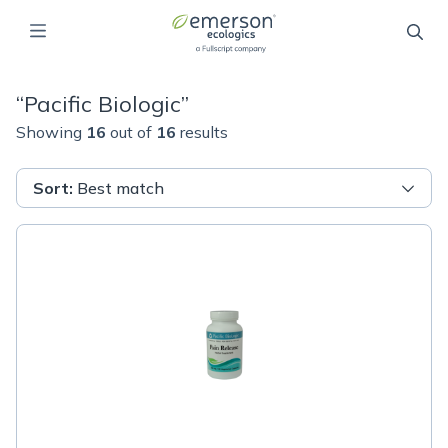
“
Pacific Biologic
”
Showing
16
out of
16
results
Sort
:
Best match