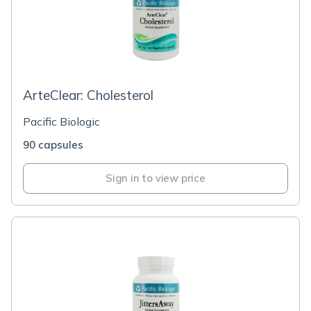
ArteClear: Cholesterol
Pacific Biologic
90 capsules
Sign in to view price