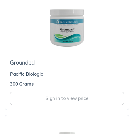
Grounded
Pacific Biologic
300 Grams
Sign in to view price