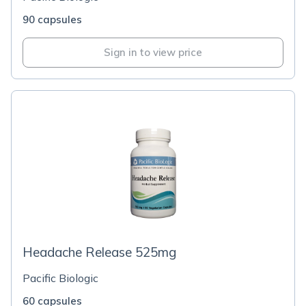
90 capsules
Sign in to view price
Headache Release 525mg
Pacific Biologic
60 capsules