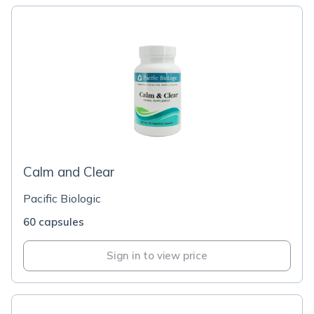
Calm and Clear
Pacific Biologic
60 capsules
Sign in to view price