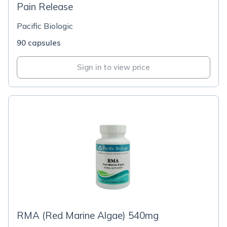
Pain Release
Pacific Biologic
90 capsules
Sign in to view price
RMA (Red Marine Algae) 540mg