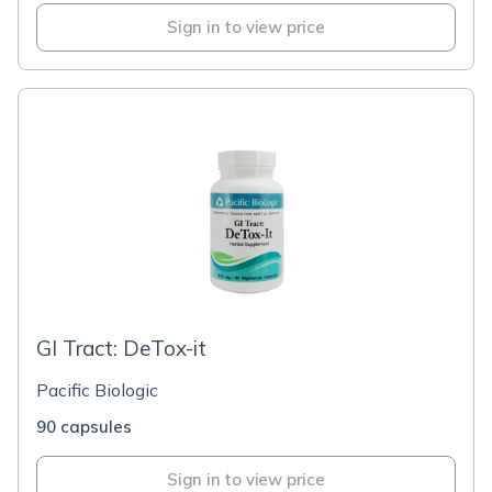
Sign in to view price
GI Tract: DeTox-it
Pacific Biologic
90 capsules
Sign in to view price