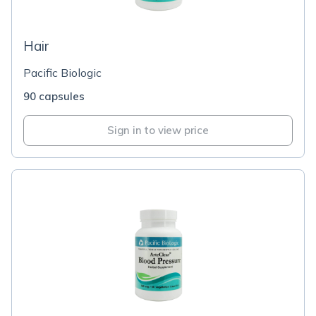
Hair
Pacific Biologic
90 capsules
Sign in to view price