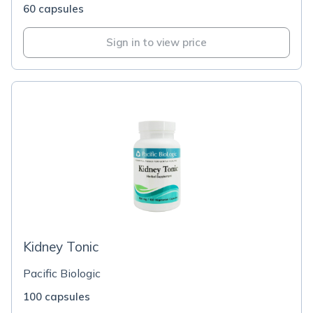
60 capsules
Sign in to view price
Kidney Tonic
Pacific Biologic
100 capsules