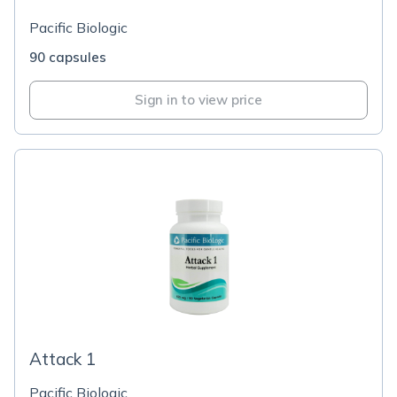
Pacific Biologic
90 capsules
Sign in to view price
Attack 1
Pacific Biologic