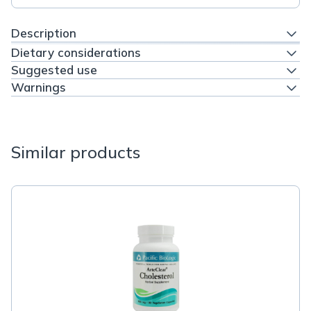
Description
Dietary considerations
Suggested use
Warnings
Similar products