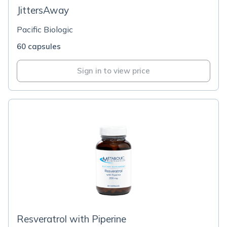
JittersAway
Pacific Biologic
60 capsules
Sign in to view price
Resveratrol with Piperine