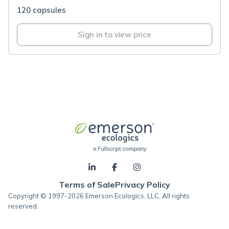
120 capsules
Sign in to view price
Terms of Sale
Privacy Policy
Copyright © 1997-2026 Emerson Ecologics, LLC, All rights
reserved.