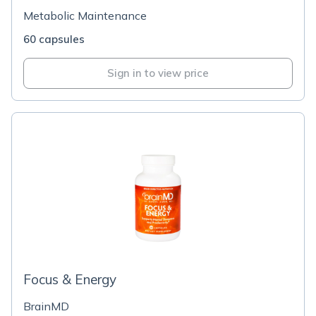
Metabolic Maintenance
60 capsules
Sign in to view price
Focus & Energy
BrainMD