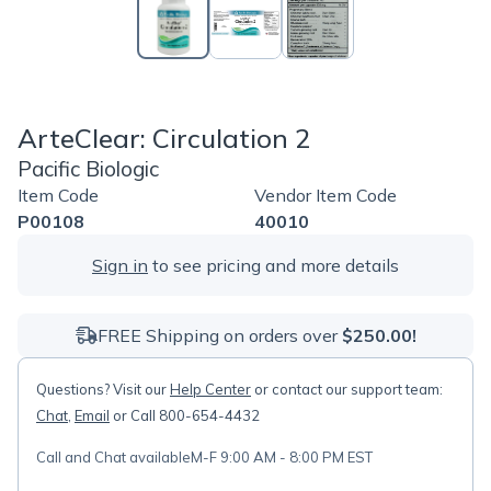
ArteClear: Circulation 2
Pacific Biologic
Item Code
Vendor Item Code
P00108
40010
Sign in
to see pricing and more details
FREE Shipping on orders over
$250.00!
Questions? Visit our
Help Center
or contact our support team:
Chat
,
Email
or Call 800-654-4432
Call and Chat available
M-F 9:00 AM - 8:00 PM EST