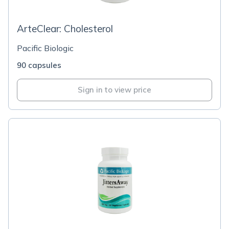
ArteClear: Cholesterol
Pacific Biologic
90 capsules
Sign in to view price