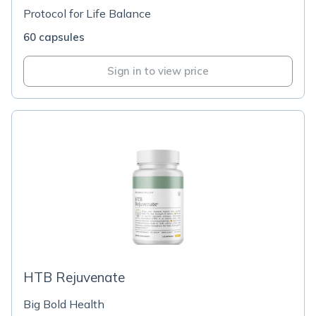
Protocol for Life Balance
60 capsules
Sign in to view price
HTB Rejuvenate
Big Bold Health