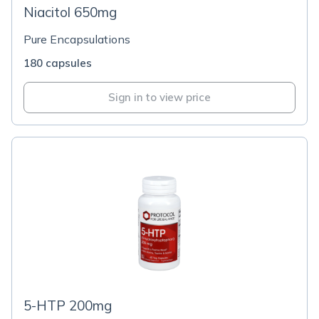
Niacitol 650mg
Pure Encapsulations
180 capsules
Sign in to view price
5-HTP 200mg