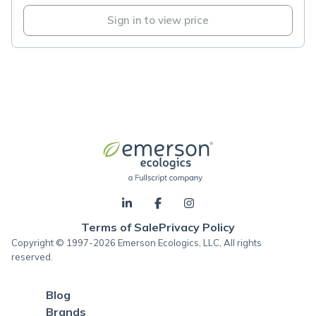
Sign in to view price
Terms of Sale
Privacy Policy
Copyright © 1997-2026 Emerson Ecologics, LLC, All rights
reserved.
Blog
Brands