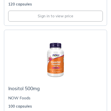
120 capsules
Sign in to view price
Inositol 500mg
NOW Foods
100 capsules