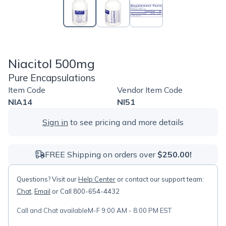
Niacitol 500mg
Pure Encapsulations
Item Code
Vendor Item Code
NIA14
NI51
Sign in
to see pricing and more details
FREE Shipping on orders over
$250.00!
Questions? Visit our
Help Center
or contact our support team:
Chat
,
Email
or Call 800-654-4432
Call and Chat available
M-F 9:00 AM - 8:00 PM EST