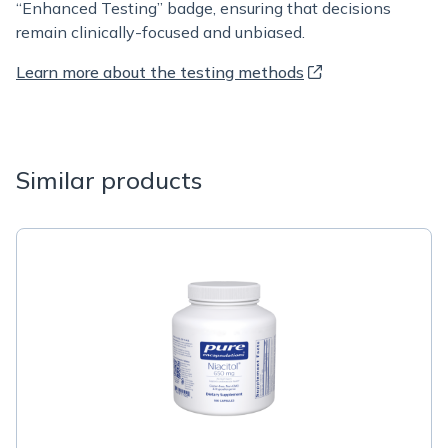
“Enhanced Testing” badge, ensuring that decisions
remain clinically-focused and unbiased.
Learn more about the testing methods
Similar products