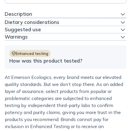
Description
Dietary considerations
Suggested use
Warnings
Enhanced testing
How was this product tested?
At Emerson Ecologics, every brand meets our elevated
quality standards. But we don’t stop there. As an added
layer of assurance, select products from popular or
problematic categories are subjected to enhanced
testing by independent third-party labs to confirm
potency and purity claims, giving you more trust in the
products you recommend. Brands cannot pay for
inclusion in Enhanced Testing or to receive an