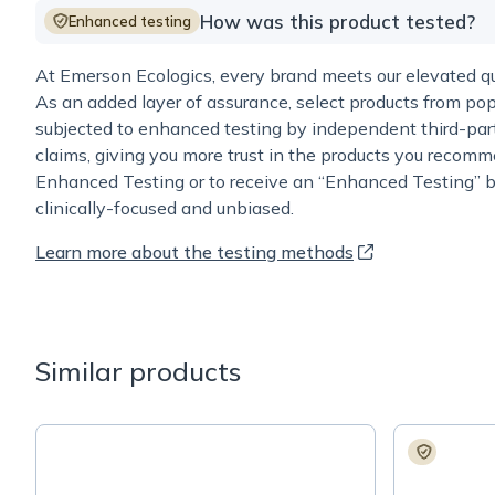
How was this product tested?
Enhanced testing
At Emerson Ecologics, every brand meets our elevated qua
As an added layer of assurance, select products from pop
subjected to enhanced testing by independent third-part
claims, giving you more trust in the products you recomm
Enhanced Testing or to receive an “Enhanced Testing” b
clinically-focused and unbiased.
Learn more about the testing methods
Similar products