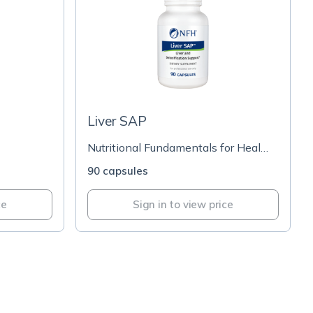
Liver SAP
Nutritional Fundamentals for Health
90 capsules
ce
Sign in to view price