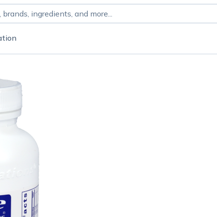
ation