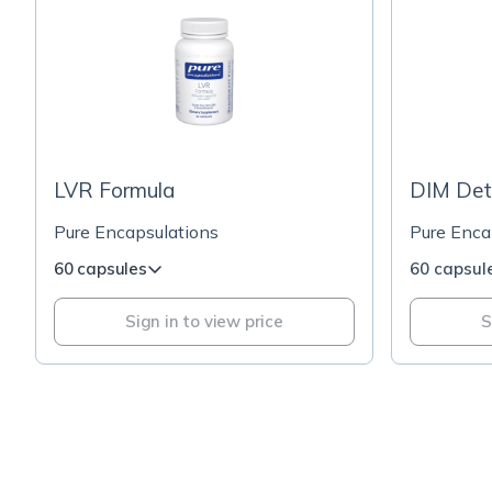
LVR Formula
DIM Det
Pure Encapsulations
Pure Enca
60 capsules
60 capsul
Sign in to view price
S