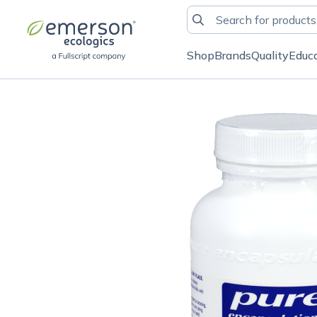
Shop
Brands
Quality
Educ