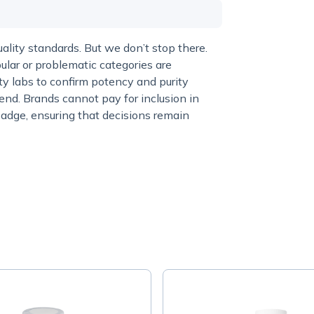
lity standards. But we don’t stop there.
ular or problematic categories are
y labs to confirm potency and purity
end. Brands cannot pay for inclusion in
adge, ensuring that decisions remain