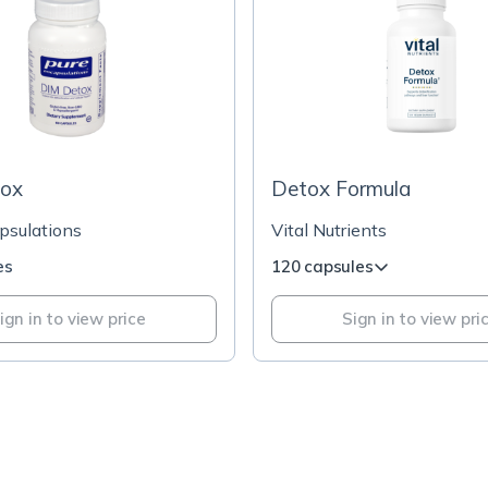
ox
Detox Formula
psulations
Vital Nutrients
es
120 capsules
ign in to view price
Sign in to view pri