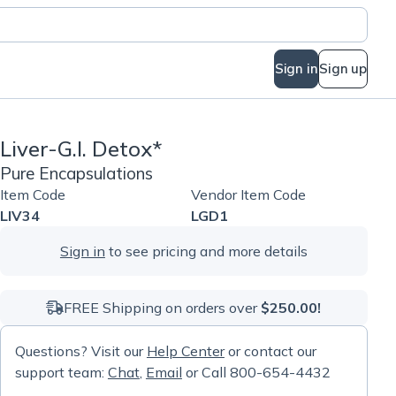
Sign in
Sign up
Liver-G.I. Detox*
Pure Encapsulations
Item Code
Vendor Item Code
LIV34
LGD1
Sign in
to see pricing and more details
FREE Shipping on orders over
$250.00!
Questions? Visit our
Help Center
or contact our
support team:
Chat
,
Email
or Call 800-654-4432