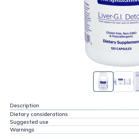
Description
Dietary considerations
Suggested use
Warnings