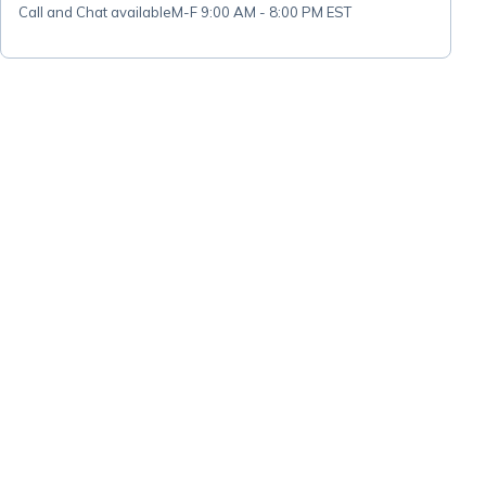
Call and Chat available
M-F 9:00 AM - 8:00 PM EST