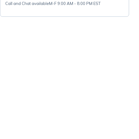
Call and Chat available
M-F 9:00 AM - 8:00 PM EST