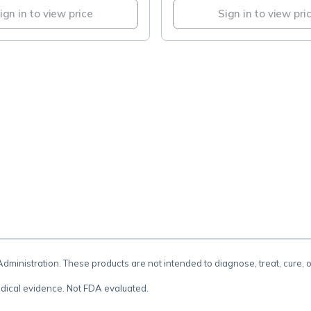
ign in to view price
Sign in to view pri
.
inistration. These products are not intended to diagnose, treat, cure, 
dical evidence. Not FDA evaluated.