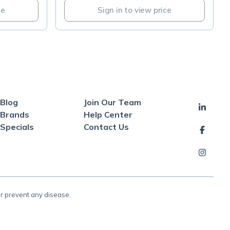
ce
Sign in to view price
Blog
Join Our Team
Brands
Help Center
Specials
Contact Us
or prevent any disease.