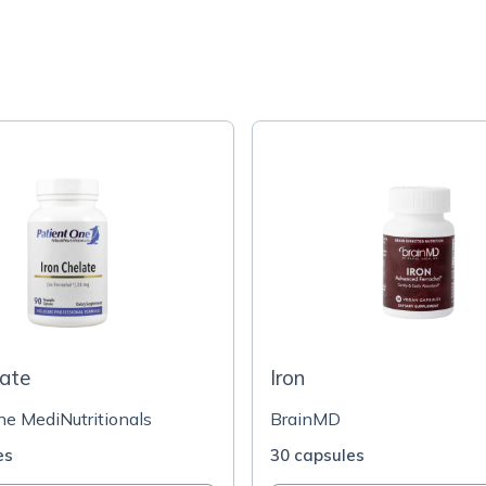
late
Iron
ne MediNutritionals
BrainMD
es
30 capsules