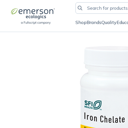
Shop
Brands
Quality
Educ