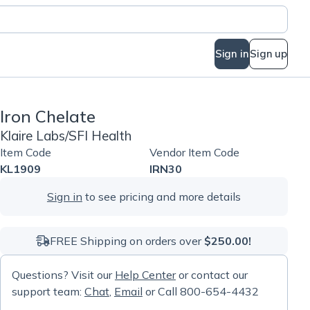
Sign in
Sign up
Iron Chelate
Klaire Labs/SFI Health
Item Code
Vendor Item Code
KL1909
IRN30
Sign in
to see pricing and more details
FREE Shipping on orders over
$250.00!
Questions? Visit our
Help Center
or contact our
support team:
Chat
,
Email
or Call 800-654-4432