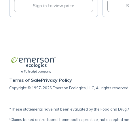
Sign in to view price
S
Terms of Sale
Privacy Policy
Copyright © 1997-2026 Emerson Ecologics, LLC, All rights reserved
*These statements have not been evaluated by the Food and Drug Adm
†Claims based on traditional homeopathic practice, not accepted me