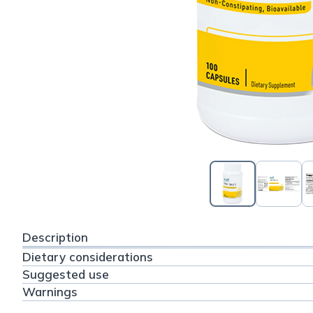
Description
Dietary considerations
Suggested use
Warnings