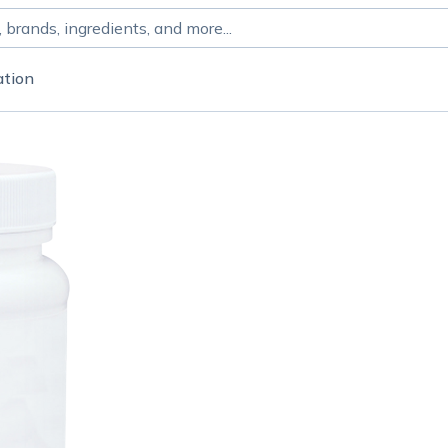
ation