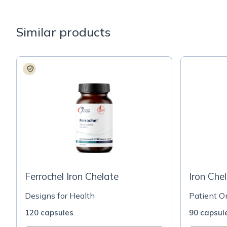
Similar products
Ferrochel Iron Chelate
Iron Che
Designs for Health
Patient O
120 capsules
90 capsul