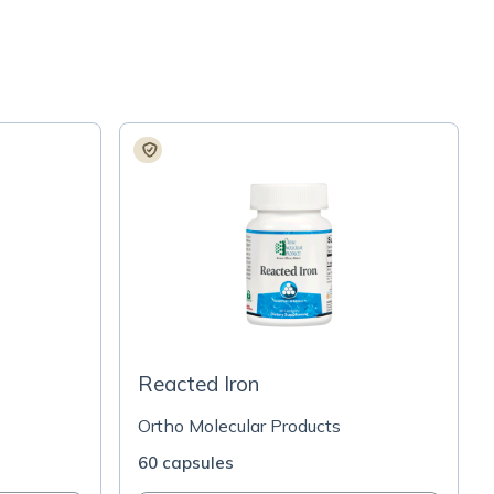
Reacted Iron
Ortho Molecular Products
60 capsules