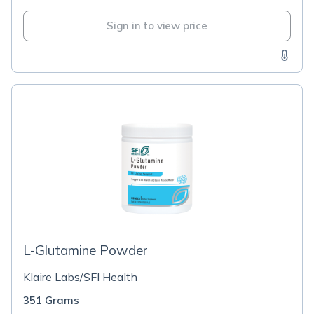
Sign in to view price
L-Glutamine Powder
Klaire Labs/SFI Health
351 Grams