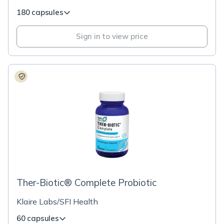
180 capsules
Sign in to view price
Ther-Biotic® Complete Probiotic
Klaire Labs/SFI Health
60 capsules