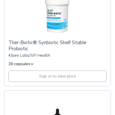
Ther-Biotic® Synbiotic Shelf Stable
Probiotic
Klaire Labs/SFI Health
30 capsules
Sign in to view price