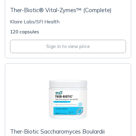
Ther-Biotic® Vital-Zymes™ (Complete)
Klaire Labs/SFI Health
120 capsules
Sign in to view price
Ther-Biotic Saccharomyces Boulardii