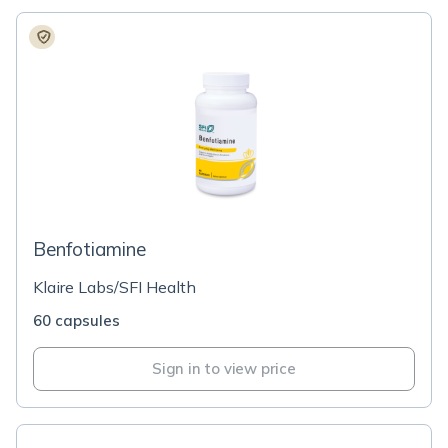
Benfotiamine
Klaire Labs/SFI Health
60 capsules
Sign in to view price