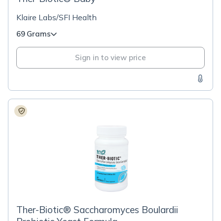
Klaire Labs/SFI Health
69 Grams
Sign in to view price
Ther-Biotic® Saccharomyces Boulardii