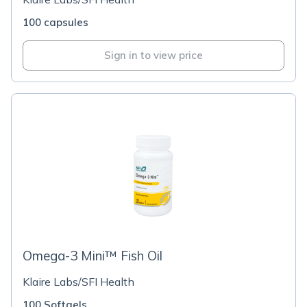
100 capsules
Sign in to view price
Omega-3 Mini™ Fish Oil
Klaire Labs/SFI Health
100 Softgels