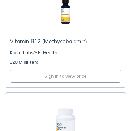
Vitamin B12 (Methycobalamin)
Klaire Labs/SFI Health
120 Milliliters
Sign in to view price