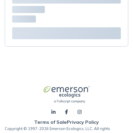
Terms of Sale
Privacy Policy
Copyright © 1997-2026 Emerson Ecologics, LLC, All rights