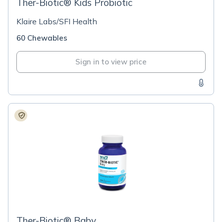
Ther-Biotic® Kids Probiotic
Klaire Labs/SFI Health
60 Chewables
Sign in to view price
Ther-Biotic® Baby