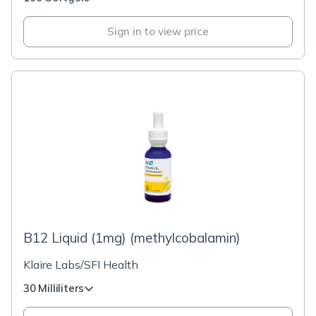
Sign in to view price
B12 Liquid (1mg) (methylcobalamin)
Klaire Labs/SFI Health
30 Milliliters