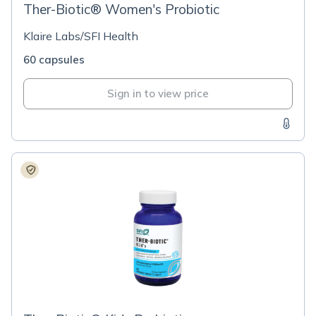
Ther-Biotic® Women's Probiotic
Klaire Labs/SFI Health
60 capsules
Sign in to view price