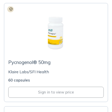
Pycnogenol® 50mg
Klaire Labs/SFI Health
60 capsules
Sign in to view price