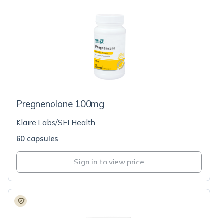
Pregnenolone 100mg
Klaire Labs/SFI Health
60 capsules
Sign in to view price