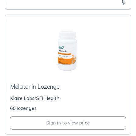
Melatonin Lozenge
Klaire Labs/SFI Health
60 lozenges
Sign in to view price