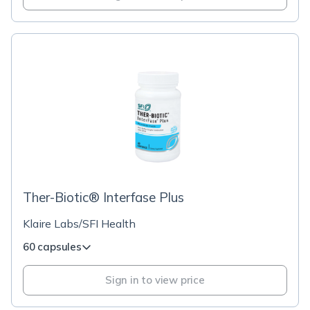
Ther-Biotic® Interfase Plus
Klaire Labs/SFI Health
60 capsules
Sign in to view price