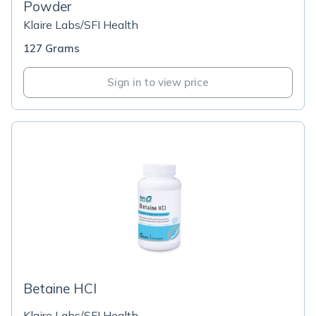
Powder
Klaire Labs/SFI Health
127 Grams
Sign in to view price
Betaine HCI
Klaire Labs/SFI Health