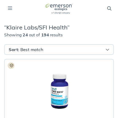
“
Klaire Labs/SFI Health
”
Showing
24
out of
194
results
Sort
:
Best match