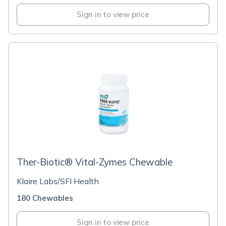
Sign in to view price
Ther-Biotic® Vital-Zymes Chewable
Klaire Labs/SFI Health
180 Chewables
Sign in to view price