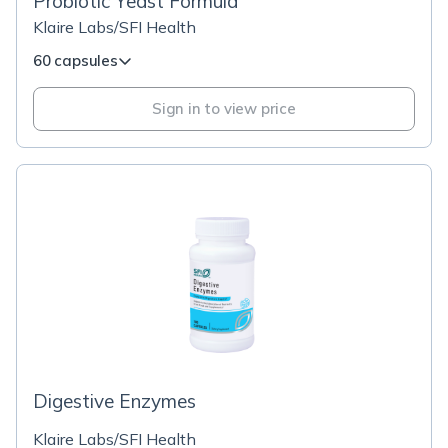
Probiotic Yeast Formula
Klaire Labs/SFI Health
60 capsules
Sign in to view price
Digestive Enzymes
Klaire Labs/SFI Health