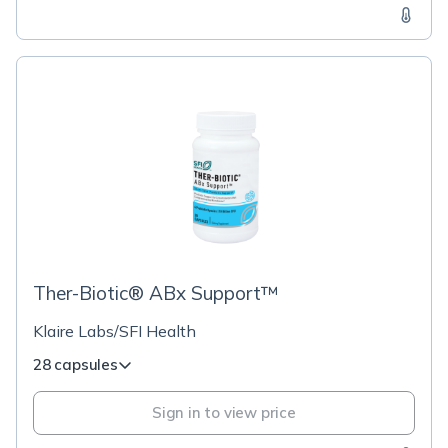
Ther-Biotic® ABx Support™
Klaire Labs/SFI Health
28 capsules
Sign in to view price