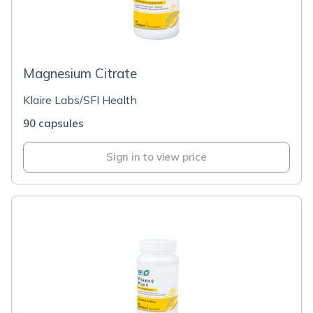
Magnesium Citrate
Klaire Labs/SFI Health
90 capsules
Sign in to view price