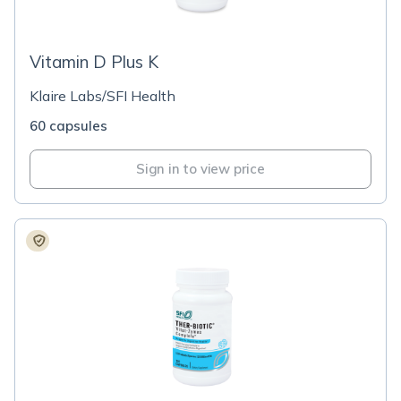
Vitamin D Plus K
Klaire Labs/SFI Health
60 capsules
Sign in to view price