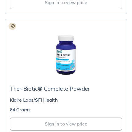
Sign in to view price
Ther-Biotic® Complete Powder
Klaire Labs/SFI Health
64 Grams
Sign in to view price