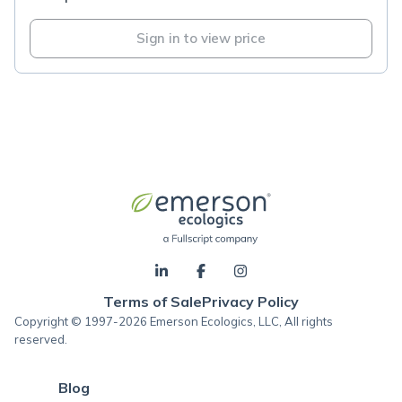
Sign in to view price
Terms of Sale
Privacy Policy
Copyright © 1997-2026 Emerson Ecologics, LLC, All rights
reserved.
Blog