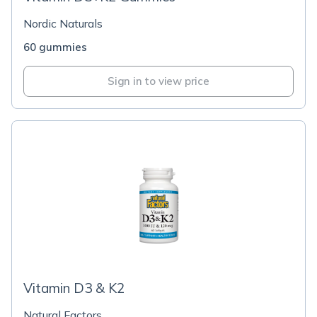
Nordic Naturals
60 gummies
Sign in to view price
Vitamin D3 & K2
Natural Factors