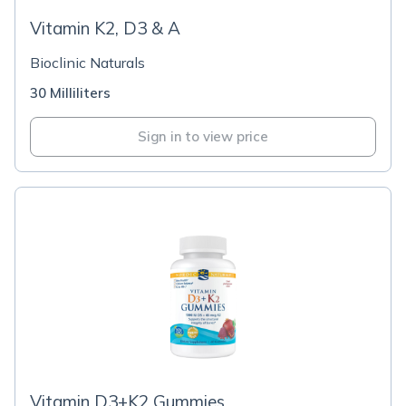
Vitamin K2, D3 & A
Bioclinic Naturals
30 Milliliters
Sign in to view price
Vitamin D3+K2 Gummies