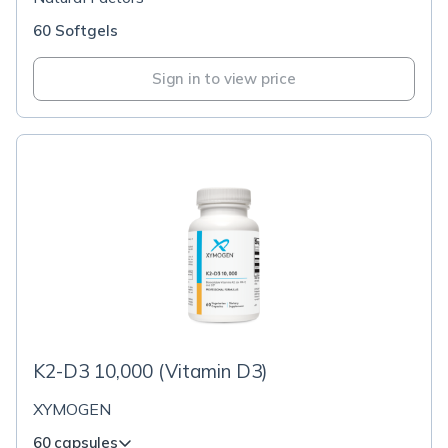
60 Softgels
Sign in to view price
K2-D3 10,000 (Vitamin D3)
XYMOGEN
60 capsules