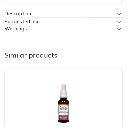
Description
Suggested use
Warnings
Similar products