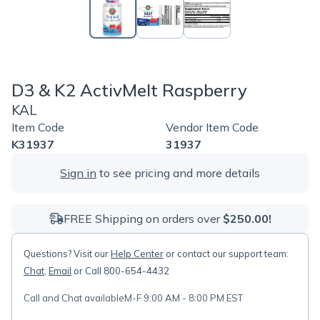
D3 & K2 ActivMelt Raspberry
KAL
Item Code
Vendor Item Code
K31937
31937
Sign in
to see pricing and more details
FREE Shipping on orders over
$250.00!
Questions? Visit our
Help Center
or contact our support team:
Chat
,
Email
or Call 800-654-4432
Call and Chat available
M-F 9:00 AM - 8:00 PM EST