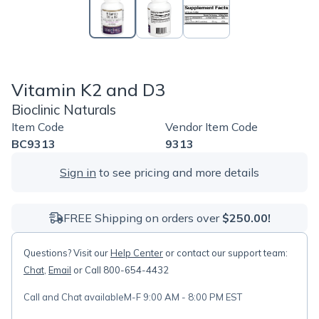
Vitamin K2 and D3
Bioclinic Naturals
Item Code
Vendor Item Code
BC9313
9313
Sign in
to see pricing and more details
FREE Shipping on orders over
$250.00!
Questions? Visit our
Help Center
or contact our support team:
Chat
,
Email
or Call 800-654-4432
Call and Chat available
M-F 9:00 AM - 8:00 PM EST