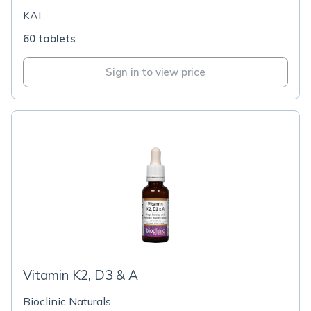
KAL
60 tablets
Sign in to view price
Vitamin K2, D3 & A
Bioclinic Naturals