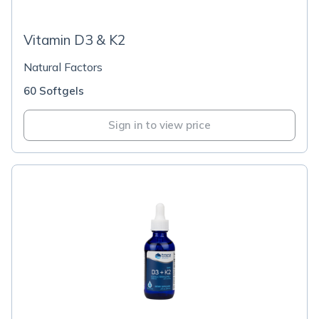
Vitamin D3 & K2
Natural Factors
60 Softgels
Sign in to view price