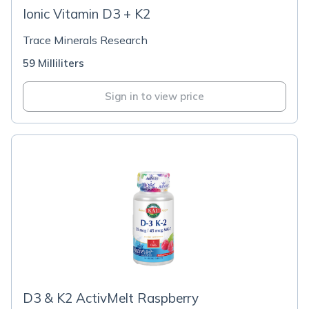
Ionic Vitamin D3 + K2
Trace Minerals Research
59 Milliliters
Sign in to view price
D3 & K2 ActivMelt Raspberry