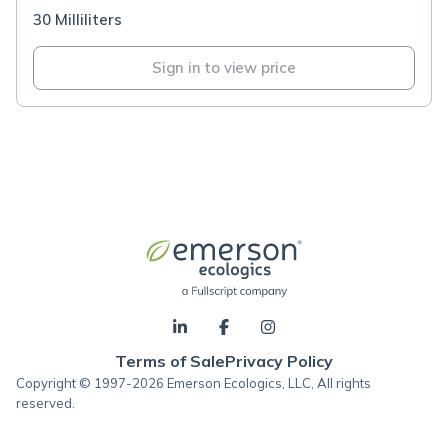
30 Milliliters
Sign in to view price
Terms of Sale
Privacy Policy
Copyright © 1997-2026 Emerson Ecologics, LLC, All rights
reserved.