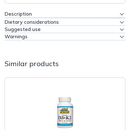
Description
Dietary considerations
Suggested use
Warnings
Similar products