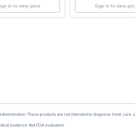
ign in to view price
Sign in to view pri
.
inistration. These products are not intended to diagnose, treat, cure, 
dical evidence. Not FDA evaluated.