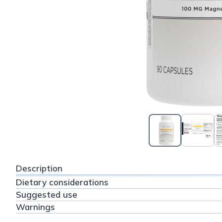
Description
Dietary considerations
Suggested use
Warnings