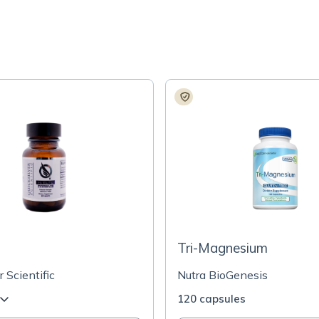
Tri-Magnesium
r Scientific
Nutra BioGenesis
120 capsules