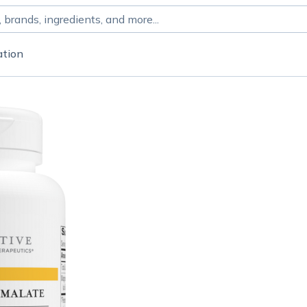
ation