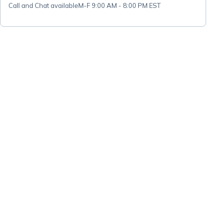
Call and Chat available
M-F 9:00 AM - 8:00 PM EST