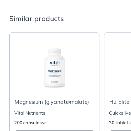
Similar products
Magnesium (glycinate/malate)
H2 Elite
Vital Nutrients
Quicksilve
200 capsules
30 tablets