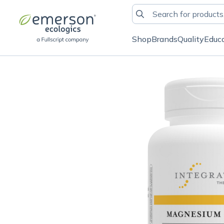
Shop
Brands
Quality
Educ