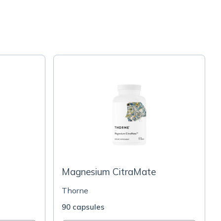
Magnesium CitraMate
Thorne
90 capsules