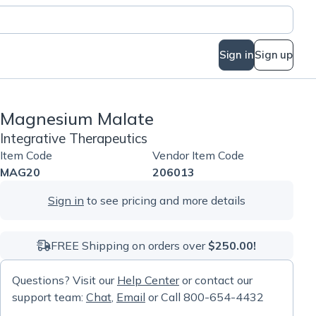
Sign in
Sign up
Magnesium Malate
Integrative Therapeutics
Item Code
Vendor Item Code
MAG20
206013
Sign in
to see pricing and more details
FREE Shipping on orders over
$250.00!
Questions? Visit our
Help Center
or contact our
support team:
Chat
,
Email
or Call 800-654-4432