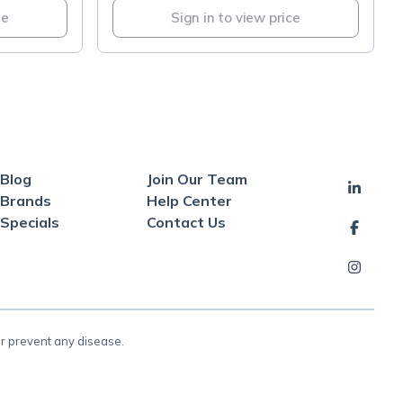
ce
Sign in to view price
Blog
Join Our Team
Brands
Help Center
Specials
Contact Us
or prevent any disease.