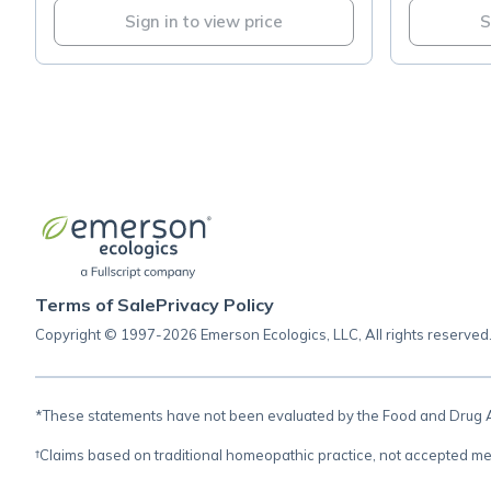
Sign in to view price
S
Terms of Sale
Privacy Policy
Copyright © 1997-2026 Emerson Ecologics, LLC, All rights reserved
*These statements have not been evaluated by the Food and Drug Adm
†Claims based on traditional homeopathic practice, not accepted me