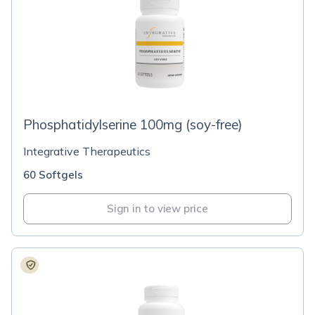
Phosphatidylserine 100mg (soy-free)
Integrative Therapeutics
60 Softgels
Sign in to view price