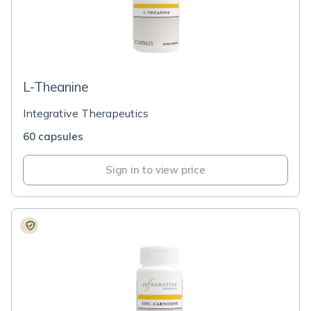
L-Theanine
Integrative Therapeutics
60 capsules
Sign in to view price