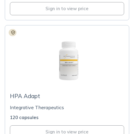
Sign in to view price
HPA Adapt
Integrative Therapeutics
120 capsules
Sign in to view price