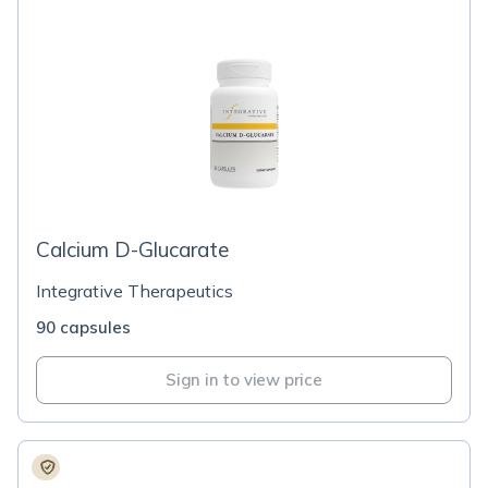
Calcium D-Glucarate
Integrative Therapeutics
90 capsules
Sign in to view price