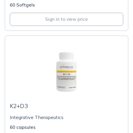
60 Softgels
Sign in to view price
K2+D3
Integrative Therapeutics
60 capsules