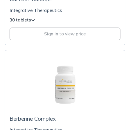
Integrative Therapeutics
30 tablets
Sign in to view price
Berberine Complex
Integrative Therapeutics