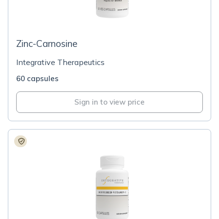
Zinc-Carnosine
Integrative Therapeutics
60 capsules
Sign in to view price