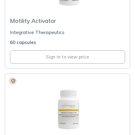
Motility Activator
Integrative Therapeutics
60 capsules
Sign in to view price