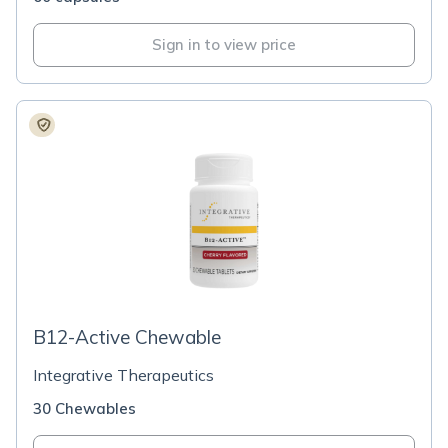
Sign in to view price
B12-Active Chewable
Integrative Therapeutics
30 Chewables