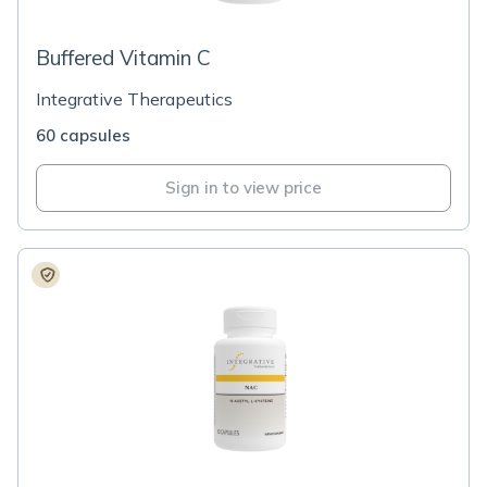
Buffered Vitamin C
Integrative Therapeutics
60 capsules
Sign in to view price