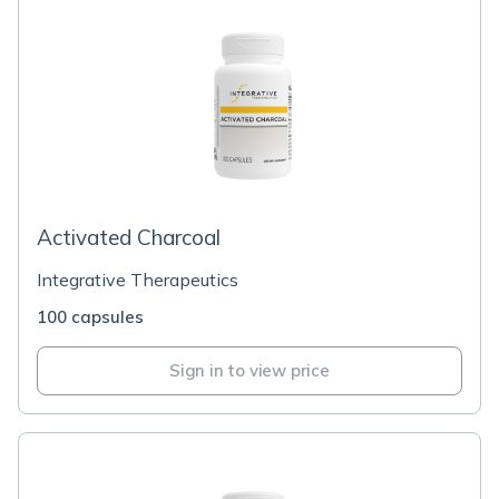
Activated Charcoal
Integrative Therapeutics
100 capsules
Sign in to view price