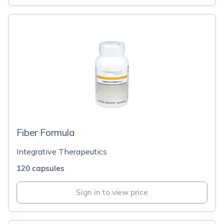
Fiber Formula
Integrative Therapeutics
120 capsules
Sign in to view price