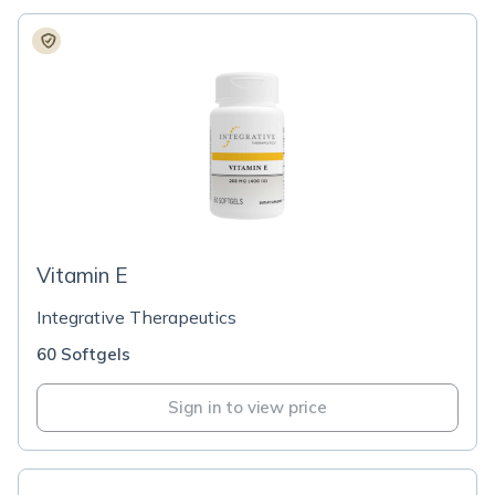
Vitamin E
Integrative Therapeutics
60 Softgels
Sign in to view price