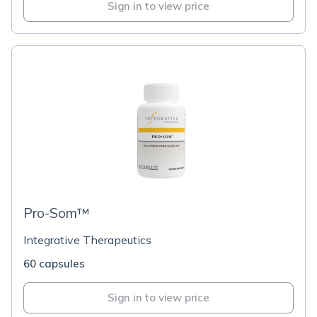
Sign in to view price
Pro-Som™
Integrative Therapeutics
60 capsules
Sign in to view price