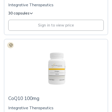
Integrative Therapeutics
30 capsules
Sign in to view price
CoQ10 100mg
Integrative Therapeutics