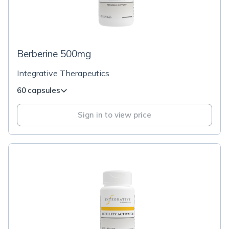
Berberine 500mg
Integrative Therapeutics
60 capsules
Sign in to view price