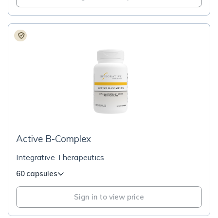
Active B-Complex
Integrative Therapeutics
60 capsules
Sign in to view price