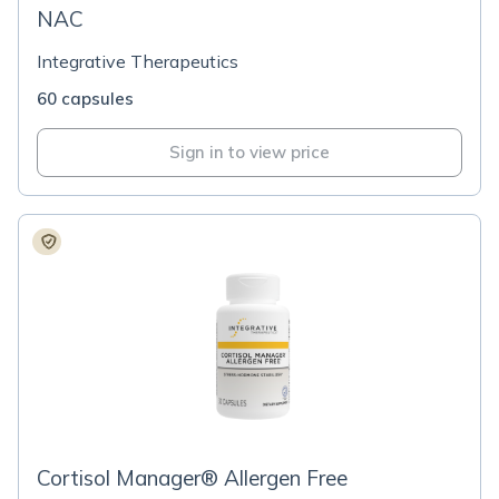
NAC
Integrative Therapeutics
60 capsules
Sign in to view price
Cortisol Manager® Allergen Free