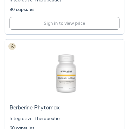
90 capsules
Sign in to view price
Berberine Phytomax
Integrative Therapeutics
60 capsules