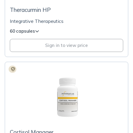
Theracurmin HP
Integrative Therapeutics
60 capsules
Sign in to view price
Cortisol Manager