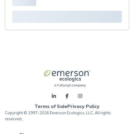
Terms of Sale
Privacy Policy
Copyright © 1997-2026 Emerson Ecologics, LLC, All rights
reserved.