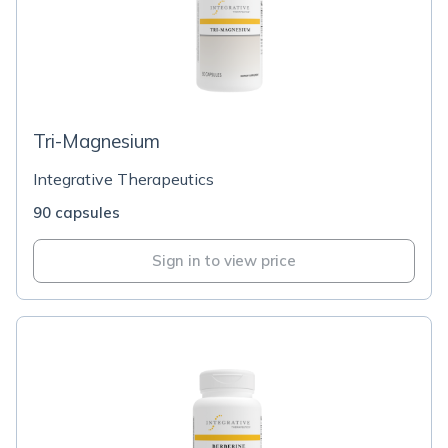
Tri-Magnesium
Integrative Therapeutics
90 capsules
Sign in to view price