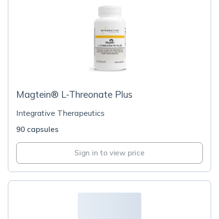
Magtein® L-Threonate Plus
Integrative Therapeutics
90 capsules
Sign in to view price