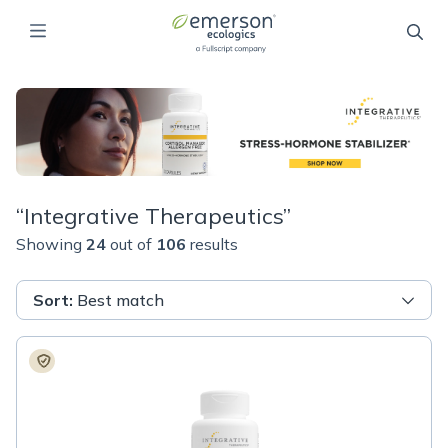
“
Integrative Therapeutics
”
Showing
24
out of
106
results
Sort
:
Best match